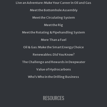
Live an Adventure: Make Your Career in Oil and Gas
Meet the Bottomhole Assembly
Meet the Circulating System
Meet the Rig
Meet the Rotating & Pipehandling System
More Than a Fuel
Oil & Gas: Make the Smart Energy Choice
Renewables: Did You Know?
The Challenge and Rewards in Deepwater
Value of Hydrocarbons
Who’s Who in the Drilling Business
RESOURCES