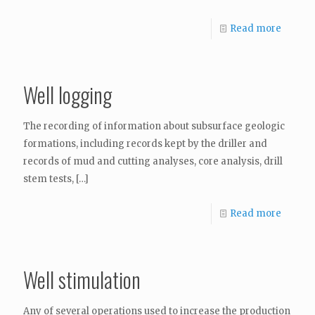
Read more
Well logging
The recording of information about subsurface geologic
formations, including records kept by the driller and
records of mud and cutting analyses, core analysis, drill
stem tests,
[…]
Read more
Well stimulation
Any of several operations used to increase the production