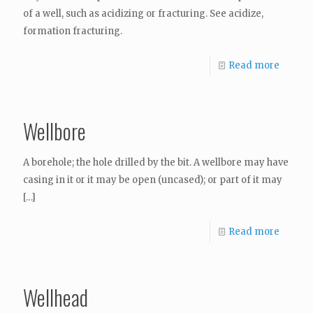
of a well, such as acidizing or fracturing. See acidize,
formation fracturing.
Read more
Wellbore
A borehole; the hole drilled by the bit. A wellbore may have
casing in it or it may be open (uncased); or part of it may
[…]
Read more
Wellhead