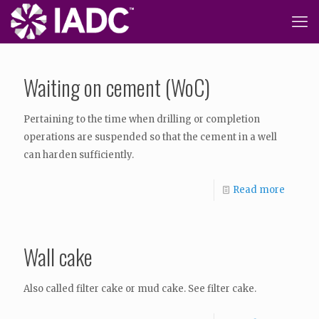
Waiting on cement (WoC)
Pertaining to the time when drilling or completion
operations are suspended so that the cement in a well
can harden sufficiently.
Read more
Wall cake
Also called filter cake or mud cake. See filter cake.