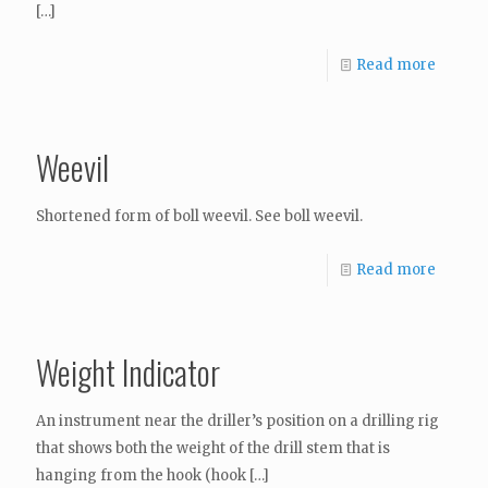
[…]
Read more
Weevil
Shortened form of boll weevil. See boll weevil.
Read more
Weight Indicator
An instrument near the driller’s position on a drilling rig
that shows both the weight of the drill stem that is
hanging from the hook (hook
[…]