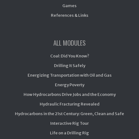
Games
References & Links
ALL MODULES
Coal: Did You Know?
Drilling It Safely
Energizing Transportation with Oil and Gas
Energy Poverty
How Hydrocarbons Drive Jobs and the Economy
Hydraulic Fracturing Revealed
Hydrocarbons in the 21st Century: Green, Clean and Safe
Interactive Rig Tour
Life on a Drilling Rig