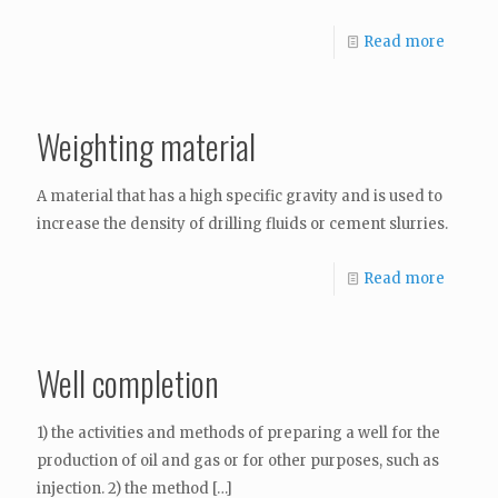
Read more
Weighting material
A material that has a high specific gravity and is used to
increase the density of drilling fluids or cement slurries.
Read more
Well completion
1) the activities and methods of preparing a well for the
production of oil and gas or for other purposes, such as
injection. 2) the method
[…]