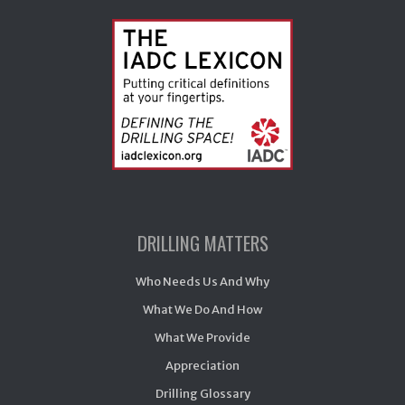
DRILLING MATTERS
Who Needs Us And Why
What We Do And How
What We Provide
Appreciation
Drilling Glossary