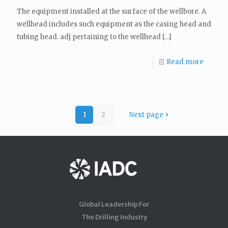
The equipment installed at the surface of the wellbore. A
wellhead includes such equipment as the casing head and
tubing head. adj pertaining to the wellhead
[…]
Read more
1
2
Next page
Global Leadership For
The Drilling Industry