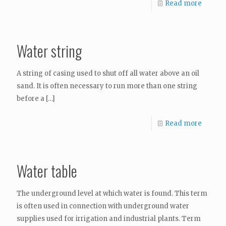
Read more
Water string
A string of casing used to shut off all water above an oil
sand. It is often necessary to run more than one string
before a
[…]
Read more
Water table
The underground level at which water is found. This term
is often used in connection with underground water
supplies used for irrigation and industrial plants. Term