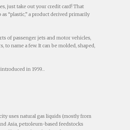
, just take out your credit card! That
 as “plastic,” a product derived primarily
arts of passenger jets and motor vehicles,
s, to name a few. It can be molded, shaped,
 introduced in 1959…
ity uses natural gas liquids (mostly from
e and Asia, petroleum-based feedstocks