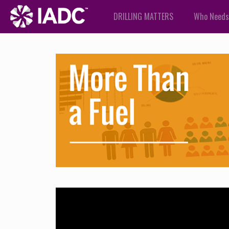
DRILLING MATTERS
Who Needs