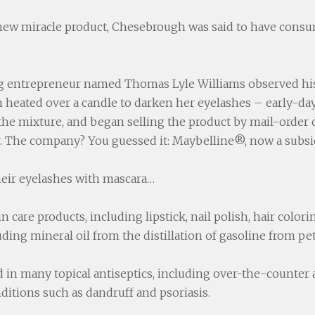
 new miracle product, Chesebrough was said to have consum
ung entrepreneur named Thomas Lyle Williams observed his
 heated over a candle to darken her eyelashes – early-da
 the mixture, and began selling the product by mail-order
er. The company? You guessed it: Maybelline®, now a subsid
eir eyelashes with mascara…
 care products, including lipstick, nail polish, hair color
ing mineral oil from the distillation of gasoline from pe
d in many topical antiseptics, including over-the-counter 
nditions such as dandruff and psoriasis.