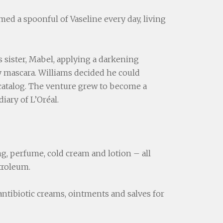
ed a spoonful of Vaseline every day, living
 sister, Mabel, applying a darkening
y mascara. Williams decided he could
 catalog. The venture grew to become a
iary of L’Oréal.
ing, perfume, cold cream and lotion – all
troleum.
antibiotic creams, ointments and salves for