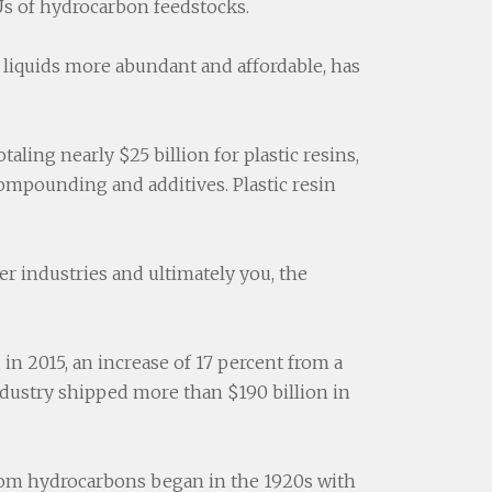
TUs of hydrocarbon feedstocks.
liquids more abundant and affordable, has
aling nearly $25 billion for plastic resins,
 compounding and additives. Plastic resin
her industries and ultimately you, the
d in 2015, an increase of 17 percent from a
dustry shipped more than $190 billion in
 from hydrocarbons began in the 1920s with