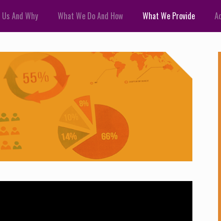
 Us And Why
What We Do And How
What We Provide
Ad