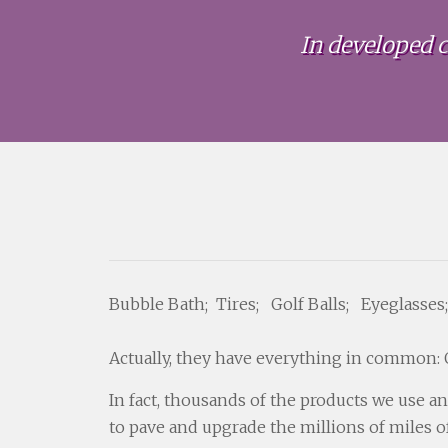
In developed c
Bubble Bath; Tires; Golf Balls; Eyeglasses;
Actually, they have everything in common: O
In fact, thousands of the products we use a
to pave and upgrade the millions of miles o