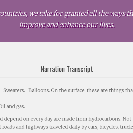
ountries, we take for granted all the ways the
improve and enhance our lives.
Narration Transcript
 Sweaters. Balloons. On the surface, these are things tha
il and gas.
nd depend on every day are made from hydrocarbons. Not the
f roads and highways traveled daily by cars, bicycles, truc