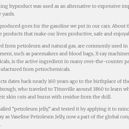
ining byproduct was used as an alternative to expensive i
 yards.
roduced goes for the gasoline we put in our cars. About 6 
 products that make our lives productive, safe and enjoya
ed from petroleum and natural gas, are commonly used in a
pment, such as pacemakers and blood bags, X-ray machines 
als, is the active ingredient in many over-the-counter pai
anufactured from petrochemicals.
s dates back nearly 160 years ago to the birthplace of the
ebrough, who traveled to Titusville around 1860 to learn
ir skin cuts and burns with residue from the drill.
lled “petroleum jelly,” and tested it by applying it to min
 as Vaseline Petroleum Jelly, now a part of the global c
.