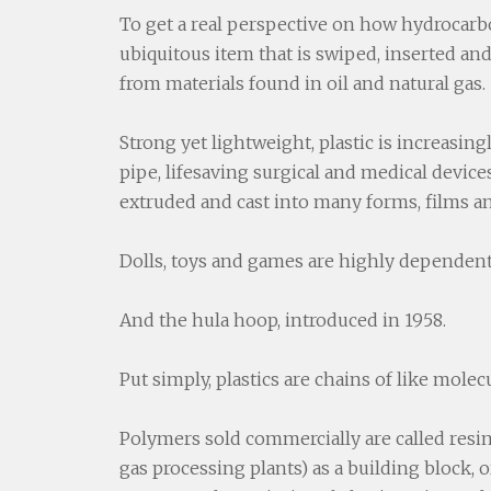
To get a real perspective on how hydrocarbo
ubiquitous item that is swiped, inserted and 
from materials found in oil and natural gas.
Strong yet lightweight, plastic is increasin
pipe, lifesaving surgical and medical devic
extruded and cast into many forms, films a
Dolls, toys and games are highly dependent 
And the hula hoop, introduced in 1958.
Put simply, plastics are chains of like molec
Polymers sold commercially are called resin
gas processing plants) as a building block, 