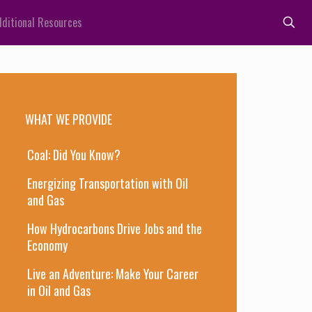
ditional Resources
WHAT WE PROVIDE
Coal: Did You Know?
Energizing Transportation with Oil
and Gas
How Hydrocarbons Drive Jobs and the
Economy
Live an Adventure: Make Your Career
in Oil and Gas