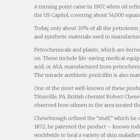
A turning point came in 1907, when oil ref
the US Capitol, covering about 54,000 square
Today, only about 20% of all the petroleum p
and synthetic materials used to manufacture
Petrochemicals and plastic, which are deriv
on. These include life-saving medical equi
acid, or ASA, manufactured from petrochemic
The miracle antibiotic penicillin is also m
One of the most well-known of these product
Titusville, PA. British chemist Robert Ches
observed how oilmen in the area treated the
Chesebrough refined the “stuff,” which he ca
1872, he patented the product – known today
worldwide to heal a variety of skin maladies