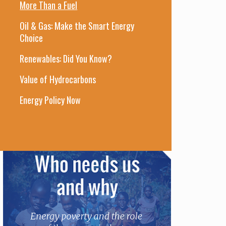
More Than a Fuel
Oil & Gas: Make the Smart Energy
Choice
Renewables: Did You Know?
Value of Hydrocarbons
Energy Policy Now