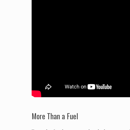
More Than a Fuel