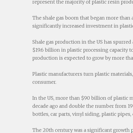
represent the majority of plastic resin prod
The shale gas boom that began more than a 
significantly increased investment in plast
Shale gas production in the US has spurred a
$19.6 billion in plastic processing capacity 
production is expected to grow by more tha
Plastic manufacturers turn plastic materials,
consumer.
In the US, more than $90 billion of plastic m
decade ago and double the number from 1997
bottles, car parts, vinyl siding, plastic pip
The 20th century was a significant growth p