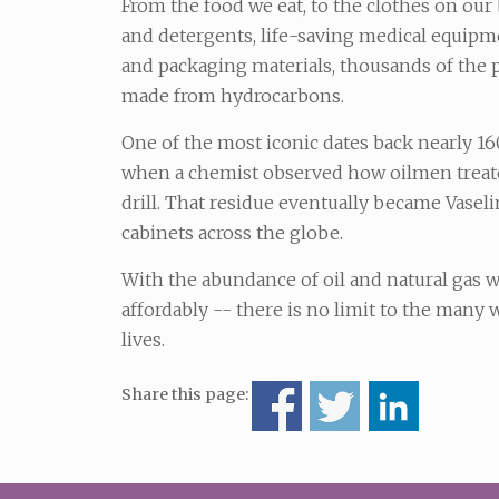
From the food we eat, to the clothes on our 
and detergents, life-saving medical equipme
and packaging materials, thousands of the 
made from hydrocarbons.
One of the most iconic dates back nearly 160
when a chemist observed how oilmen treate
drill. That residue eventually became Vaseli
cabinets across the globe.
With the abundance of oil and natural gas
affordably -- there is no limit to the man
lives.
Share this page: