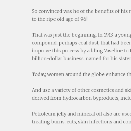
So convinced was he of the benefits of his
to the ripe old age of 96!
That was just the beginning. In 1913, a yo
compound, perhaps coal dust, that had been
improve this process by adding Vaseline to
billion-dollar business, named for his sist
Today, women around the globe enhance th
And use a variety of other cosmetics and skin
derived from hydrocarbon byproducts, includ
Petroleum jelly and mineral oil also are use
treating burns, cuts, skin infections and co