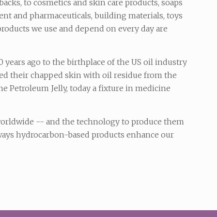
backs, to cosmetics and skin care products, soaps
nt and pharmaceuticals, building materials, toys
products we use and depend on every day are
 years ago to the birthplace of the US oil industry
d their chapped skin with oil residue from the
ne Petroleum Jelly, today a fixture in medicine
 worldwide -- and the technology to produce them
y ways hydrocarbon-based products enhance our