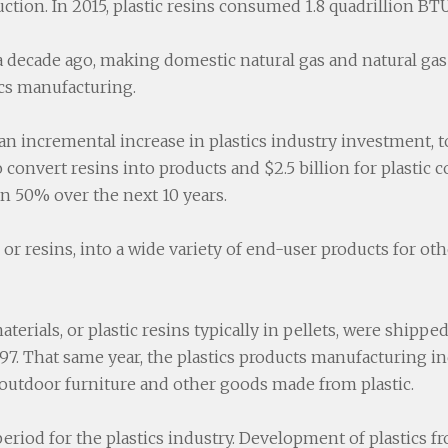
uction. In 2015, plastic resins consumed 1.8 quadrillion B
decade ago, making domestic natural gas and natural gas 
ics manufacturing.
n incremental increase in plastics industry investment, tot
to convert resins into products and $2.5 billion for plastic
n 50% over the next 10 years.
 or resins, into a wide variety of end-user products for ot
aterials, or plastic resins typically in pellets, were shippe
. That same year, the plastics products manufacturing in
es, outdoor furniture and other goods made from plastic.
eriod for the plastics industry. Development of plastics