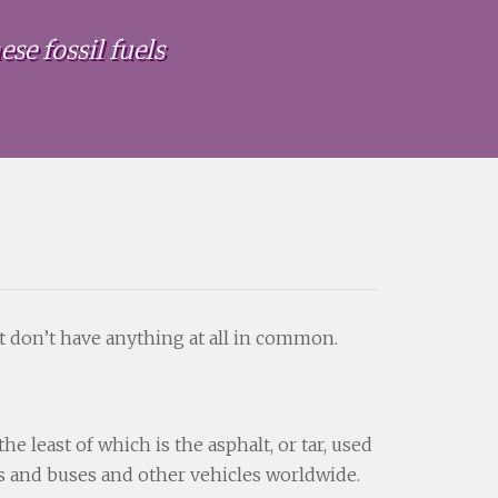
se fossil fuels
t don’t have anything at all in common.
 least of which is the asphalt, or tar, used
ks and buses and other vehicles worldwide.