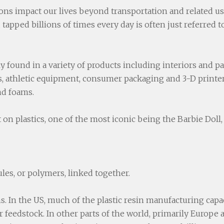
ns impact our lives beyond transportation and related uses
tapped billions of times every day is often just referred to
gly found in a variety of products including interiors and p
es, athletic equipment, consumer packaging and 3-D printer
nd foams.
on plastics, one of the most iconic being the Barbie Doll,
ules, or polymers, linked together.
s. In the US, much of the plastic resin manufacturing capac
or feedstock. In other parts of the world, primarily Europ