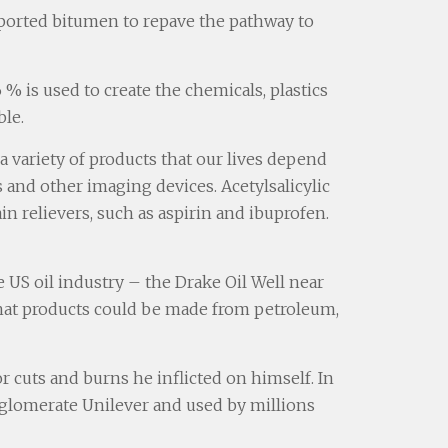
mported bitumen to repave the pathway to
% is used to create the chemicals, plastics
ble.
 variety of products that our lives depend
and other imaging devices. Acetylsalicylic
n relievers, such as aspirin and ibuprofen.
 US oil industry – the Drake Oil Well near
 what products could be made from petroleum,
or cuts and burns he inflicted on himself. In
onglomerate Unilever and used by millions