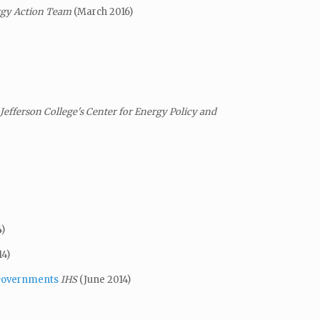
ergy Action Team
(March 2016)
efferson College's Center for Energy Policy and
)
14)
 Governments
IHS
(June 2014)