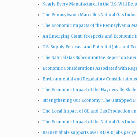
Nearly Every Manufacturer in the U.S. W ill Be
The Pennsylvania Marcellus Natural Gas Indust
The Economic Impacts of the Pennsylvania Mar
An Emerging Giant: Prospects and Economic Im
U.S. Supply Forecast and Potential Jobs and E
The Natural Gas Subcommittee Report on Ener
Economic Considerations Associated with Regu
Environmental and Regulatory Considerations 
The Economic Impact of the Haynesville Shal
Strengthening Our Economy: The Untapped U.S
The Local Impact of Oil and Gas Production an
The Economic Impact of the Natural Gas Indust
Barnett Shale supports over 83,000 jobs per ye