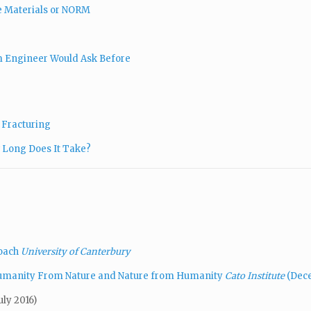
ve Materials or NORM
um Engineer Would Ask Before
& Fracturing
 Long Does It Take?
roach
University of Canterbury
Humanity From Nature and Nature from Humanity
Cato Institute
(Dece
uly 2016)