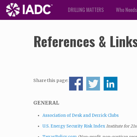
DRILLING MATTERS
Who Needs
References & Link
Share this page:
GENERAL
Association of Desk and Derrick Clubs
U.S. Energy Security Risk Index
Institute for 21
s
TexasPolicy.com
(Non-profit, non-partisan rese