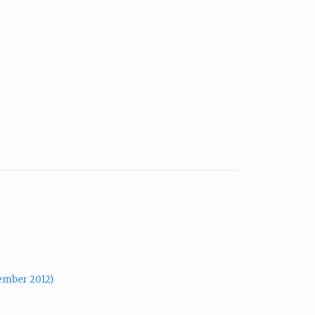
mber 2012)