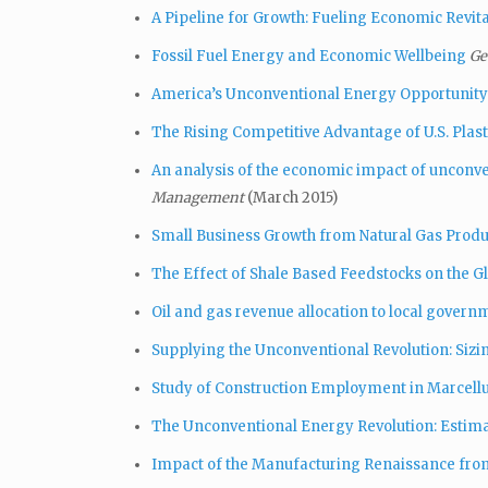
A Pipeline for Growth: Fueling Economic Revita
Fossil Fuel Energy and Economic Wellbeing
Ge
America’s Unconventional Energy Opportunity
The Rising Competitive Advantage of U.S. Plast
An analysis of the economic impact of unconv
Management
(March 2015)
Small Business Growth from Natural Gas Produ
The Effect of Shale Based Feedstocks on the G
Oil and gas revenue allocation to local governm
Supplying the Unconventional Revolution: Sizi
Study of Construction Employment in Marcellus
The Unconventional Energy Revolution: Estimat
Impact of the Manufacturing Renaissance fro