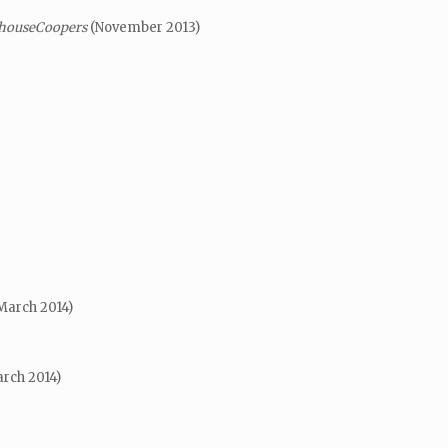
rhouseCoopers
(November 2013)
March 2014)
rch 2014)