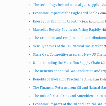
The technology behind natural gas supplies
Am
Economic Impact of the Eagle Ford Shale
Cent
Energy for Economic Growth
World Economic
Marcellus Royalty Payments Rising Rapidly
Al
The Economic and Employment Contributions 
New Dynamics of the U.S. Natural Gas Market
B
Shale Gas, Competitiveness, and New US Chem
Understanding the Marcellus Supply Chain
Uni
The Benefits of Natural Gas Production and Ex
Benefits of Hydraulic Fracturing
American Ente
The Financial Returns from Oil and Natural G
The Role of Oil and Gas and Amenities in Co
Economic Impacts of the Oil and Natural Gas In