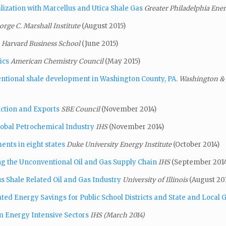
lization with Marcellus and Utica Shale Gas
Greater Philadelphia En
orge C. Marshall Institute
(August 2015)
Harvard Business School
(June 2015)
ics
American Chemistry Council
(May 2015)
entional shale development in Washington County, PA.
Washington & J
ction and Exports
SBE Council
(November 2014)
lobal Petrochemical Industry
IHS
(November 2014)
ents in eight states
Duke University Energy Institute
(October 2014)
ng the Unconventional Oil and Gas Supply Chain
IHS
(September 2014
 Shale Related Oil and Gas Industry
University of Illinois
(August 20
ed Energy Savings for Public School Districts
and State and Local
m Energy Intensive Sectors
IHS (March 2014)