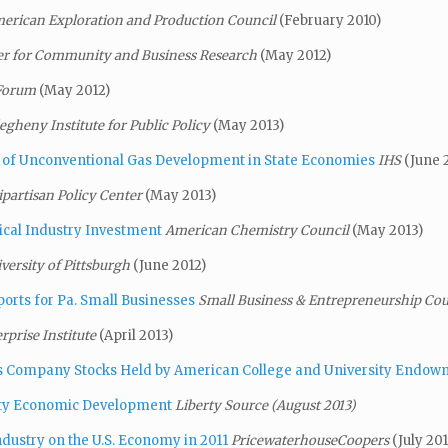
erican Exploration and Production Council
(February 2010)
er for Community and Business Research
(May 2012)
 Forum
(May 2012)
legheny Institute for Public Policy
(May 2013)
of Unconventional Gas Development in State Economies
IHS
(June 
ipartisan Policy Center
(May 2013)
ical Industry Investment
American Chemistry Council
(May 2013)
versity of Pittsburgh
(June 2012)
ports for Pa. Small Businesses
Small Business & Entrepreneurship Co
rprise Institute
(April 2013)
as Company Stocks Held by American College
and
University Endow
unty Economic Development
Liberty Source (August 2013)
dustry on the U.S. Economy in 2011
PricewaterhouseCoopers
(July 201