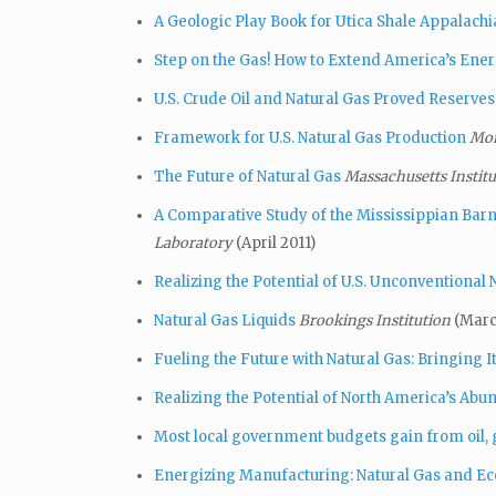
A Geologic Play Book for Utica Shale Appalach
Step on the Gas! How to Extend America’s Ene
U.S. Crude Oil and Natural Gas Proved Reserves
Framework for U.S. Natural Gas Production
Mor
The Future of Natural Gas
Massachusetts Institu
A Comparative Study of the Mississippian Barne
Laboratory
(April 2011)
Realizing the Potential of U.S. Unconventional 
Natural Gas Liquids
Brookings Institution
(Marc
Fueling the Future with Natural Gas: Bringing 
Realizing the Potential of North America’s Abu
Most local government budgets gain from oil,
Energizing Manufacturing: Natural Gas and E