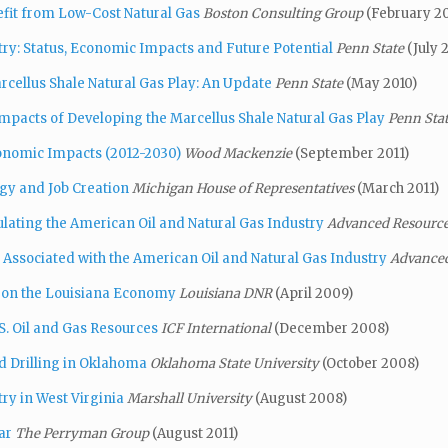
nefit from Low-Cost Natural Gas
Boston Consulting Group
(February 20
ry: Status, Economic Impacts and Future Potential
Penn State
(July 
cellus Shale Natural Gas Play: An Update
Penn State
(May 2010)
pacts of Developing the Marcellus Shale Natural Gas
Play
Penn Sta
conomic Impacts (2012-2030)
Wood Mackenzie
(September 2011)
gy and Job Creation
Michigan House of Representatives
(March 2011)
lating the American Oil and Natural Gas Industry
Advanced Resources
Associated with the American Oil and Natural Gas Industry
Advanced
e on the Louisiana Economy
Louisiana DNR
(April 2009)
. Oil and Gas Resources
ICF International
(December 2008)
d Drilling in Oklahoma
Oklahoma State University
(October 2008)
ry in West Virginia
Marshall University
(August 2008)
ar
The Perryman Group
(August 2011)