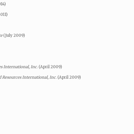
14)
2011)
te
(July 2009)
 International, Inc
. (April 2009)
 Resources International, Inc
. (April 2009)