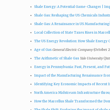
Shale Energy: A Potential Game-Changer | Impli
Shale Gas: Reshaping the US Chemicals Indust
Shale Gas: A Renaissance in US Manufacturing
Local Collection of State Taxes Rises in Marcel
The US Energy Revolution: How Shale Energy C
Age of Gas
General Electric Company
(October 2
The Arithmetic of Shale Gas
Yale University
(Ju
Energy in Pennsylvania: Past, Present, and Fu
Impact of the Manufacturing Renaissance fro
Identifying Key Economic Impacts of Recent In
North America Midstream Infrastructure throu
How the Marcellus Shale Transformed the Dom
The Shale Shift: Exploring the impact of shale