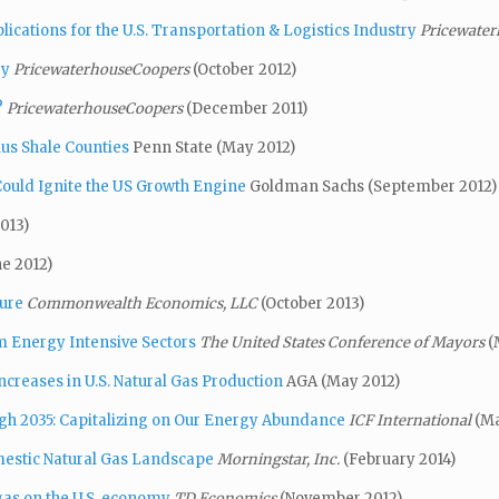
cations for the U.S. Transportation & Logistics Industry
Pricewate
ry
PricewaterhouseCoopers
(October 2012)
?
PricewaterhouseCoopers
(December 2011)
lus Shale Counties
Penn State (May 2012)
ould Ignite the US Growth Engine
Goldman Sachs (September 2012)
013)
ne 2012)
ture
Commonwealth Economics, LLC
(October 2013)
m Energy Intensive Sectors
The United States Conference of Mayors
(
creases in U.S. Natural Gas Production
AGA (May 2012)
gh 2035: Capitalizing on Our Energy Abundance
ICF International
(Ma
estic Natural Gas Landscape
Morningstar, Inc.
(February 2014)
 gas on the U.S. economy
TD Economics
(November 2012)