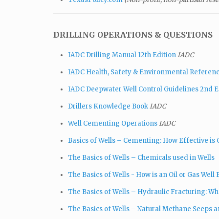
DRILLING OPERATIONS & QUESTIONS
IADC Drilling Manual 12th Edition
IADC
IADC Health, Safety & Environmental Referen
IADC Deepwater Well Control Guidelines 2nd E
Drillers Knowledge Book
IADC
Well Cementing Operations
IADC
Basics of Wells – Cementing: How Effective is 
The Basics of Wells – Chemicals used in Wells
The Basics of Wells - How is an Oil or Gas Well B
The Basics of Wells – Hydraulic Fracturing: What
The Basics of Wells – Natural Methane Seeps