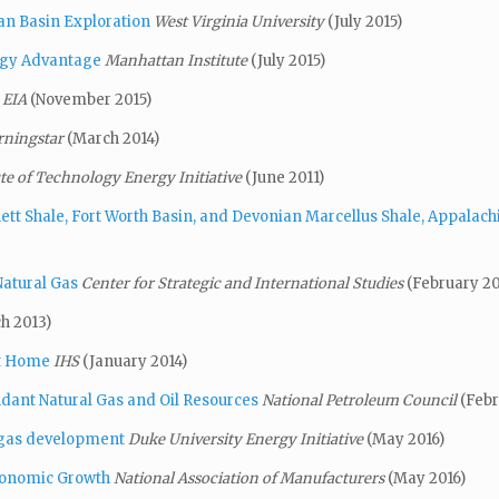
ian Basin Exploration
West Virginia University
(July 2015)
rgy Advantage
Manhattan Institute
(July 2015)
EIA
(November 2015)
ningstar
(March 2014)
te of Technology Energy Initiative
(June 2011)
tt Shale, Fort Worth Basin,
and Devonian Marcellus
Shale, Appalach
Natural Gas
Center for Strategic and International Studies
(February 20
h 2013)
It Home
IHS
(January 2014)
ndant Natural Gas and Oil Resources
National Petroleum Council
(Febr
 gas development
Duke University Energy Initiative
(May 2016)
conomic Growth
National Association of Manufacturers
(May 2016)