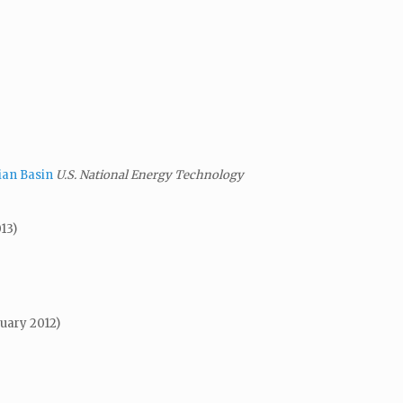
ian Basin
U.S. National Energy Technology
13)
uary 2012)