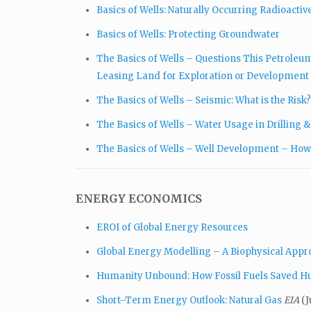
Basics of Wells: Naturally Occurring Radioacti
Basics of Wells: Protecting Groundwater
The Basics of Wells – Questions This Petrole
Leasing Land for Exploration or Development
The Basics of Wells – Seismic: What is the Risk?
The Basics of Wells – Water Usage in Drilling 
The Basics of Wells – Well Development – How
ENERGY ECONOMICS
EROI of Global Energy Resources
Global Energy Modelling – A Biophysical App
Humanity Unbound: How Fossil Fuels Saved 
Short–Term Energy Outlook: Natural Gas
EIA
(J