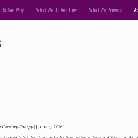
 Us And Why
What We Do And How
What We Provide
Ad
s
t
Century Energy
(January, 2016)
arch institute educating and affecting policymakers and Texas public 