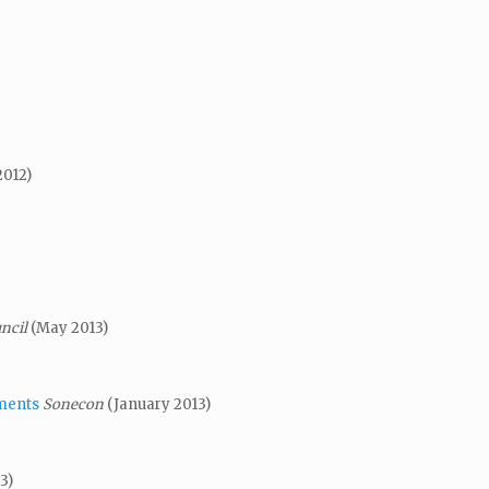
2012)
uncil
(May 2013)
ments
Sonecon
(January 2013)
3)