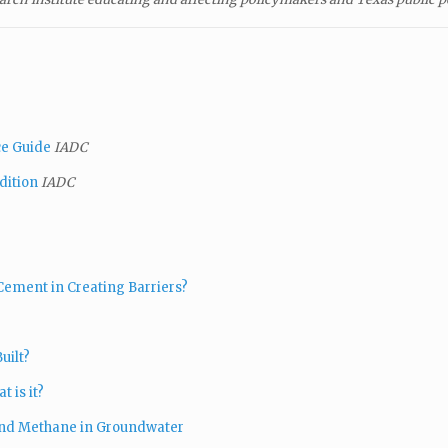
ce Guide
IADC
dition
IADC
Cement in Creating Barriers?
uilt?
 is it?
 and Methane in Groundwater