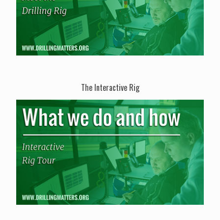
The Interactive Rig