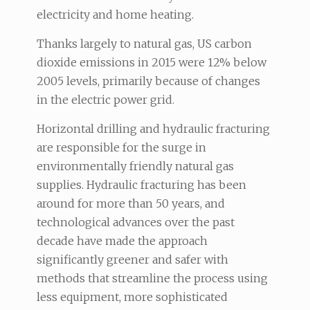
electricity and home heating.
Thanks largely to natural gas, US carbon
dioxide emissions in 2015 were 12% below
2005 levels, primarily because of changes
in the electric power grid.
Horizontal drilling and hydraulic fracturing
are responsible for the surge in
environmentally friendly natural gas
supplies. Hydraulic fracturing has been
around for more than 50 years, and
technological advances over the past
decade have made the approach
significantly greener and safer with
methods that streamline the process using
less equipment, more sophisticated