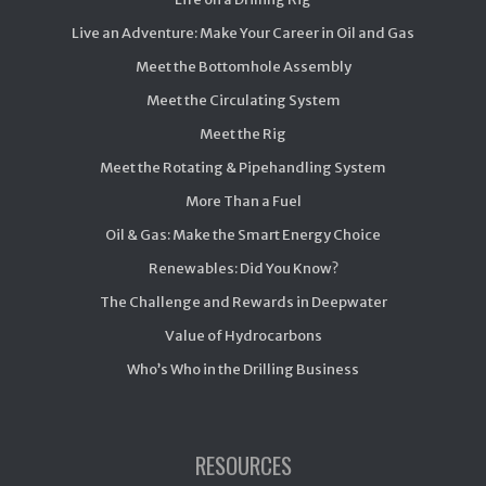
Live an Adventure: Make Your Career in Oil and Gas
Meet the Bottomhole Assembly
Meet the Circulating System
Meet the Rig
Meet the Rotating & Pipehandling System
More Than a Fuel
Oil & Gas: Make the Smart Energy Choice
Renewables: Did You Know?
The Challenge and Rewards in Deepwater
Value of Hydrocarbons
Who’s Who in the Drilling Business
RESOURCES