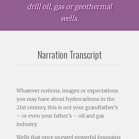
drill oil, gas or geothermal
wells.
Narration Transcript
Whatever notions, images or expectations
you may have about hydrocarbons in the
21st century, this is not your grandfather’s
– or even your father’s – oil and gas
industry.
Wells that once spewed powerful fountains