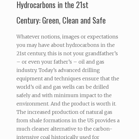
Hydrocarbons in the 21st
Century: Green, Clean and Safe
Whatever notions, images or expectations
you may have about hydrocarbons in the
21st century, this is not your grandfather’s
– or even your father’s – oil and gas
industry. Today’s advanced drilling
equipment and techniques ensure that the
world’s oil and gas wells can be drilled
safely and with minimum impact to the
environment. And the product is worth it.
The increased production of natural gas
from shale formations in the US provides a
much cleaner alternative to the carbon-
intensive coal historically used for