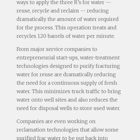
ways to apply the three R’s for water --
reuse, recycle and reclaim -- reducing
dramatically the amount of water required
for the process. This operation treats and
recycles 120 barrels of water per minute.
From major service companies to
entrepreneurial start-ups, water-treatment
technologies designed to purify fracturing
water for reuse are dramatically reducing
the need for a continuous supply of fresh
water. This minimizes truck traffic to bring
water onto well sites and also reduces the
need for disposal wells to store used water.
Companies are even working on
reclamation technologies that allow some
purified frac water to be put back into