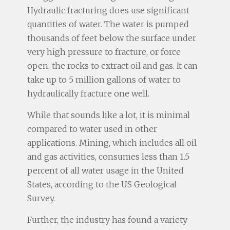
Hydraulic fracturing does use significant
quantities of water. The water is pumped
thousands of feet below the surface under
very high pressure to fracture, or force
open, the rocks to extract oil and gas. It can
take up to 5 million gallons of water to
hydraulically fracture one well.
While that sounds like a lot, it is minimal
compared to water used in other
applications. Mining, which includes all oil
and gas activities, consumes less than 1.5
percent of all water usage in the United
States, according to the US Geological
Survey.
Further, the industry has found a variety