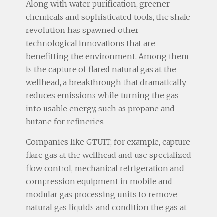
Along with water purification, greener
chemicals and sophisticated tools, the shale
revolution has spawned other
technological innovations that are
benefitting the environment. Among them
is the capture of flared natural gas at the
wellhead, a breakthrough that dramatically
reduces emissions while turning the gas
into usable energy, such as propane and
butane for refineries.
Companies like GTUIT, for example, capture
flare gas at the wellhead and use specialized
flow control, mechanical refrigeration and
compression equipment in mobile and
modular gas processing units to remove
natural gas liquids and condition the gas at