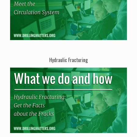
Hydraulic Fracturing