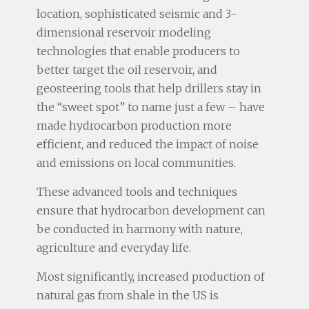
location, sophisticated seismic and 3-
dimensional reservoir modeling
technologies that enable producers to
better target the oil reservoir, and
geosteering tools that help drillers stay in
the “sweet spot” to name just a few – have
made hydrocarbon production more
efficient, and reduced the impact of noise
and emissions on local communities.
These advanced tools and techniques
ensure that hydrocarbon development can
be conducted in harmony with nature,
agriculture and everyday life.
Most significantly, increased production of
natural gas from shale in the US is