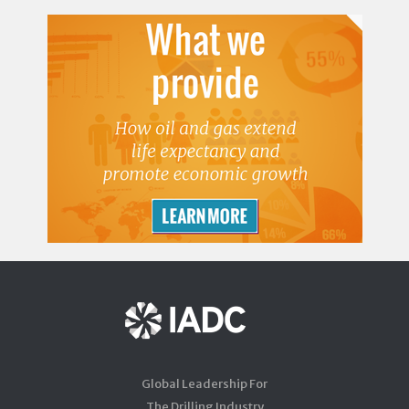
Global Leadership For
The Drilling Industry