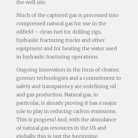
the well site.
Much of the captured gas is processed into
compressed natural gas for use in the
oilfield – clean fuel for drilling rigs,
hydraulic fracturing trucks and other
equipment and for heating the water used
in hydraulic fracturing operations.
Ongoing innovation in the form of cleaner,
greener technologies and a commitment to
safety and transparency are redefining oil
and gas production. Natural gas, in
particular, is already proving it has a major
role to play in reducing carbon emissions.
This is progress! And, with the abundance
of natural gas resources in the US and
globally, this is just the beginning.