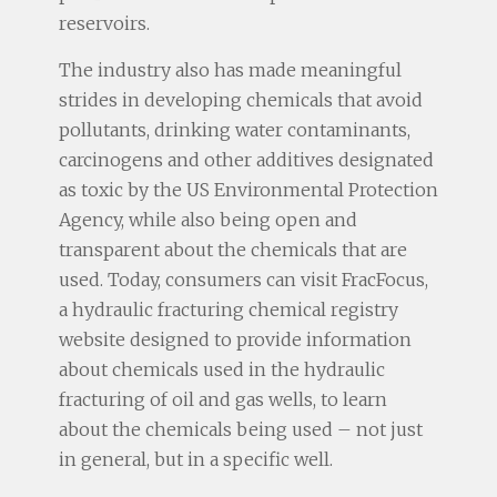
reservoirs.
The industry also has made meaningful
strides in developing chemicals that avoid
pollutants, drinking water contaminants,
carcinogens and other additives designated
as toxic by the US Environmental Protection
Agency, while also being open and
transparent about the chemicals that are
used. Today, consumers can visit FracFocus,
a hydraulic fracturing chemical registry
website designed to provide information
about chemicals used in the hydraulic
fracturing of oil and gas wells, to learn
about the chemicals being used – not just
in general, but in a specific well.