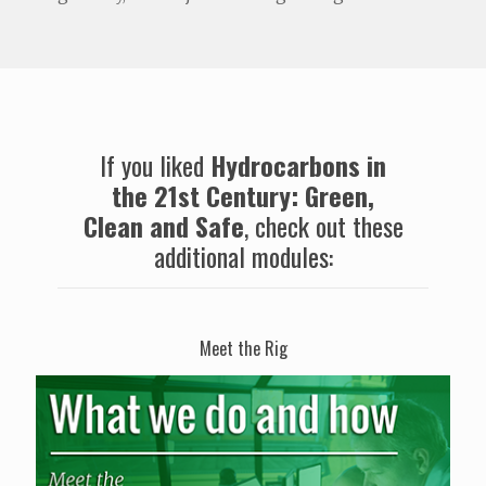
If you liked
Hydrocarbons in
the 21st Century: Green,
Clean and Safe
, check out these
additional modules:
Meet the Rig