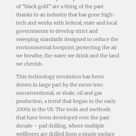
of “black gold” are a thing of the past
thanks to an industry that has gone high-
tech and works with federal, state and local
governments to develop strict and
sweeping standards designed to reduce the
environmental footprint, protecting the air
we breathe, the water we drink and the land
we cherish.
This technology revolution has been
driven in large part by the move into
unconventional, or shale, oil and gas
production, a trend that began in the early
2000s in the US. The tools and methods
that have been developed over the past
decade – pad drilling, where multiple
wellbores are drilled from a single surface