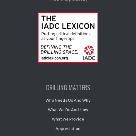
DRILLING MATTERS
Who Needs Us And Why
What We Do And How
What We Provide
Appreciation