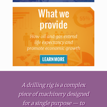
A drilling rig is a complex
piece of machinery designed
for a single purpose — to