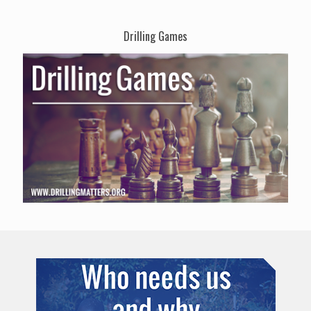
Drilling Games