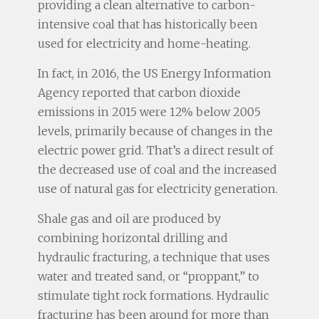
providing a clean alternative to carbon-
intensive coal that has historically been
used for electricity and home-heating.
In fact, in 2016, the US Energy Information
Agency reported that carbon dioxide
emissions in 2015 were 12% below 2005
levels, primarily because of changes in the
electric power grid. That’s a direct result of
the decreased use of coal and the increased
use of natural gas for electricity generation.
Shale gas and oil are produced by
combining horizontal drilling and
hydraulic fracturing, a technique that uses
water and treated sand, or “proppant,” to
stimulate tight rock formations. Hydraulic
fracturing has been around for more than