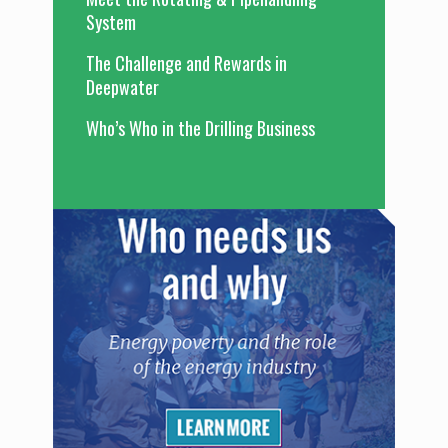
System
The Challenge and Rewards in
Deepwater
Who’s Who in the Drilling Business