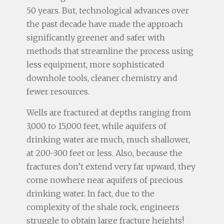
50 years. But, technological advances over
the past decade have made the approach
significantly greener and safer with
methods that streamline the process using
less equipment, more sophisticated
downhole tools, cleaner chemistry and
fewer resources.
Wells are fractured at depths ranging from
3,000 to 15,000 feet, while aquifers of
drinking water are much, much shallower,
at 200-300 feet or less. Also, because the
fractures don’t extend very far upward, they
come nowhere near aquifers of precious
drinking water. In fact, due to the
complexity of the shale rock, engineers
struggle to obtain large fracture heights!