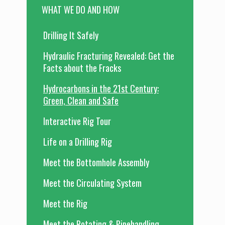
WHAT WE DO AND HOW
Drilling It Safely
Hydraulic Fracturing Revealed: Get the
Facts about the Fracks
Hydrocarbons in the 21st Century:
Green, Clean and Safe
Interactive Rig Tour
Life on a Drilling Rig
Meet the Bottomhole Assembly
Meet the Circulating System
Meet the Rig
Meet the Rotating & Pipehandling