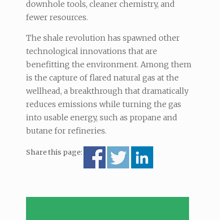
downhole tools, cleaner chemistry, and
fewer resources.
The shale revolution has spawned other
technological innovations that are
benefitting the environment. Among them
is the capture of flared natural gas at the
wellhead, a breakthrough that dramatically
reduces emissions while turning the gas
into usable energy, such as propane and
butane for refineries.
Share this page: