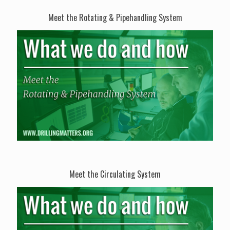
Meet the Rotating & Pipehandling System
Meet the Circulating System