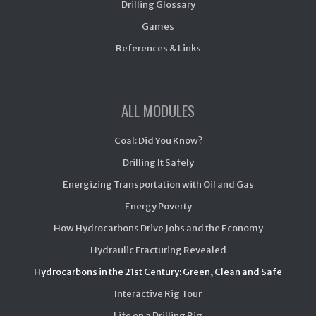
Drilling Glossary
Games
References & Links
ALL MODULES
Coal: Did You Know?
Drilling It Safely
Energizing Transportation with Oil and Gas
Energy Poverty
How Hydrocarbons Drive Jobs and the Economy
Hydraulic Fracturing Revealed
Hydrocarbons in the 21st Century: Green, Clean and Safe
Interactive Rig Tour
Life on a Drilling Rig