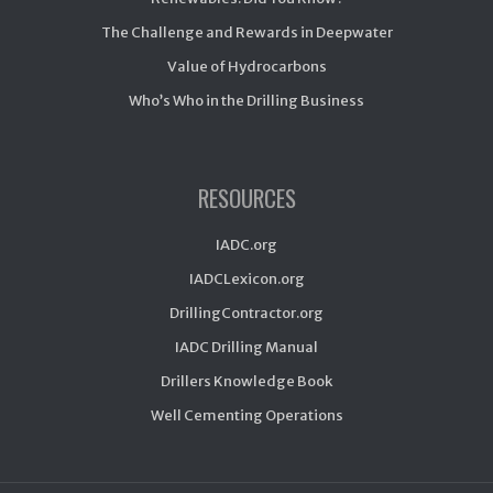
The Challenge and Rewards in Deepwater
Value of Hydrocarbons
Who’s Who in the Drilling Business
RESOURCES
IADC.org
IADCLexicon.org
DrillingContractor.org
IADC Drilling Manual
Drillers Knowledge Book
Well Cementing Operations