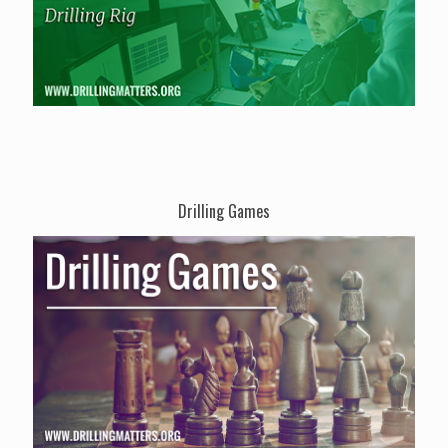
Drilling Games