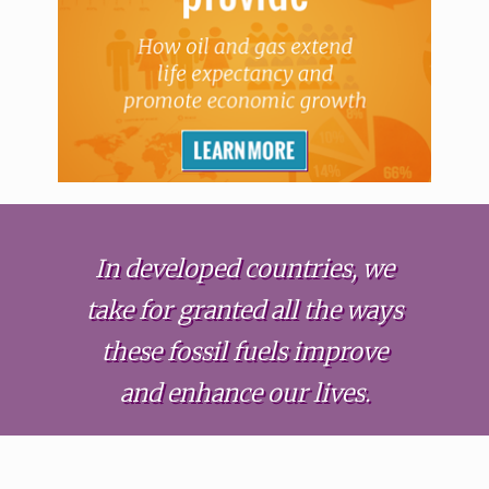
In developed countries, we
take for granted all the ways
these fossil fuels improve
and enhance our lives.