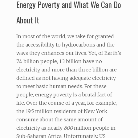
Energy Poverty and What We Can Do
About It
In most of the world, we take for granted
the accessibility to hydrocarbons and the
ways they enhances our lives. Yet, of Earth’s
7.4 billion people, 1.3 billion have no
electricity, and more than three billion are
defined as not having adequate electricity
to meet basic human needs. For these
people, energy poverty is a brutal fact of
life. Over the course of a year, for example,
the 19.5 million residents of New York
consume about the same amount of
electricity as nearly
800
million people in
Sub-Saharan Africa. Unfortunately, US