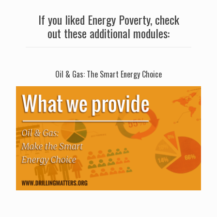
If you liked Energy Poverty, check
out these additional modules:
Oil & Gas: The Smart Energy Choice