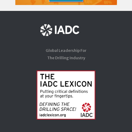
Global Leadership For
The Drilling Industry