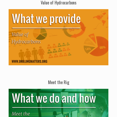
Value of Hydrocarbons
Meet the Rig