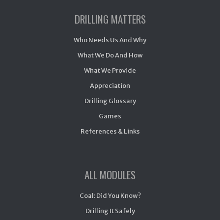
DRILLING MATTERS
Who Needs Us And Why
What We Do And How
What We Provide
Appreciation
Drilling Glossary
Games
References & Links
ALL MODULES
Coal: Did You Know?
Drilling It Safely