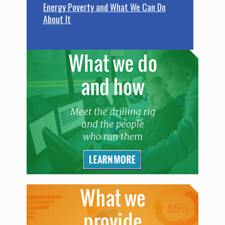
Energy Poverty and What We Can Do
About It