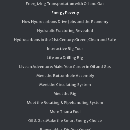
Energizing Transportation with Oil and Gas
Energy Poverty
How Hydrocarbons Drive Jobs and the Economy
Hydraulic Fracturing Revealed
Hydrocarbons in the 21st Century: Green, Clean and Safe
Interactive Rig Tour
Life on a Drilling Rig
Live an Adventure: Make Your Career in Oil and Gas
Meet the Bottomhole Assembly
Meet the Circulating System
Meet the Rig
Meet the Rotating & Pipehandling System
More Than a Fuel
Oil & Gas: Make the Smart Energy Choice
Renewables: Did You Know?