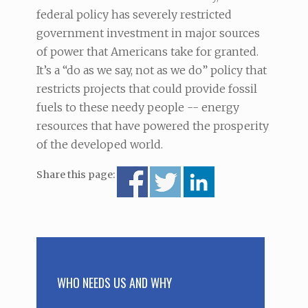
federal policy has severely restricted
government investment in major sources
of power that Americans take for granted.
It’s a “do as we say, not as we do” policy that
restricts projects that could provide fossil
fuels to these needy people -- energy
resources that have powered the prosperity
of the developed world.
Share this page:
WHO NEEDS US AND WHY