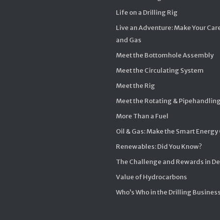
Life on a Drilling Rig
Live an Adventure: Make Your Care
and Gas
Meet the Bottomhole Assembly
Meet the Circulating System
Meet the Rig
Meet the Rotating & Pipehandlin
More Than a Fuel
Oil & Gas: Make the Smart Energy
Renewables: Did You Know?
The Challenge and Rewards in D
Value of Hydrocarbons
Who’s Who in the Drilling Busines