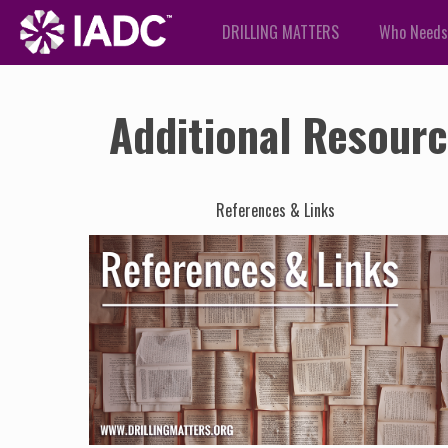
DRILLING MATTERS
Who Needs
Additional Resour
References & Links