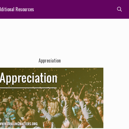
ditional Resources
Appreciation