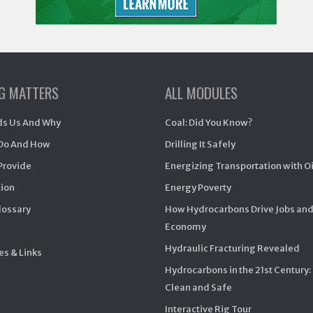
NG MATTERS
ALL MODULES
s Us And Why
Coal: Did You Know?
Do And How
Drilling It Safely
Provide
Energizing Transportation with O
ion
Energy Poverty
Glossary
How Hydrocarbons Drive Jobs and
Economy
Hydraulic Fracturing Revealed
s & Links
Hydrocarbons in the 21st Century:
Clean and Safe
Interactive Rig Tour