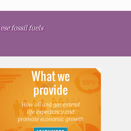
se fossil fuels