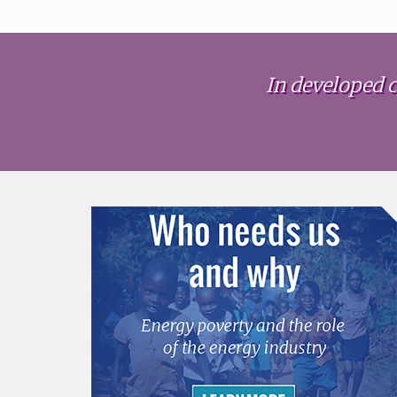
In developed c