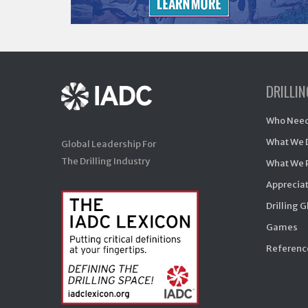
DRILLI
Who Need
What We 
Global Leadership For
The Drilling Industry
What We 
Appreciat
Drilling 
Games
Reference