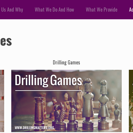
 Us And Why
What We Do And How
What We Provide
Ad
ces
Drilling Games