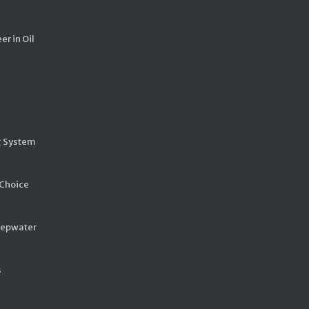
er in Oil
g System
 Choice
eepwater
s