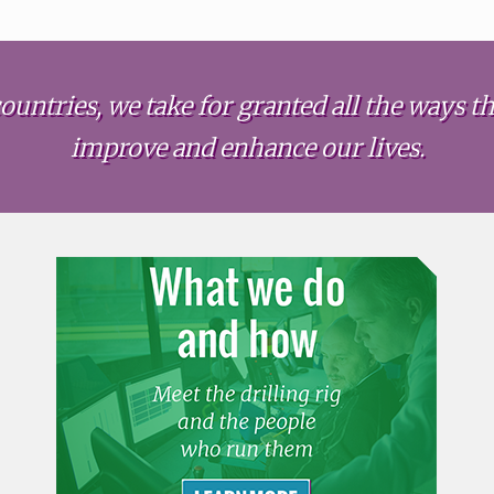
ountries, we take for granted all the ways the
improve and enhance our lives.