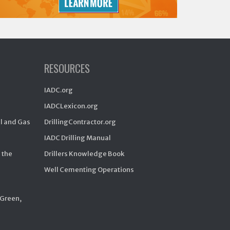
RESOURCES
IADC.org
IADCLexicon.org
il and Gas
DrillingContractor.org
IADC Drilling Manual
 the
Drillers Knowledge Book
Well Cementing Operations
 Green,