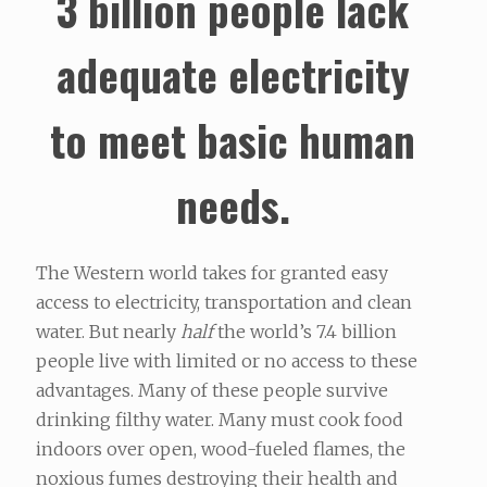
3 billion people lack
adequate electricity
to meet basic human
needs.
The Western world takes for granted easy
access to electricity, transportation and clean
water. But nearly
half
the world’s 7.4 billion
people live with limited or no access to these
advantages. Many of these people survive
drinking filthy water. Many must cook food
indoors over open, wood-fueled flames, the
noxious fumes destroying their health and