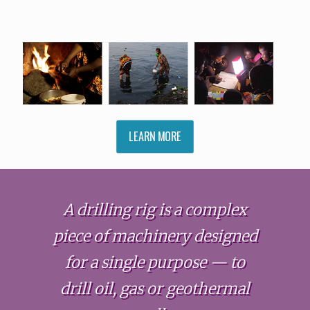
LEARN MORE
A drilling rig is a complex
piece of machinery designed
for a single purpose — to
drill oil, gas or geothermal