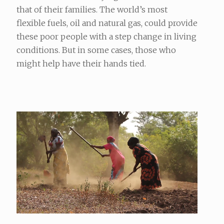
that of their families. The world’s most
flexible fuels, oil and natural gas, could provide
these poor people with a step change in living
conditions. But in some cases, those who
might help have their hands tied.