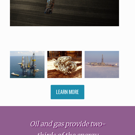
LEARN MORE
Oil and gas provide two-