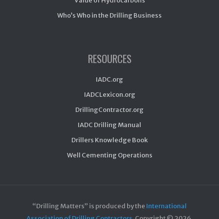
Value of Hydrocarbons
Who’s Who in the Drilling Business
RESOURCES
IADC.org
IADCLexicon.org
DrillingContractor.org
IADC Drilling Manual
Drillers Knowledge Book
Well Cementing Operations
“Drilling Matters” is produced by the
International
Association of Drilling Contractors
. Copyright ©
2026.