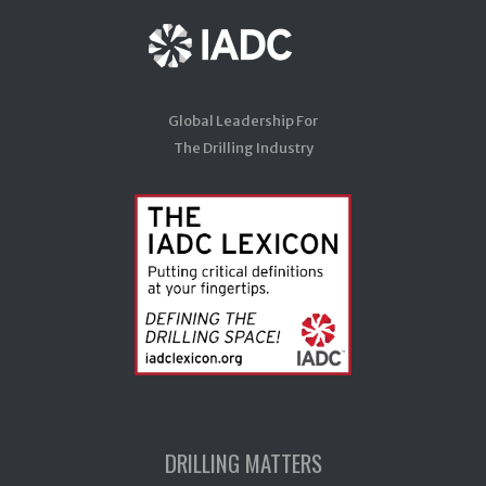
Global Leadership For
The Drilling Industry
DRILLING MATTERS