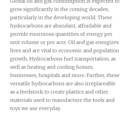
Global oil and gas consumption is expected to
grow significantly in the coming decades,
particularly in the developing world. These
hydrocarbons are abundant, affordable and
provide enormous quantities of energy per
unit volume or per acre. Oil and gas energizes
lives and are vital to economic and population
growth. Hydrocarbons fuel transportation, as
well as heating and cooling homes,
businesses, hospitals and more. Further, these
versatile hydrocarbons are also irreplaceable
as a feedstock to create plastics and other
materials used to manufacture the tools and
toys we use everyday.