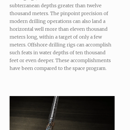
subterranean depths greater than twelve
thousand meters. The pinpoint precision of
modern drilling operations can also land a
horizontal well more than eleven thousand
meters long, within a target of only a few
meters. Offshore drilling rigs can accomplish
such feats in water depths of ten thousand
feet or even deeper. These accomplishments
have been compared to the space program.