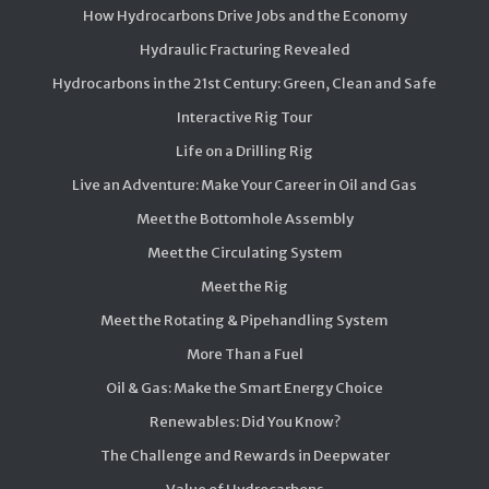
How Hydrocarbons Drive Jobs and the Economy
Hydraulic Fracturing Revealed
Hydrocarbons in the 21st Century: Green, Clean and Safe
Interactive Rig Tour
Life on a Drilling Rig
Live an Adventure: Make Your Career in Oil and Gas
Meet the Bottomhole Assembly
Meet the Circulating System
Meet the Rig
Meet the Rotating & Pipehandling System
More Than a Fuel
Oil & Gas: Make the Smart Energy Choice
Renewables: Did You Know?
The Challenge and Rewards in Deepwater