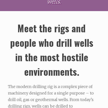
wells.
Meet the rigs and
people who drill wells
in the most hostile
environments.
The modern drilling rig is a complex piece of
machinery designed for a single purpose – to
drill oil, gas or geothermal wells. From today’s
drilling rigs, wells can be drilled to