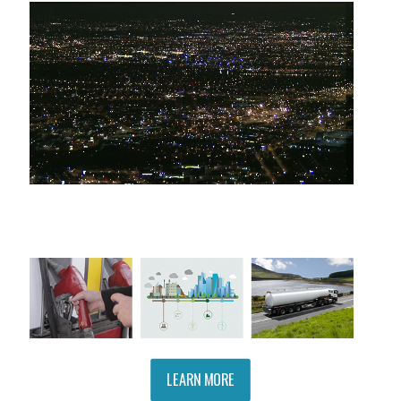
LEARN MORE