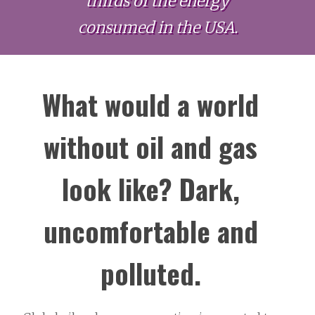
thirds of the energy
consumed in the USA.
What would a world
without oil and gas
look like? Dark,
uncomfortable and
polluted.