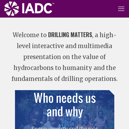
DRILLING MATTERS
Welcome to
, a high-
level interactive and multimedia
presentation on the value of
hydrocarbons to humanity and the
fundamentals of drilling operations.