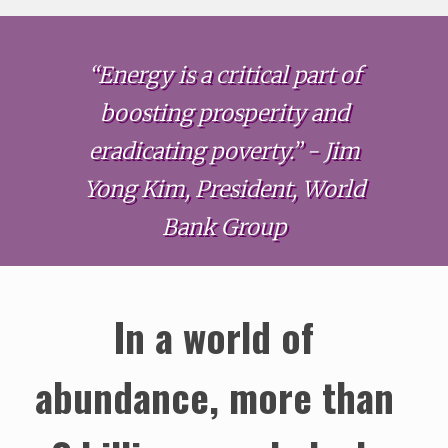
“Energy is a critical part of
boosting prosperity and
eradicating poverty.” - Jim
Yong Kim, President, World
Bank Group
In a world of
abundance, more than