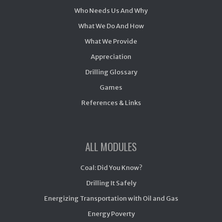
Who Needs Us And Why
What We Do And How
What We Provide
Appreciation
Drilling Glossary
Games
References & Links
ALL MODULES
Coal: Did You Know?
Drilling It Safely
Energizing Transportation with Oil and Gas
Energy Poverty