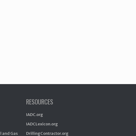
RESOURCES
IADC.org
IADCLexicon.org
il and Gas
DrillingContractor.org