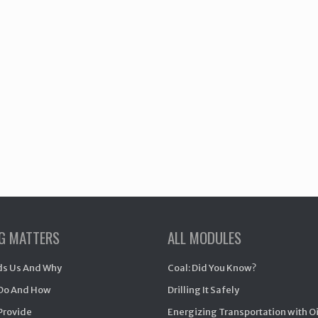
NG MATTERS
ALL MODULES
s Us And Why
Coal: Did You Know?
Do And How
Drilling It Safely
Provide
Energizing Transportation with O