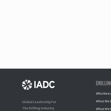
DRILLI
Who Need
What We 
Global Leadership For
The Drilling Industry
What We 