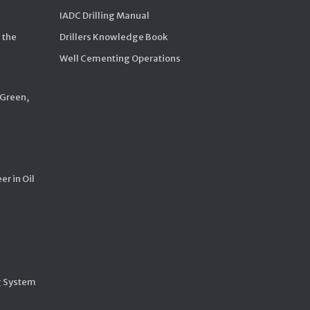
IADC Drilling Manual
 the
Drillers Knowledge Book
Well Cementing Operations
 Green,
er in Oil
g System