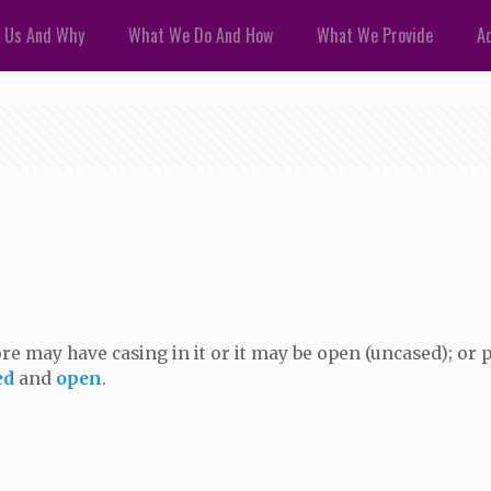
 Us And Why
What We Do And How
What We Provide
Ad
bore may have casing in it or it may be open (uncased); or p
ed
and
open
.