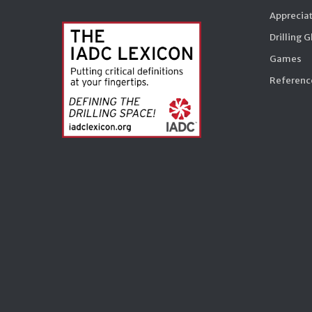
Appreciat
Drilling 
Games
Reference