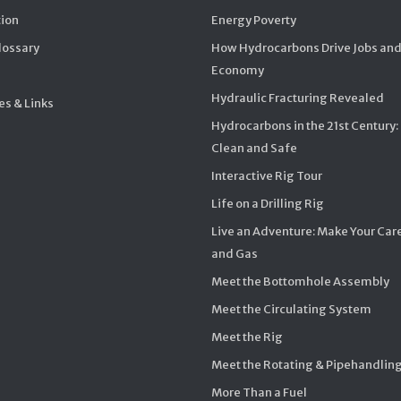
ion
Energy Poverty
Glossary
How Hydrocarbons Drive Jobs and
Economy
Hydraulic Fracturing Revealed
s & Links
Hydrocarbons in the 21st Century:
Clean and Safe
Interactive Rig Tour
Life on a Drilling Rig
Live an Adventure: Make Your Care
and Gas
Meet the Bottomhole Assembly
Meet the Circulating System
Meet the Rig
Meet the Rotating & Pipehandlin
More Than a Fuel