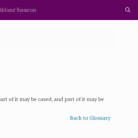
ditional Resources
art of it may be cased, and part of it may be
Back to Glossary