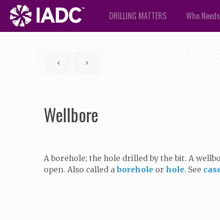
DRILLING MATTERS
Who Needs
Wellbore
A borehole; the hole drilled by the bit. A well
open. Also called a
borehole
or
hole
. See
cas