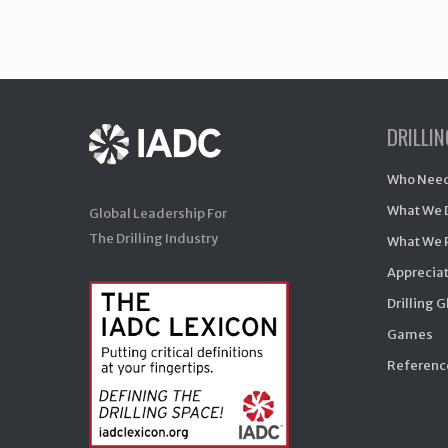
DRILLI
Who Need
What We 
Global Leadership For
The Drilling Industry
What We 
Appreciat
Drilling 
Games
Reference