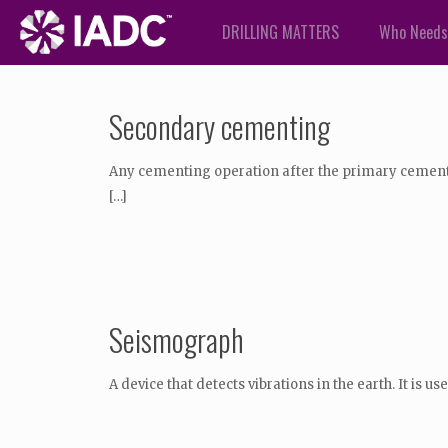
DRILLING MATTERS
Who Needs
Secondary cementing
Any cementing operation after the primary cementin
[…]
Seismograph
A device that detects vibrations in the earth. It is 