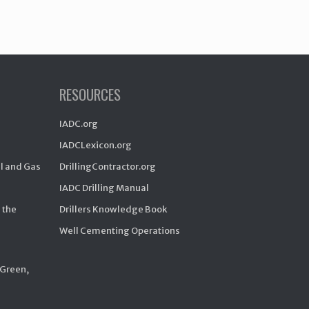
RESOURCES
IADC.org
IADCLexicon.org
il and Gas
DrillingContractor.org
IADC Drilling Manual
 the
Drillers Knowledge Book
Well Cementing Operations
 Green,