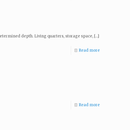
determined depth. Living quarters, storage space,
[…]
Read more
Read more