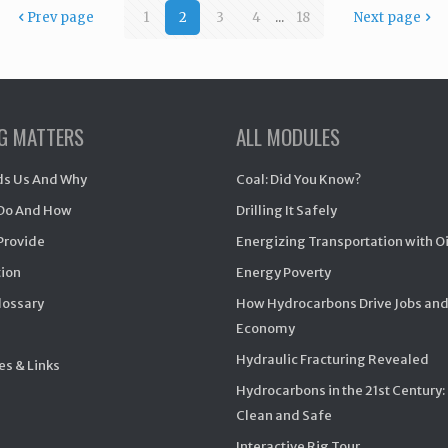
Prev page
1
2
3
4
...
18
Next page
NG MATTERS
ALL MODULES
s Us And Why
Coal: Did You Know?
Do And How
Drilling It Safely
Provide
Energizing Transportation with O
ion
Energy Poverty
Glossary
How Hydrocarbons Drive Jobs and
Economy
Hydraulic Fracturing Revealed
s & Links
Hydrocarbons in the 21st Century:
Clean and Safe
Interactive Rig Tour