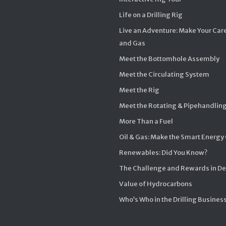
Life on a Drilling Rig
Live an Adventure: Make Your Care
and Gas
Meet the Bottomhole Assembly
Meet the Circulating System
Meet the Rig
Meet the Rotating & Pipehandlin
More Than a Fuel
Oil & Gas: Make the Smart Energy
Renewables: Did You Know?
The Challenge and Rewards in D
Value of Hydrocarbons
Who’s Who in the Drilling Busines