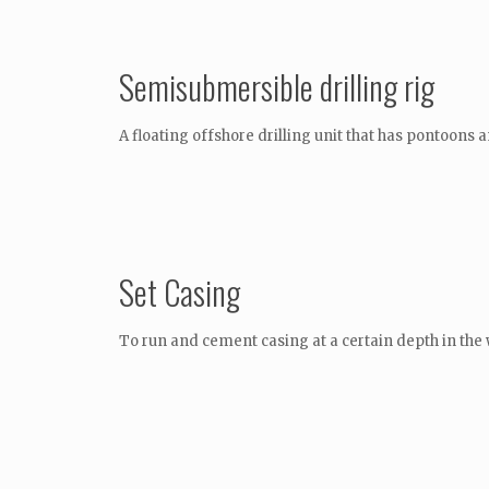
Semisubmersible drilling rig
A floating offshore drilling unit that has pontoons
Set Casing
To run and cement casing at a certain depth in the 