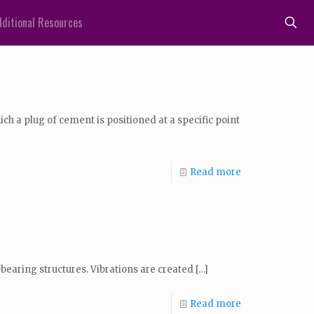
ditional Resources
 a plug of cement is positioned at a specific point
Read more
l-bearing structures. Vibrations are created
[…]
Read more