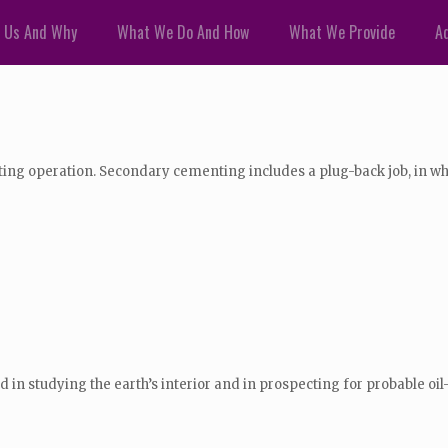
 Us And Why
What We Do And How
What We Provide
Ad
g operation. Secondary cementing includes a plug-back job, in which
used in studying the earth’s interior and in prospecting for probable oi