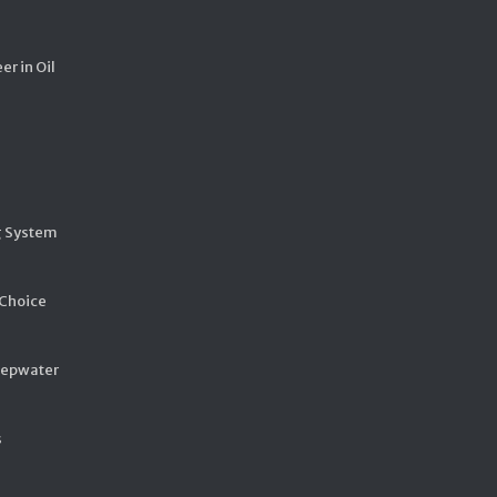
er in Oil
g System
 Choice
eepwater
s