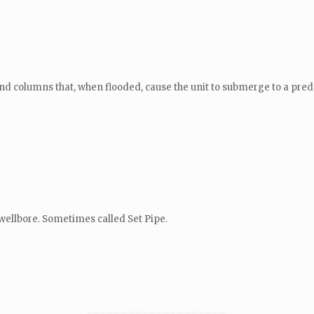
 and columns that, when flooded, cause the unit to submerge to a pre
wellbore. Sometimes called Set Pipe.