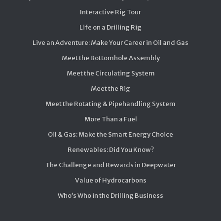
Interactive Rig Tour
Life on a Drilling Rig
Live an Adventure: Make Your Career in Oil and Gas
Meet the Bottomhole Assembly
Meet the Circulating System
Meet the Rig
Meet the Rotating & Pipehandling System
More Than a Fuel
Oil & Gas: Make the Smart Energy Choice
Renewables: Did You Know?
The Challenge and Rewards in Deepwater
Value of Hydrocarbons
Who’s Who in the Drilling Business