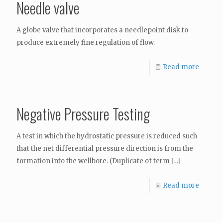
Needle valve
A globe valve that incorporates a needlepoint disk to
produce extremely fine regulation of flow.
Read more
Negative Pressure Testing
A test in which the hydrostatic pressure is reduced such
that the net differential pressure direction is from the
formation into the wellbore. (Duplicate of term
[…]
Read more