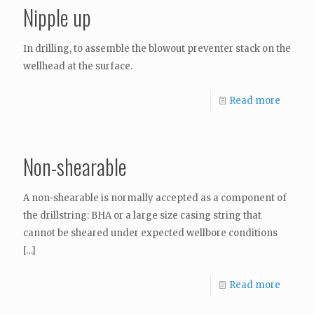
Nipple up
In drilling, to assemble the blowout preventer stack on the
wellhead at the surface.
Read more
Non-shearable
A non-shearable is normally accepted as a component of
the drillstring: BHA or a large size casing string that
cannot be sheared under expected wellbore conditions
[…]
Read more