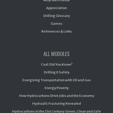
What We Provide
Appreciation
Drilling Glossary
Games
References & Links
ALL MODULES
Coal: Did You Know?
Drilling It Safely
Energizing Transportation with Oil and Gas
Energy Poverty
How Hydrocarbons Drive Jobs and the Economy
Hydraulic Fracturing Revealed
Hydrocarbons in the 21st Century: Green, Clean and Safe