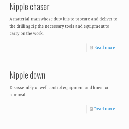
Nipple chaser
A material-man whose duty it is to procure and deliver to
the drilling rig the necessary tools and equipment to
carry on the work.
Read more
Nipple down
Disassembly of well control equipment and lines for
removal.
Read more