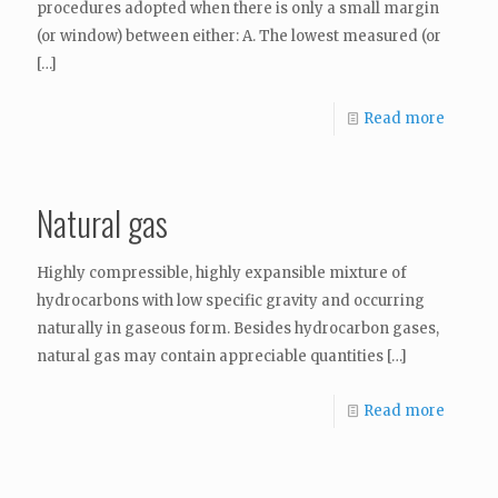
procedures adopted when there is only a small margin
(or window) between either: A. The lowest measured (or
[…]
Read more
Natural gas
Highly compressible, highly expansible mixture of
hydrocarbons with low specific gravity and occurring
naturally in gaseous form. Besides hydrocarbon gases,
natural gas may contain appreciable quantities
[…]
Read more