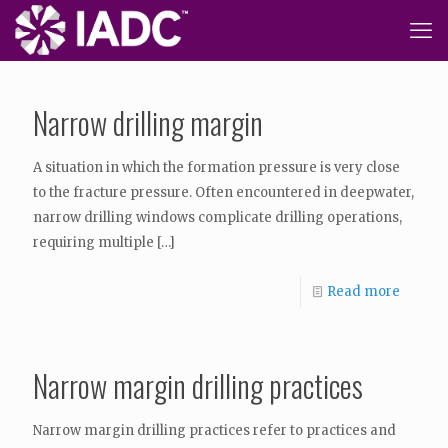
Narrow drilling margin
A situation in which the formation pressure is very close
to the fracture pressure. Often encountered in deepwater,
narrow drilling windows complicate drilling operations,
requiring multiple
[…]
Read more
Narrow margin drilling practices
Narrow margin drilling practices refer to practices and