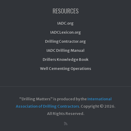
RESOURCES
IADC.org
IADCLexicon.org
DrillingContractor.org
IADC Drilling Manual
Drillers Knowledge Book
Well Cementing Operations
“Drilling Matters” is produced by the
International
Association of Drilling Contractors
. Copyright ©
2026.
All Rights Reserved.