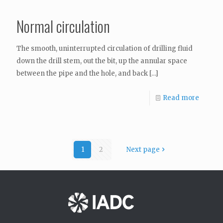
Normal circulation
The smooth, uninterrupted circulation of drilling fluid
down the drill stem, out the bit, up the annular space
between the pipe and the hole, and back
[…]
Read more
1
2
Next page