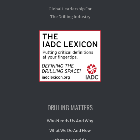
Global Leadership For
The Drilling Industry
DRILLING MATTERS
Who Needs Us And Why
What We Do And How