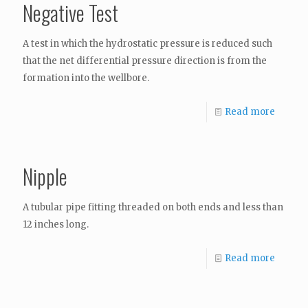
Negative Test
A test in which the hydrostatic pressure is reduced such
that the net differential pressure direction is from the
formation into the wellbore.
Read more
Nipple
A tubular pipe fitting threaded on both ends and less than
12 inches long.
Read more