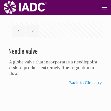
Needle valve
A globe valve that incorporates a needlepoint
disk to produce extremely fine regulation of
flow.
Back to Glossary