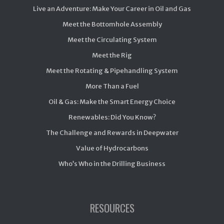
Live an Adventure: Make Your Career in Oil and Gas
Meet the Bottomhole Assembly
Meet the Circulating System
Meet the Rig
Meet the Rotating & Pipehandling System
More Than a Fuel
Oil & Gas: Make the Smart Energy Choice
Renewables: Did You Know?
The Challenge and Rewards in Deepwater
Value of Hydrocarbons
Who’s Who in the Drilling Business
RESOURCES