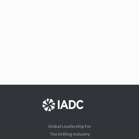
Global Leadership For
The Drilling Industry