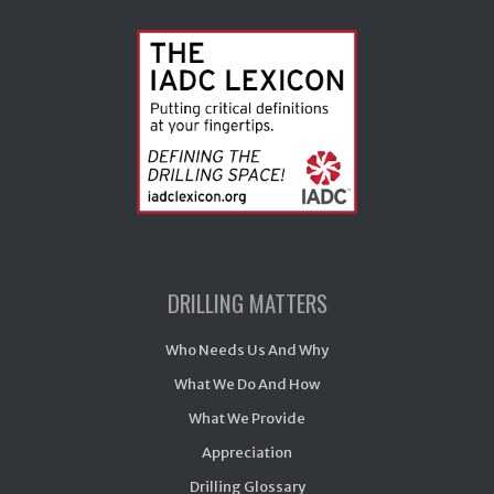
DRILLING MATTERS
Who Needs Us And Why
What We Do And How
What We Provide
Appreciation
Drilling Glossary