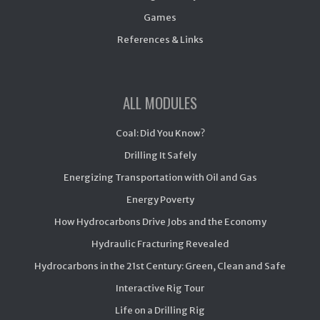
Games
References & Links
ALL MODULES
Coal: Did You Know?
Drilling It Safely
Energizing Transportation with Oil and Gas
Energy Poverty
How Hydrocarbons Drive Jobs and the Economy
Hydraulic Fracturing Revealed
Hydrocarbons in the 21st Century: Green, Clean and Safe
Interactive Rig Tour
Life on a Drilling Rig