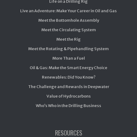
Life on a Drilling Rig
Live an Adventure: Make Your Career in Oil and Gas
Meet the Bottomhole Assembly
Meet the Circulating System
Meet the Rig
Meet the Rotating & Pipehandling System
More Than a Fuel
Oil & Gas: Make the Smart Energy Choice
Renewables: Did You Know?
The Challenge and Rewards in Deepwater
Value of Hydrocarbons
Who’s Who in the Drilling Business
RESOURCES