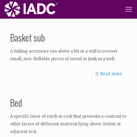
Basket sub
A fishing accessory run above a bit or a mill to recover
small, non-drillable pieces of metal or junk in a well.
Read more
Bed
A specific layer of earth or rock that presents a contrast to
other layers of different material lying above, below, or
adjacent to it.