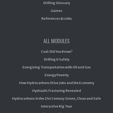
Drilling Glossary
Games
References & Links
ALL MODULES
Coal: Did You Know?
Drilling It Safely
Energizing Transportation with Oil and Gas
Energy Poverty
How Hydrocarbons Drive Jobs and the Economy
Hydraulic Fracturing Revealed
Hydrocarbons in the 21st Century: Green, Clean and Safe
Interactive Rig Tour