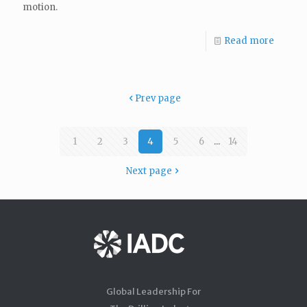
motion.
Read more
Prev page
1
2
3
4
5
6
...
14
Next page
Global Leadership For