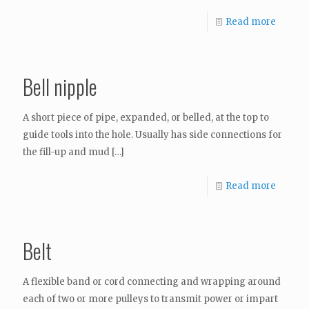
Read more
Bell nipple
A short piece of pipe, expanded, or belled, at the top to
guide tools into the hole. Usually has side connections for
the fill-up and mud
[…]
Read more
Belt
A flexible band or cord connecting and wrapping around
each of two or more pulleys to transmit power or impart