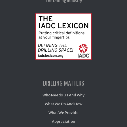
The Drilling Industry
DRILLING MATTERS
Who Needs Us And Why
What We Do And How
What We Provide
Appreciation