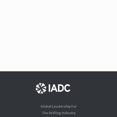
Global Leadership For
The Drilling Industry