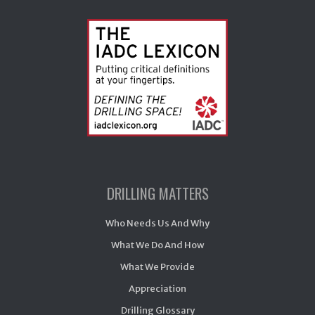
DRILLING MATTERS
Who Needs Us And Why
What We Do And How
What We Provide
Appreciation
Drilling Glossary