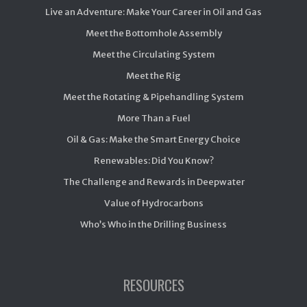
Live an Adventure: Make Your Career in Oil and Gas
Meet the Bottomhole Assembly
Meet the Circulating System
Meet the Rig
Meet the Rotating & Pipehandling System
More Than a Fuel
Oil & Gas: Make the Smart Energy Choice
Renewables: Did You Know?
The Challenge and Rewards in Deepwater
Value of Hydrocarbons
Who’s Who in the Drilling Business
RESOURCES