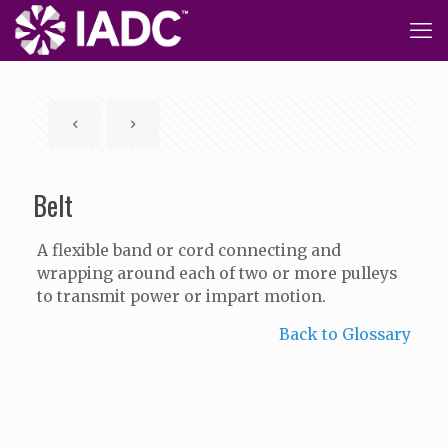
Belt
A flexible band or cord connecting and
wrapping around each of two or more pulleys
to transmit power or impart motion.
Back to Glossary