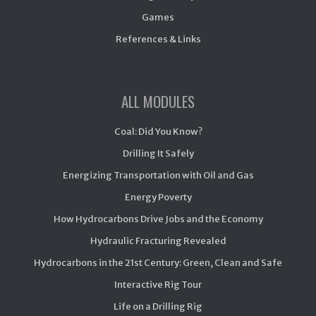
Games
References & Links
ALL MODULES
Coal: Did You Know?
Drilling It Safely
Energizing Transportation with Oil and Gas
Energy Poverty
How Hydrocarbons Drive Jobs and the Economy
Hydraulic Fracturing Revealed
Hydrocarbons in the 21st Century: Green, Clean and Safe
Interactive Rig Tour
Life on a Drilling Rig