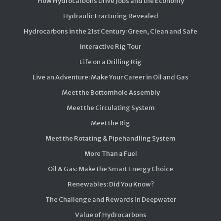
How Hydrocarbons Drive Jobs and the Economy
Hydraulic Fracturing Revealed
Hydrocarbons in the 21st Century: Green, Clean and Safe
Interactive Rig Tour
Life on a Drilling Rig
Live an Adventure: Make Your Career in Oil and Gas
Meet the Bottomhole Assembly
Meet the Circulating System
Meet the Rig
Meet the Rotating & Pipehandling System
More Than a Fuel
Oil & Gas: Make the Smart Energy Choice
Renewables: Did You Know?
The Challenge and Rewards in Deepwater
Value of Hydrocarbons