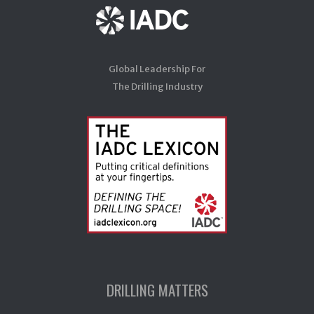
Global Leadership For
The Drilling Industry
DRILLING MATTERS