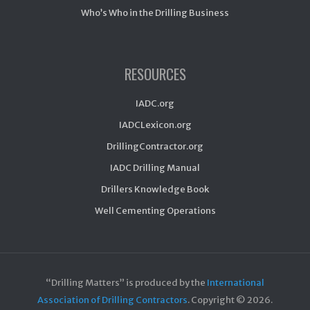
Who’s Who in the Drilling Business
RESOURCES
IADC.org
IADCLexicon.org
DrillingContractor.org
IADC Drilling Manual
Drillers Knowledge Book
Well Cementing Operations
“Drilling Matters” is produced by the
International
Association of Drilling Contractors
. Copyright ©
2026.