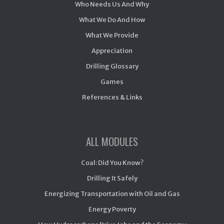
Who Needs Us And Why
What We Do And How
What We Provide
Appreciation
Drilling Glossary
Games
References & Links
ALL MODULES
Coal: Did You Know?
Drilling It Safely
Energizing Transportation with Oil and Gas
Energy Poverty