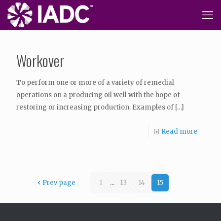
Workover
To perform one or more of a variety of remedial
operations on a producing oil well with the hope of
restoring or increasing production. Examples of
[…]
Read more
Prev page
1
...
13
14
15