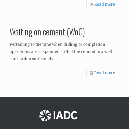
Read more
Waiting on cement (WoC)
Pertaining to the time when drilling or completion
operations are suspended so that the cement in a well
can harden sufficiently.
Read more