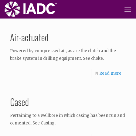
Air-actuated
Powered by compressed air, as are the clutch and the
brake system in drilling equipment. See choke.
Read more
Cased
Pertaining to a wellbore in which casing has been run and
cemented. See Casing.