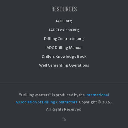
RESOURCES
IADC.org
IADCLexicon.org
DrillingContractor.org
IADC Drilling Manual
Drillers Knowledge Book
Well Cementing Operations
“Drilling Matters” is produced by the
International
Association of Drilling Contractors
. Copyright ©
2026.
All Rights Reserved.