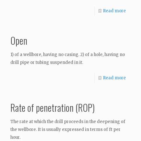
Read more
Open
1) of a wellbore, having no casing. 2) of a hole, having no
drill pipe or tubing suspended in it.
Read more
Rate of penetration (ROP)
The rate at which the drill proceeds in the deepening of
the wellbore. It is usually expressed in terms of ft per
hour.