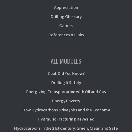
Appreciation
Drilling Glossary
Games
References & Links
ALL MODULES
Coal: Did You Know?
Drilling It Safely
Energizing Transportation with Oil and Gas
Energy Poverty
How Hydrocarbons Drive Jobs and the Economy
Hydraulic Fracturing Revealed
Hydrocarbons in the 21st Century: Green, Clean and Safe