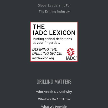
Global Leadership For
The Drilling Industry
DRILLING MATTERS
Who Needs Us And Why
What We Do And How
What We Provide