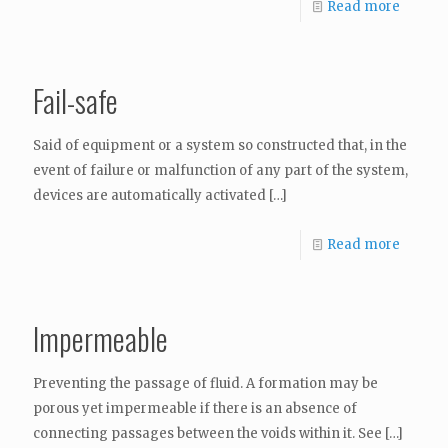
Read more
Fail-safe
Said of equipment or a system so constructed that, in the
event of failure or malfunction of any part of the system,
devices are automatically activated
[…]
Read more
Impermeable
Preventing the passage of fluid. A formation may be
porous yet impermeable if there is an absence of
connecting passages between the voids within it. See
[…]