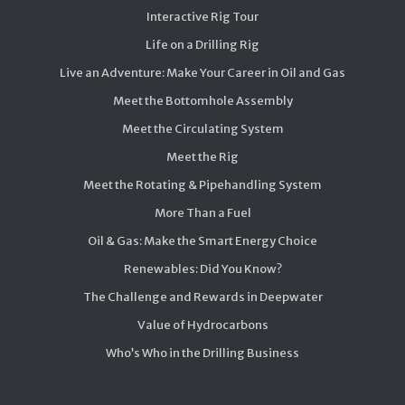
Interactive Rig Tour
Life on a Drilling Rig
Live an Adventure: Make Your Career in Oil and Gas
Meet the Bottomhole Assembly
Meet the Circulating System
Meet the Rig
Meet the Rotating & Pipehandling System
More Than a Fuel
Oil & Gas: Make the Smart Energy Choice
Renewables: Did You Know?
The Challenge and Rewards in Deepwater
Value of Hydrocarbons
Who’s Who in the Drilling Business