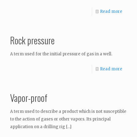
Read more
Rock pressure
A term used for the initial pressure of gas in a well.
Read more
Vapor-proof
A term used to describe a product which is not susceptible
to the action of gases or other vapors. Its principal
application on a drilling rig
[…]