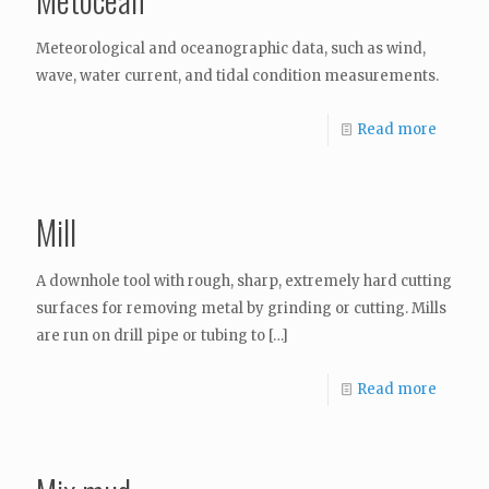
Meteorological and oceanographic data, such as wind,
wave, water current, and tidal condition measurements.
Read more
Mill
A downhole tool with rough, sharp, extremely hard cutting
surfaces for removing metal by grinding or cutting. Mills
are run on drill pipe or tubing to
[…]
Read more