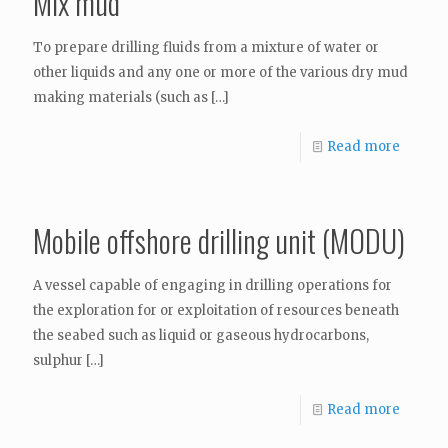
Mix mud
To prepare drilling fluids from a mixture of water or
other liquids and any one or more of the various dry mud
making materials (such as
[…]
Read more
Mobile offshore drilling unit (MODU)
A vessel capable of engaging in drilling operations for
the exploration for or exploitation of resources beneath
the seabed such as liquid or gaseous hydrocarbons,
sulphur
[…]
Read more