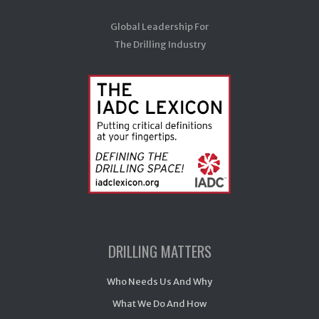
Global Leadership For
The Drilling Industry
DRILLING MATTERS
Who Needs Us And Why
What We Do And How