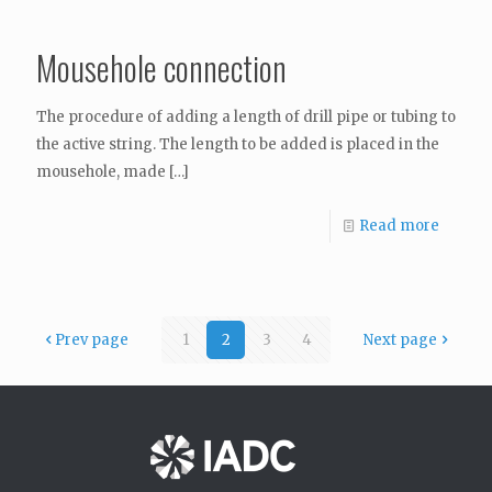
Mousehole connection
The procedure of adding a length of drill pipe or tubing to
the active string. The length to be added is placed in the
mousehole, made
[…]
Read more
Prev page
1
2
3
4
Next page