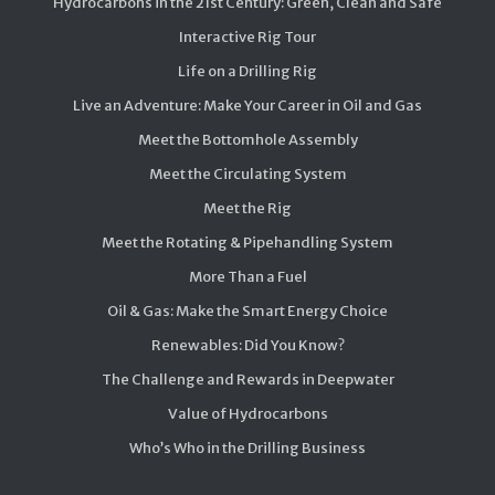
Hydrocarbons in the 21st Century: Green, Clean and Safe
Interactive Rig Tour
Life on a Drilling Rig
Live an Adventure: Make Your Career in Oil and Gas
Meet the Bottomhole Assembly
Meet the Circulating System
Meet the Rig
Meet the Rotating & Pipehandling System
More Than a Fuel
Oil & Gas: Make the Smart Energy Choice
Renewables: Did You Know?
The Challenge and Rewards in Deepwater
Value of Hydrocarbons
Who’s Who in the Drilling Business