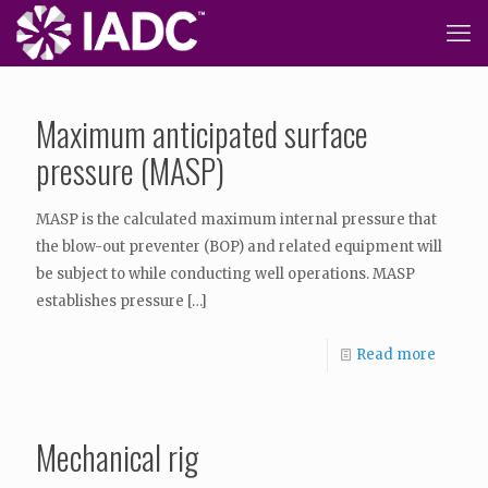
Maximum anticipated surface
pressure (MASP)
MASP is the calculated maximum internal pressure that
the blow-out preventer (BOP) and related equipment will
be subject to while conducting well operations. MASP
establishes pressure
[…]
Read more
Mechanical rig