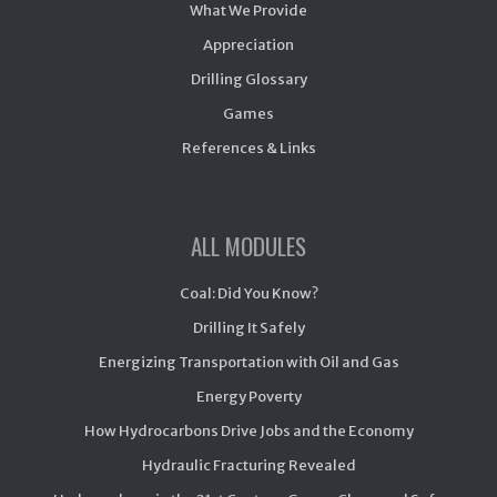
What We Provide
Appreciation
Drilling Glossary
Games
References & Links
ALL MODULES
Coal: Did You Know?
Drilling It Safely
Energizing Transportation with Oil and Gas
Energy Poverty
How Hydrocarbons Drive Jobs and the Economy
Hydraulic Fracturing Revealed