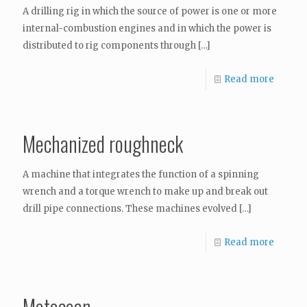
A drilling rig in which the source of power is one or more
internal-combustion engines and in which the power is
distributed to rig components through
[…]
Read more
Mechanized roughneck
A machine that integrates the function of a spinning
wrench and a torque wrench to make up and break out
drill pipe connections. These machines evolved
[…]
Read more
Metocean