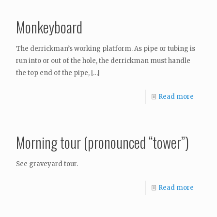
Monkeyboard
The derrickman’s working platform. As pipe or tubing is
run into or out of the hole, the derrickman must handle
the top end of the pipe,
[…]
Read more
Morning tour (pronounced “tower”)
See graveyard tour.
Read more