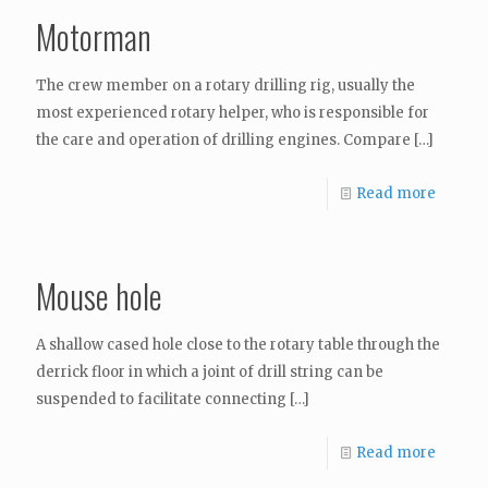
Motorman
The crew member on a rotary drilling rig, usually the
most experienced rotary helper, who is responsible for
the care and operation of drilling engines. Compare
[…]
Read more
Mouse hole
A shallow cased hole close to the rotary table through the
derrick floor in which a joint of drill string can be
suspended to facilitate connecting
[…]
Read more