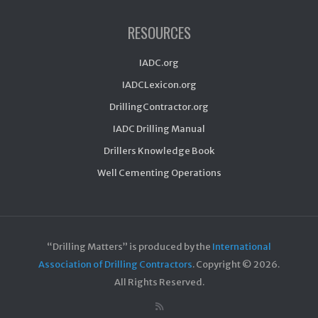
RESOURCES
IADC.org
IADCLexicon.org
DrillingContractor.org
IADC Drilling Manual
Drillers Knowledge Book
Well Cementing Operations
“Drilling Matters” is produced by the
International
Association of Drilling Contractors
. Copyright ©
2026.
All Rights Reserved.