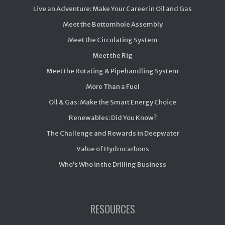
Live an Adventure: Make Your Career in Oil and Gas
Meet the Bottomhole Assembly
Meet the Circulating System
Meet the Rig
Meet the Rotating & Pipehandling System
More Than a Fuel
Oil & Gas: Make the Smart Energy Choice
Renewables: Did You Know?
The Challenge and Rewards in Deepwater
Value of Hydrocarbons
Who’s Who in the Drilling Business
RESOURCES