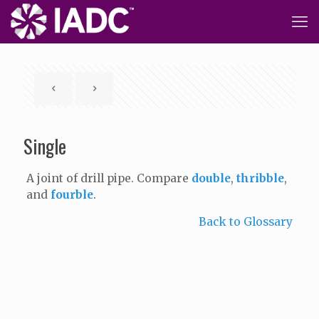
Single
A joint of drill pipe. Compare
double
,
thribble
,
and
fourble
.
Back to Glossary