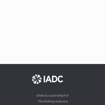
Global Leadership For
The Drilling Industry