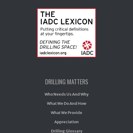
DRILLING MATTERS
Who Needs Us And Why
What We Do And How
What We Provide
Appreciation
Drilling Glossary