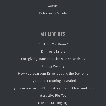
Games
References & Links
ALL MODULES
Coal: Did You Know?
Drilling It Safely
Energizing Transportation with Oil and Gas
Energy Poverty
How Hydrocarbons Drive Jobs and the Economy
Hydraulic Fracturing Revealed
Hydrocarbons in the 21st Century: Green, Clean and Safe
Interactive Rig Tour
Life on a Drilling Rig