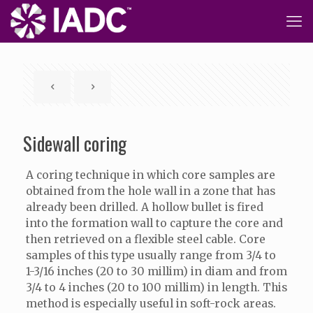
Sidewall coring
A coring technique in which core samples are
obtained from the hole wall in a zone that has
already been drilled. A hollow bullet is fired
into the formation wall to capture the core and
then retrieved on a flexible steel cable. Core
samples of this type usually range from 3/4 to
1-3/16 inches (20 to 30 millim) in diam and from
3/4 to 4 inches (20 to 100 millim) in length. This
method is especially useful in soft-rock areas.