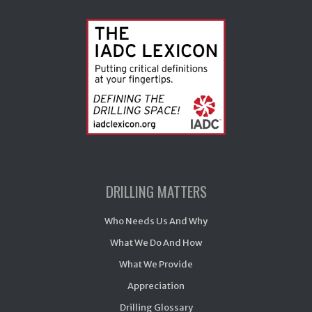
DRILLING MATTERS
Who Needs Us And Why
What We Do And How
What We Provide
Appreciation
Drilling Glossary