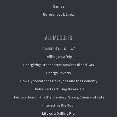
Games
References & Links
ALL MODULES
Coal: Did You Know?
Drilling It Safely
Energizing Transportation with Oil and Gas
Energy Poverty
How Hydrocarbons Drive Jobs and the Economy
Hydraulic Fracturing Revealed
Hydrocarbons in the 21st Century: Green, Clean and Safe
Interactive Rig Tour
Life on a Drilling Rig