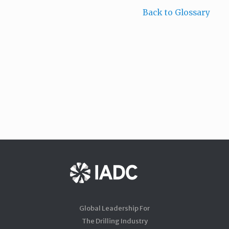
Back to Glossary
Global Leadership For
The Drilling Industry