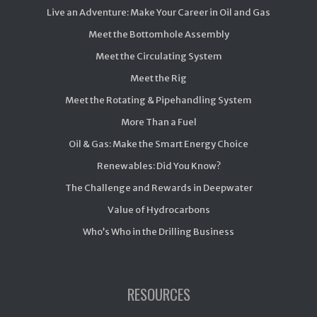
Live an Adventure: Make Your Career in Oil and Gas
Meet the Bottomhole Assembly
Meet the Circulating System
Meet the Rig
Meet the Rotating & Pipehandling System
More Than a Fuel
Oil & Gas: Make the Smart Energy Choice
Renewables: Did You Know?
The Challenge and Rewards in Deepwater
Value of Hydrocarbons
Who’s Who in the Drilling Business
RESOURCES