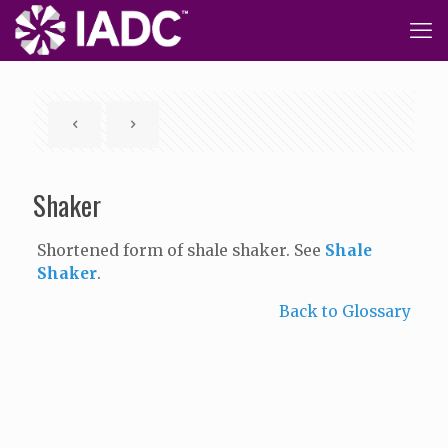
Shaker
Shortened form of shale shaker. See
Shale
Shaker
.
Back to Glossary