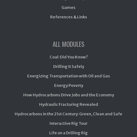
Games
References & Links
ALL MODULES
Coal: Did You Know?
Drilling It Safely
Energizing Transportation with Oil and Gas
Energy Poverty
How Hydrocarbons Drive Jobs and the Economy
Hydraulic Fracturing Revealed
Hydrocarbons in the 21st Century: Green, Clean and Safe
Interactive Rig Tour
Life on a Drilling Rig