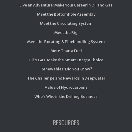
Live an Adventure: Make Your Career in Oil and Gas
Meet the Bottomhole Assembly
Meet the Circulating System
Meet the Rig
Meet the Rotating & Pipehandling System
More Than a Fuel
Oil & Gas: Make the Smart Energy Choice
Renewables: Did You Know?
The Challenge and Rewards in Deepwater
Value of Hydrocarbons
Who’s Who in the Drilling Business
RESOURCES