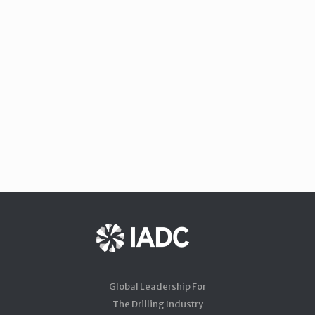
Global Leadership For
The Drilling Industry