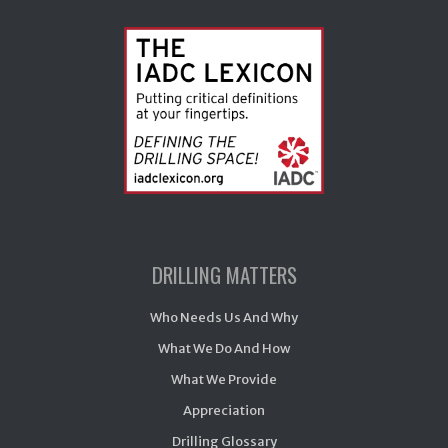
DRILLING MATTERS
Who Needs Us And Why
What We Do And How
What We Provide
Appreciation
Drilling Glossary