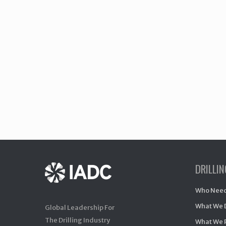
DRILLI
Who Need
What We 
Global Leadership For
The Drilling Industry
What We 