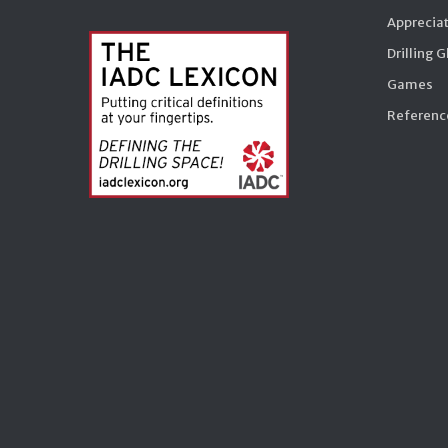
Appreciat
Drilling 
Games
Reference