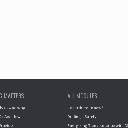
NG MATTERS
ALL MODULES
s Us And Why
Coal: Did You Know?
Do And How
Drilling It Safely
Provide
Energizing Transportation with O