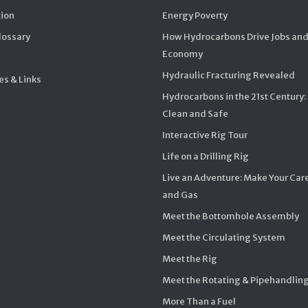
ion
Energy Poverty
Glossary
How Hydrocarbons Drive Jobs and
Economy
Hydraulic Fracturing Revealed
s & Links
Hydrocarbons in the 21st Century:
Clean and Safe
Interactive Rig Tour
Life on a Drilling Rig
Live an Adventure: Make Your Care
and Gas
Meet the Bottomhole Assembly
Meet the Circulating System
Meet the Rig
Meet the Rotating & Pipehandlin
More Than a Fuel