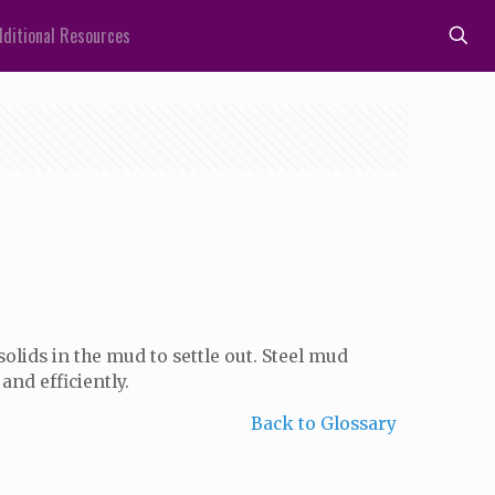
ditional Resources
olids in the mud to settle out. Steel mud
and efficiently.
Back to Glossary