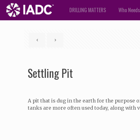
DRILLING MATTERS
Who Needs
Settling Pit
A pit that is dug in the earth for the purpose
tanks are more often used today, along with va