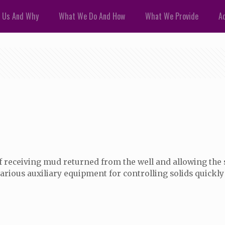
 Us And Why
What We Do And How
What We Provide
Ad
 of receiving mud returned from the well and allowing the s
rious auxiliary equipment for controlling solids quickly 