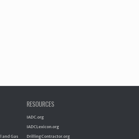
RESOURCES
IADC.org
IADCLexicon.org
il and Gas
DrillingContractor.org