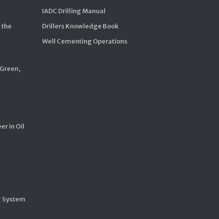
IADC Drilling Manual
 the
Drillers Knowledge Book
Well Cementing Operations
 Green,
er in Oil
g System