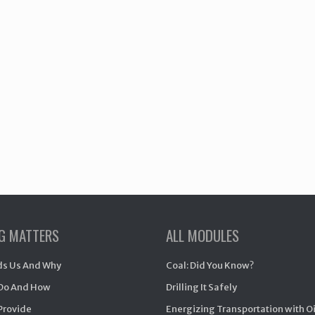
NG MATTERS
ALL MODULES
s Us And Why
Coal: Did You Know?
Do And How
Drilling It Safely
Provide
Energizing Transportation with O