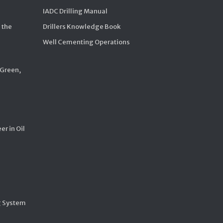
IADC Drilling Manual
 the
Drillers Knowledge Book
Well Cementing Operations
 Green,
er in Oil
g System