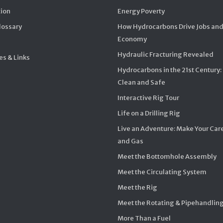
ion
Energy Poverty
Glossary
How Hydrocarbons Drive Jobs and
Economy
Hydraulic Fracturing Revealed
s & Links
Hydrocarbons in the 21st Century:
Clean and Safe
Interactive Rig Tour
Life on a Drilling Rig
Live an Adventure: Make Your Care
and Gas
Meet the Bottomhole Assembly
Meet the Circulating System
Meet the Rig
Meet the Rotating & Pipehandlin
More Than a Fuel