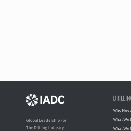
DRILLI
Who Need
What We 
Global Leadership For
The Drilling Industry
What We 