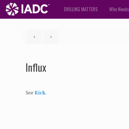
DRILLING MATTERS
Who Needs
Influx
See
Kick
.