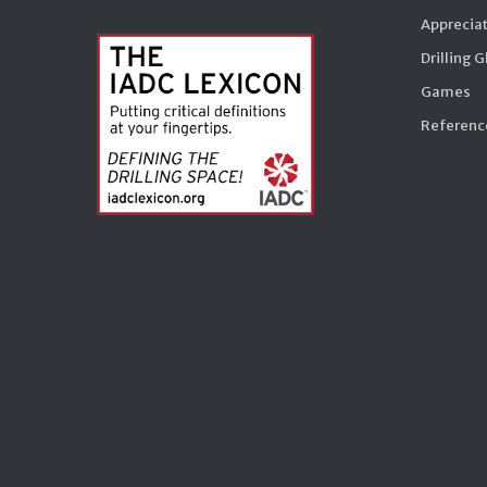
Appreciat
Drilling 
Games
Reference