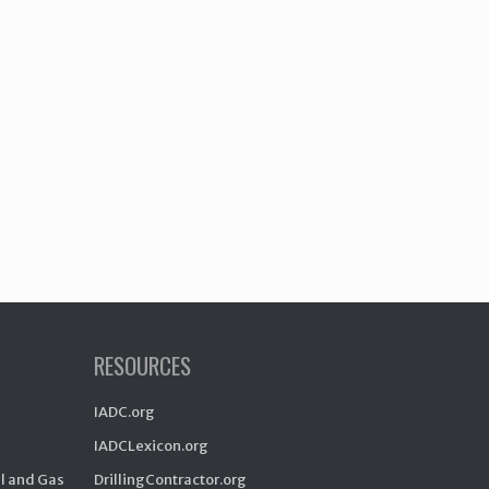
RESOURCES
IADC.org
IADCLexicon.org
il and Gas
DrillingContractor.org