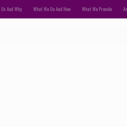
 Us And Why
What We Do And How
What We Provide
Ad