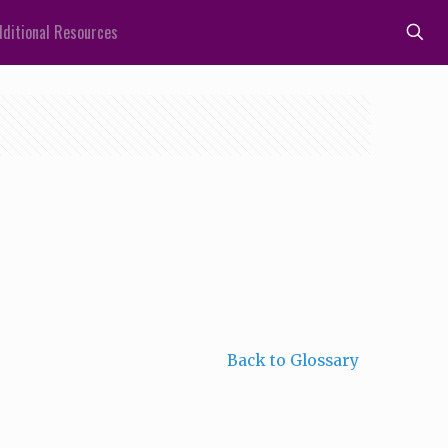
ditional Resources
Back to Glossary