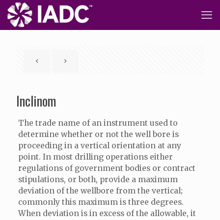
Inclinom
The trade name of an instrument used to
determine whether or not the well bore is
proceeding in a vertical orientation at any
point. In most drilling operations either
regulations of government bodies or contract
stipulations, or both, provide a maximum
deviation of the wellbore from the vertical;
commonly this maximum is three degrees.
When deviation is in excess of the allowable, it