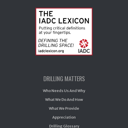
DRILLING MATTERS
Who Needs Us And Why
What We Do And How
What We Provide
Appreciation
Drilling Glossary