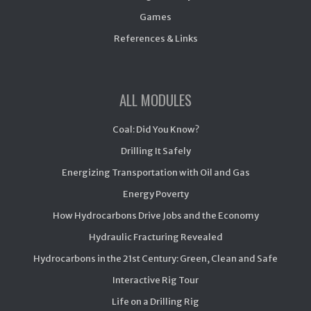
Games
References & Links
ALL MODULES
Coal: Did You Know?
Drilling It Safely
Energizing Transportation with Oil and Gas
Energy Poverty
How Hydrocarbons Drive Jobs and the Economy
Hydraulic Fracturing Revealed
Hydrocarbons in the 21st Century: Green, Clean and Safe
Interactive Rig Tour
Life on a Drilling Rig