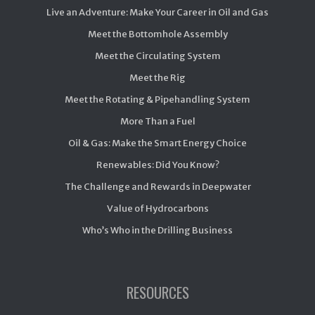
Live an Adventure: Make Your Career in Oil and Gas
Meet the Bottomhole Assembly
Meet the Circulating System
Meet the Rig
Meet the Rotating & Pipehandling System
More Than a Fuel
Oil & Gas: Make the Smart Energy Choice
Renewables: Did You Know?
The Challenge and Rewards in Deepwater
Value of Hydrocarbons
Who’s Who in the Drilling Business
RESOURCES