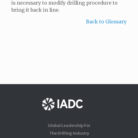
is necessary to modify drilling procedure to
bring it back in line.
Back to Glossary
Global Leadership For
The Drilling Industry