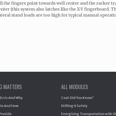
ll the fingers point towards well center and the racker tra
enter (this system also latches like the X-Y fingerboard.
ateral stand loads are too high for typical manual operat
NG MATTERS
ALL MODULES
s Us And Why
Coal: Did You Know?
Do And How
Drilling It Safely
Provide
Energizing Transportation with O