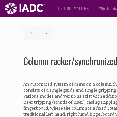
DRILLING MATTERS
Who Needs
Column racker/synchronized
An automated system of arms on a column that 
consists of a single guide and single grippin
Various modes and versions exist with additiona
riser tripping (stands of riser), casing trip
fingerboard, where the column is a fixed rota
traditional left-hand, right hand fingerboard