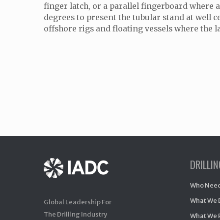
finger latch, or a parallel fingerboard where a
degrees to present the tubular stand at well c
offshore rigs and floating vessels where the l
DRILLI
Who Need
What We 
Global Leadership For
The Drilling Industry
What We 