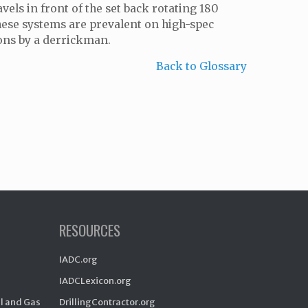
vels in front of the set back rotating 180
 These systems are prevalent on high-spec
ions by a derrickman.
Back to Glossary
RESOURCES
IADC.org
IADCLexicon.org
il and Gas
DrillingContractor.org