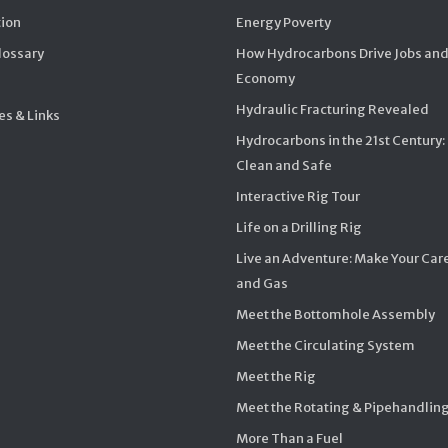
ion
Energy Poverty
Glossary
How Hydrocarbons Drive Jobs and
Economy
Hydraulic Fracturing Revealed
s & Links
Hydrocarbons in the 21st Century:
Clean and Safe
Interactive Rig Tour
Life on a Drilling Rig
Live an Adventure: Make Your Care
and Gas
Meet the Bottomhole Assembly
Meet the Circulating System
Meet the Rig
Meet the Rotating & Pipehandlin
More Than a Fuel