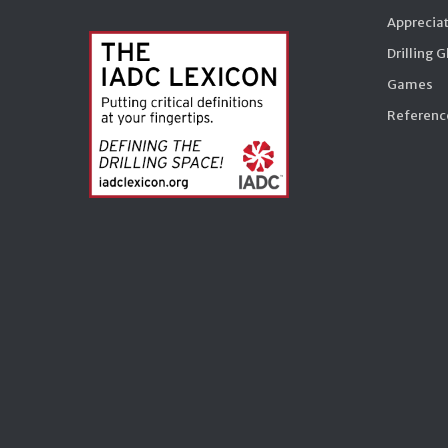
Appreciat
Drilling 
Games
Reference