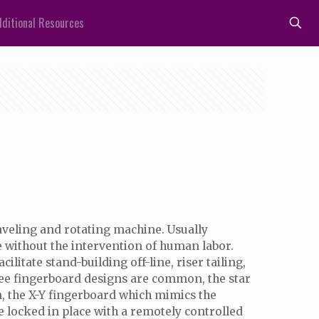
ditional Resources
aveling and rotating machine. Usually
e without the intervention of human labor.
litate stand-building off-line, riser tailing,
hree fingerboard designs are common, the star
n, the X-Y fingerboard which mimics the
e locked in place with a remotely controlled