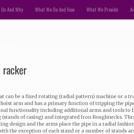
 Us And Why
What We Do And How
What We Provide
Ad
 racker
can be a fixed rotating (radial pattern) machine or a tr
g hoist arm and has a primary function of tripping the pip
l functionality including additional arms and tools to faci
ping (stands of casing) and integrated Iron Roughnecks. T
ting design and the arms place the pipe in a radial fashio
 with the exception of each stand or a number of stands ar