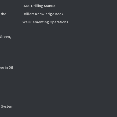
IADC Drilling Manual
 the
Drillers Knowledge Book
Well Cementing Operations
 Green,
er in Oil
g System