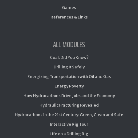
Games
References & Links
ALL MODULES
Coal: Did You Know?
Drilling It Safely
Energizing Transportation with Oil and Gas
Energy Poverty
How Hydrocarbons Drive Jobs and the Economy
Hydraulic Fracturing Revealed
Hydrocarbons in the 21st Century: Green, Clean and Safe
Interactive Rig Tour
Life on a Drilling Rig