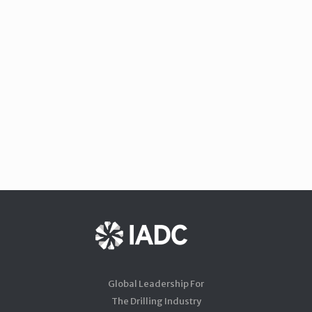
Global Leadership For
The Drilling Industry