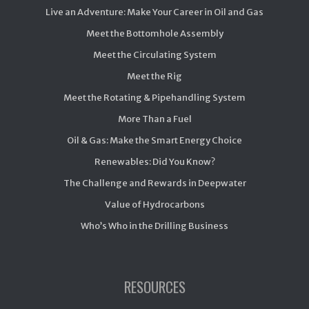
Live an Adventure: Make Your Career in Oil and Gas
Meet the Bottomhole Assembly
Meet the Circulating System
Meet the Rig
Meet the Rotating & Pipehandling System
More Than a Fuel
Oil & Gas: Make the Smart Energy Choice
Renewables: Did You Know?
The Challenge and Rewards in Deepwater
Value of Hydrocarbons
Who’s Who in the Drilling Business
RESOURCES