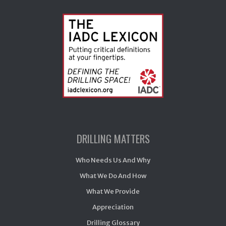
DRILLING MATTERS
Who Needs Us And Why
What We Do And How
What We Provide
Appreciation
Drilling Glossary