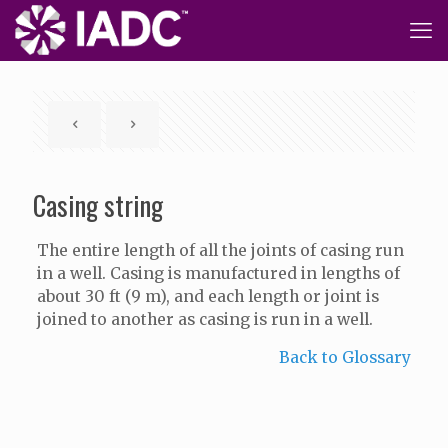
Casing string
The entire length of all the joints of casing run
in a well. Casing is manufactured in lengths of
about 30 ft (9 m), and each length or joint is
joined to another as casing is run in a well.
Back to Glossary