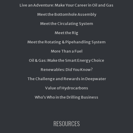
Live an Adventure: Make Your Career in Oil and Gas
Meet the Bottomhole Assembly
Meet the Circulating System
Meet the Rig
Meet the Rotating & Pipehandling System
More Than a Fuel
Oil & Gas: Make the Smart Energy Choice
Renewables: Did You Know?
The Challenge and Rewards in Deepwater
Value of Hydrocarbons
Who’s Who in the Drilling Business
RESOURCES