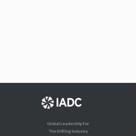
Global Leadership For
The Drilling Industry