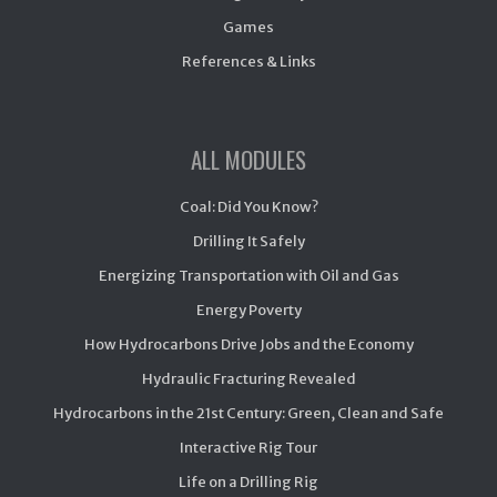
Games
References & Links
ALL MODULES
Coal: Did You Know?
Drilling It Safely
Energizing Transportation with Oil and Gas
Energy Poverty
How Hydrocarbons Drive Jobs and the Economy
Hydraulic Fracturing Revealed
Hydrocarbons in the 21st Century: Green, Clean and Safe
Interactive Rig Tour
Life on a Drilling Rig