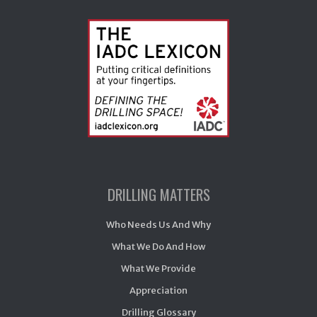
DRILLING MATTERS
Who Needs Us And Why
What We Do And How
What We Provide
Appreciation
Drilling Glossary