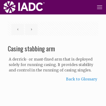
Casing stabbing arm
A derrick- or mast-fixed arm that is deployed
solely for running casing. It provides stability
and control in the running of casing singles.
Back to Glossary