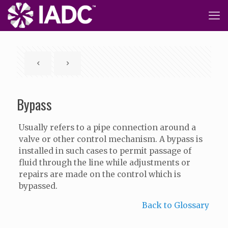
Bypass
Usually refers to a pipe connection around a
valve or other control mechanism. A bypass is
installed in such cases to permit passage of
fluid through the line while adjustments or
repairs are made on the control which is
bypassed.
Back to Glossary