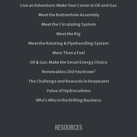
Live an Adventure: Make Your Career in Oil and Gas
Meet the Bottomhole Assembly
Meet the Circulating System
Meet the Rig
Meet the Rotating & Pipehandling System
More Than a Fuel
Oil & Gas: Make the Smart Energy Choice
Renewables: Did You Know?
The Challenge and Rewards in Deepwater
Value of Hydrocarbons
Who’s Who in the Drilling Business
RESOURCES