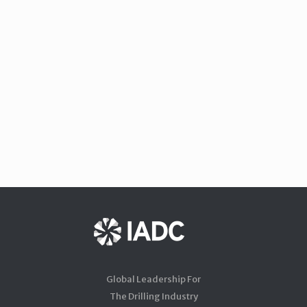
Global Leadership For
The Drilling Industry