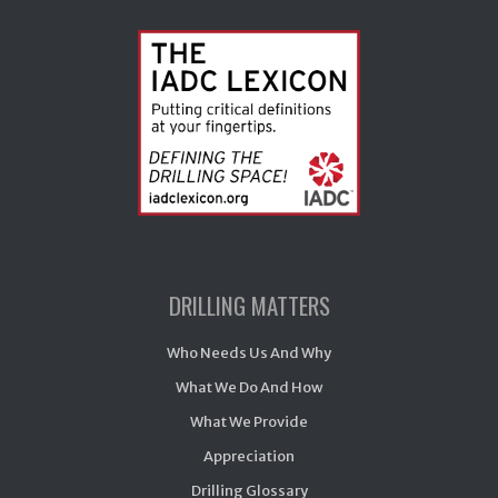
DRILLING MATTERS
Who Needs Us And Why
What We Do And How
What We Provide
Appreciation
Drilling Glossary