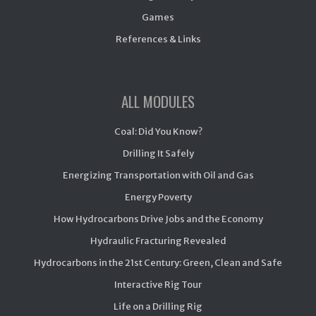
Games
References & Links
ALL MODULES
Coal: Did You Know?
Drilling It Safely
Energizing Transportation with Oil and Gas
Energy Poverty
How Hydrocarbons Drive Jobs and the Economy
Hydraulic Fracturing Revealed
Hydrocarbons in the 21st Century: Green, Clean and Safe
Interactive Rig Tour
Life on a Drilling Rig