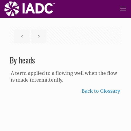
By heads
A term applied to a flowing well when the flow
is made intermittently.
Back to Glossary