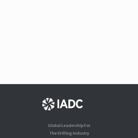
Global Leadership For
The Drilling Industry