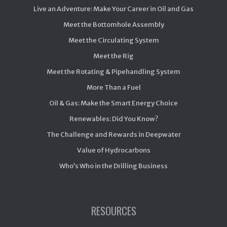
Live an Adventure: Make Your Career in Oil and Gas
Meet the Bottomhole Assembly
Meet the Circulating System
Meet the Rig
Meet the Rotating & Pipehandling System
More Than a Fuel
Oil & Gas: Make the Smart Energy Choice
Renewables: Did You Know?
The Challenge and Rewards in Deepwater
Value of Hydrocarbons
Who’s Who in the Drilling Business
RESOURCES