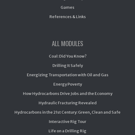
Games
References & Links
ALL MODULES
Coal: Did You Know?
Drilling It Safely
Energizing Transportation with Oil and Gas
Energy Poverty
How Hydrocarbons Drive Jobs and the Economy
Hydraulic Fracturing Revealed
Hydrocarbons in the 21st Century: Green, Clean and Safe
Interactive Rig Tour
Life on a Drilling Rig