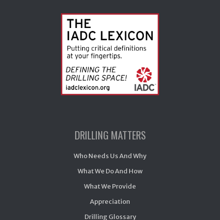
DRILLING MATTERS
Who Needs Us And Why
What We Do And How
What We Provide
Appreciation
Drilling Glossary