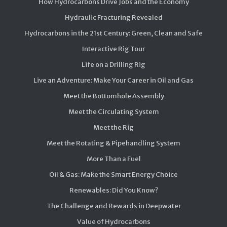
How Hydrocarbons Drive Jobs and the Economy
Hydraulic Fracturing Revealed
Hydrocarbons in the 21st Century: Green, Clean and Safe
Interactive Rig Tour
Life on a Drilling Rig
Live an Adventure: Make Your Career in Oil and Gas
Meet the Bottomhole Assembly
Meet the Circulating System
Meet the Rig
Meet the Rotating & Pipehandling System
More Than a Fuel
Oil & Gas: Make the Smart Energy Choice
Renewables: Did You Know?
The Challenge and Rewards in Deepwater
Value of Hydrocarbons