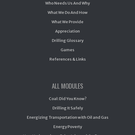
Who Needs Us And Why
What We Do And How
What We Provide
Appreciation
Drilling Glossary
Games
References & Links
ALL MODULES
Coal: Did You Know?
Drilling It Safely
Energizing Transportation with Oil and Gas
Energy Poverty