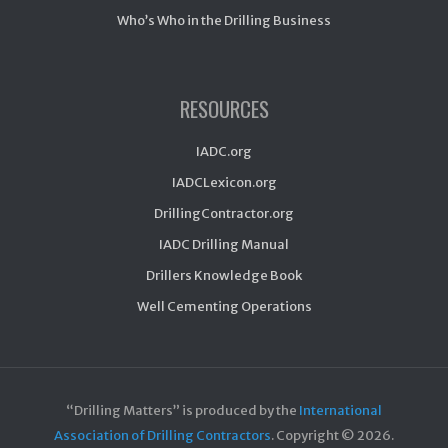
Who’s Who in the Drilling Business
RESOURCES
IADC.org
IADCLexicon.org
DrillingContractor.org
IADC Drilling Manual
Drillers Knowledge Book
Well Cementing Operations
“Drilling Matters” is produced by the
International
Association of Drilling Contractors
. Copyright ©
2026.