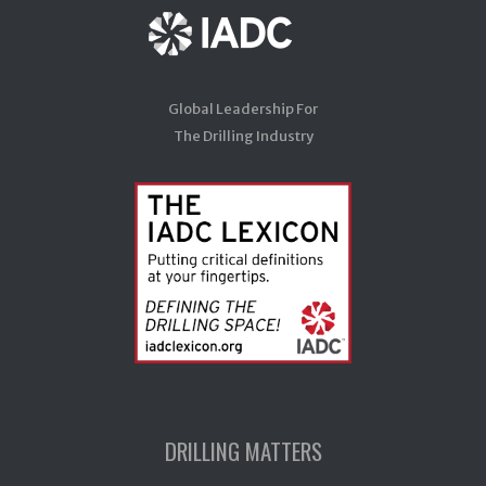
Global Leadership For
The Drilling Industry
DRILLING MATTERS