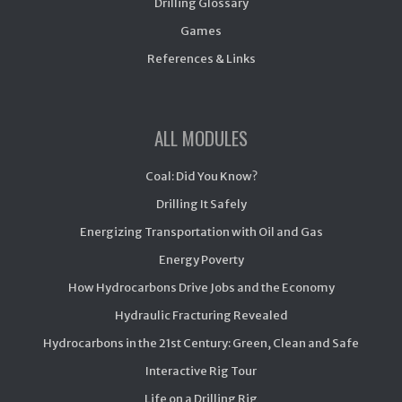
Drilling Glossary
Games
References & Links
ALL MODULES
Coal: Did You Know?
Drilling It Safely
Energizing Transportation with Oil and Gas
Energy Poverty
How Hydrocarbons Drive Jobs and the Economy
Hydraulic Fracturing Revealed
Hydrocarbons in the 21st Century: Green, Clean and Safe
Interactive Rig Tour
Life on a Drilling Rig