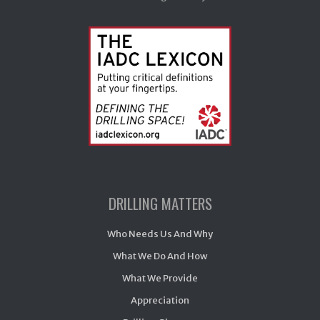
DRILLING MATTERS
Who Needs Us And Why
What We Do And How
What We Provide
Appreciation