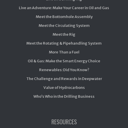
Live an Adventure: Make Your Career in Oil and Gas
Meet the Bottomhole Assembly
Meet the Circulating System
Meet the Rig
Meet the Rotating & Pipehandling System
More Than a Fuel
Oil & Gas: Make the Smart Energy Choice
Renewables: Did You Know?
The Challenge and Rewards in Deepwater
Value of Hydrocarbons
Who’s Who in the Drilling Business
RESOURCES