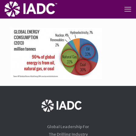
Global Leadership For
The Drilling Industry