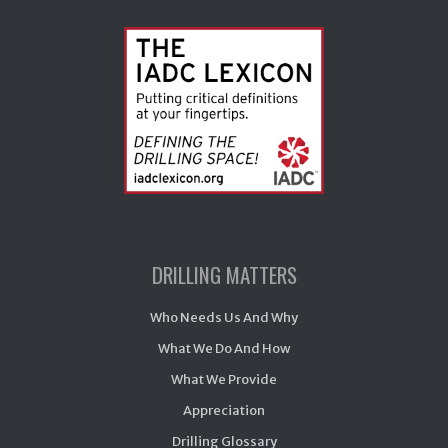
DRILLING MATTERS
Who Needs Us And Why
What We Do And How
What We Provide
Appreciation
Drilling Glossary