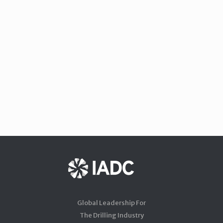
Global Leadership For
The Drilling Industry