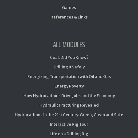
Games
References & Links
ALL MODULES
Coal: Did You Know?
Drilling It Safely
Energizing Transportation with Oil and Gas
Energy Poverty
How Hydrocarbons Drive Jobs and the Economy
Hydraulic Fracturing Revealed
Hydrocarbons in the 21st Century: Green, Clean and Safe
Interactive Rig Tour
Life on a Drilling Rig