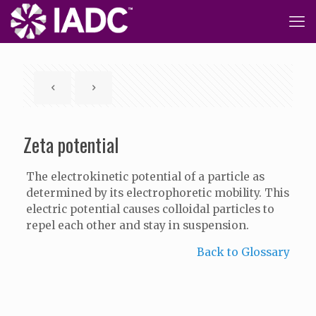
Zeta potential
The electrokinetic potential of a particle as
determined by its electrophoretic mobility. This
electric potential causes colloidal particles to
repel each other and stay in suspension.
Back to Glossary