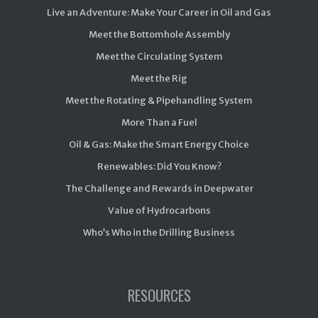
Live an Adventure: Make Your Career in Oil and Gas
Meet the Bottomhole Assembly
Meet the Circulating System
Meet the Rig
Meet the Rotating & Pipehandling System
More Than a Fuel
Oil & Gas: Make the Smart Energy Choice
Renewables: Did You Know?
The Challenge and Rewards in Deepwater
Value of Hydrocarbons
Who’s Who in the Drilling Business
RESOURCES