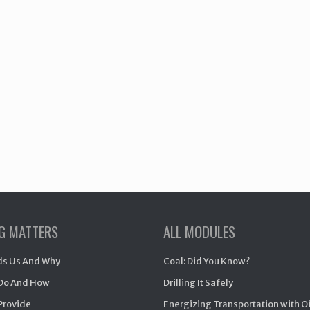
NG MATTERS
ALL MODULES
s Us And Why
Coal: Did You Know?
Do And How
Drilling It Safely
Provide
Energizing Transportation with O