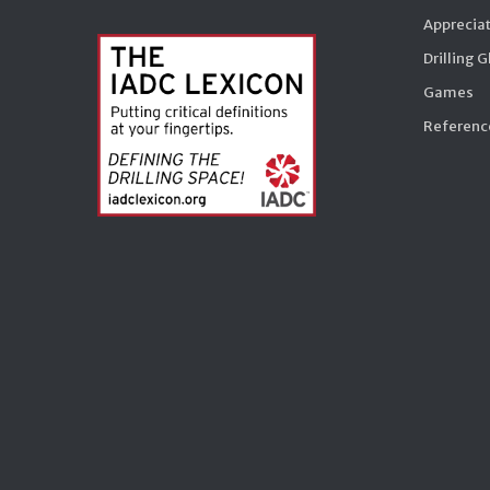
Appreciat
Drilling 
Games
Reference