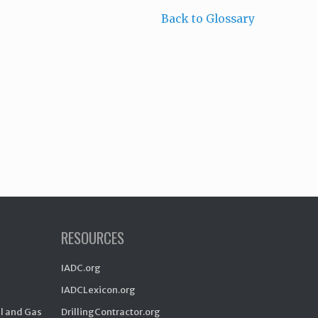
Back to Glossary
RESOURCES
IADC.org
IADCLexicon.org
il and Gas
DrillingContractor.org