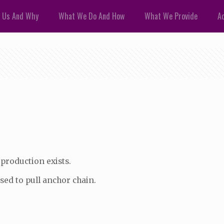
 Us And Why
What We Do And How
What We Provide
Ad
 production exists.
used to pull anchor chain.