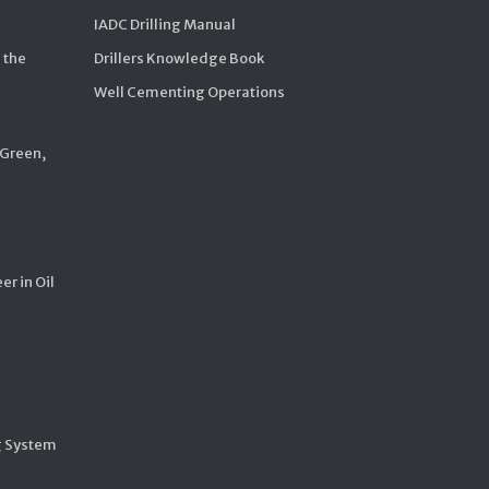
IADC Drilling Manual
 the
Drillers Knowledge Book
Well Cementing Operations
 Green,
er in Oil
g System