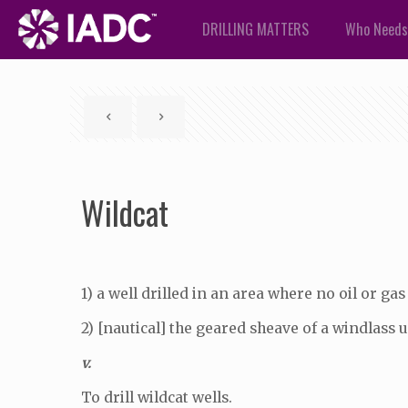
DRILLING MATTERS
Who Needs
Wildcat
1) a well drilled in an area where no oil or gas
2) [nautical] the geared sheave of a windlass 
v.
To drill wildcat wells.