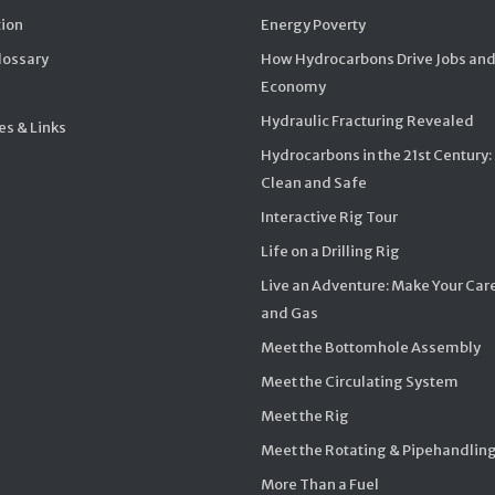
ion
Energy Poverty
Glossary
How Hydrocarbons Drive Jobs and
Economy
Hydraulic Fracturing Revealed
s & Links
Hydrocarbons in the 21st Century:
Clean and Safe
Interactive Rig Tour
Life on a Drilling Rig
Live an Adventure: Make Your Care
and Gas
Meet the Bottomhole Assembly
Meet the Circulating System
Meet the Rig
Meet the Rotating & Pipehandlin
More Than a Fuel