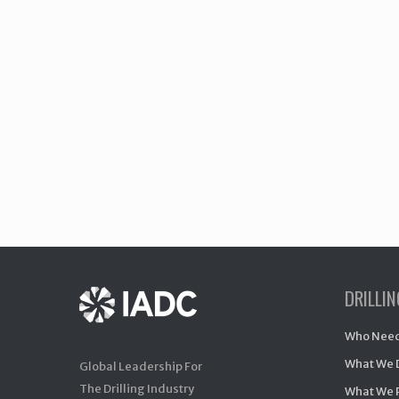
DRILLI
Who Need
What We 
Global Leadership For
The Drilling Industry
What We 