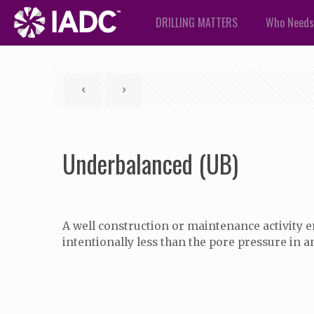
DRILLING MATTERS
Who Needs
Underbalanced (UB)
A well construction or maintenance activity 
intentionally less than the pore pressure in a