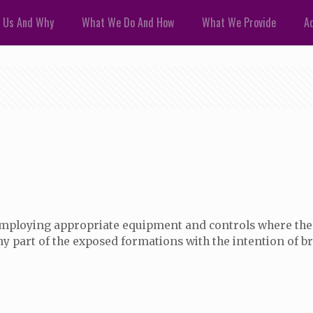
 Us And Why
What We Do And How
What We Provide
Ad
employing appropriate equipment and controls where the 
ny part of the exposed formations with the intention of br