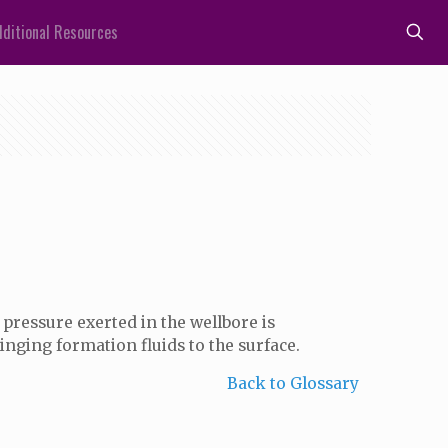
ditional Resources
pressure exerted in the wellbore is
inging formation fluids to the surface.
Back to Glossary