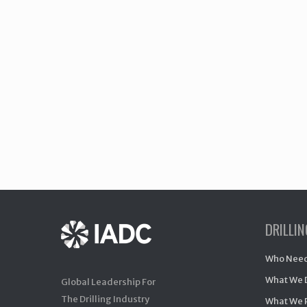
DRILLI
Who Need
What We 
Global Leadership For
The Drilling Industry
What We 