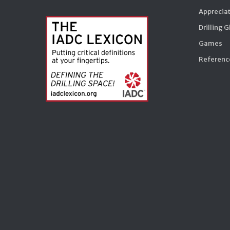
Appreciat
Drilling 
Games
Reference