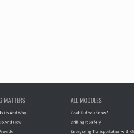
NG MATTERS
ALL MODULES
s Us And Why
Coal: Did You Know?
Do And How
Drilling It Safely
Provide
Energizing Transportation with O