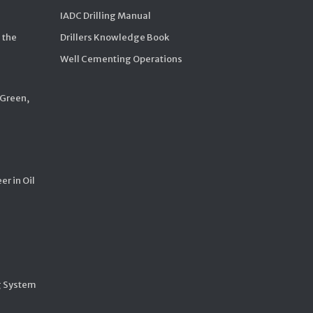
IADC Drilling Manual
 the
Drillers Knowledge Book
Well Cementing Operations
 Green,
er in Oil
g System