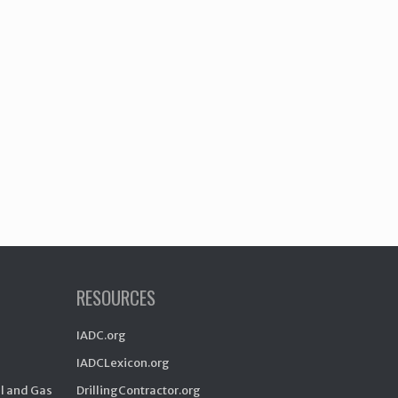
RESOURCES
IADC.org
IADCLexicon.org
il and Gas
DrillingContractor.org