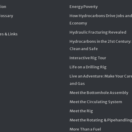
ion
Energy Poverty
Glossary
How Hydrocarbons Drive Jobs and
Economy
Hydraulic Fracturing Revealed
s & Links
Hydrocarbons in the 21st Century:
Clean and Safe
Interactive Rig Tour
Life on a Drilling Rig
Live an Adventure: Make Your Care
and Gas
Meet the Bottomhole Assembly
Meet the Circulating System
Meet the Rig
Meet the Rotating & Pipehandlin
More Than a Fuel