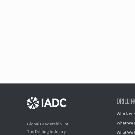
DRILLI
Who Need
What We 
Global Leadership For
The Drilling Industry
What We 