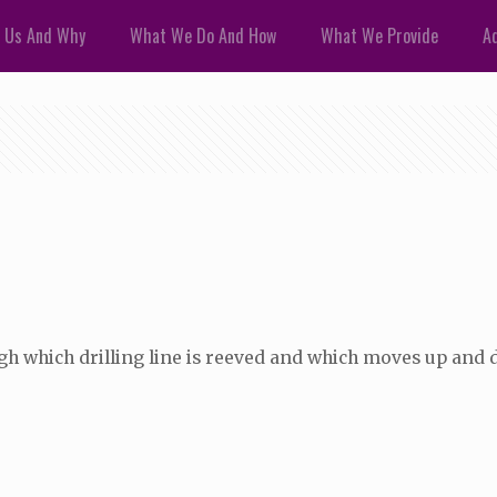
 Us And Why
What We Do And How
What We Provide
Ad
gh which drilling line is reeved and which moves up and 