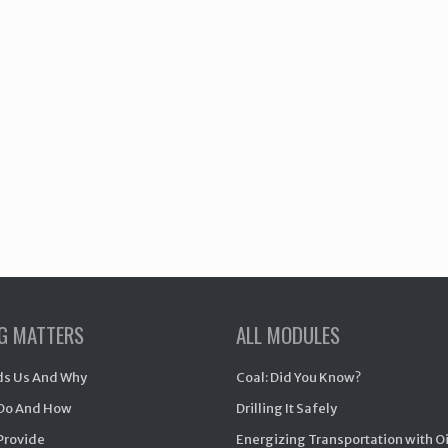
NG MATTERS
ALL MODULES
s Us And Why
Coal: Did You Know?
Do And How
Drilling It Safely
Provide
Energizing Transportation with O