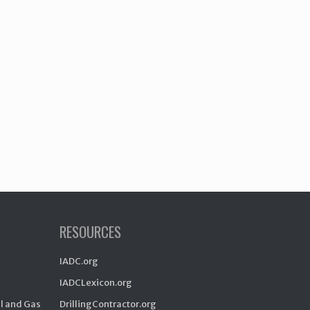
RESOURCES
IADC.org
IADCLexicon.org
il and Gas
DrillingContractor.org