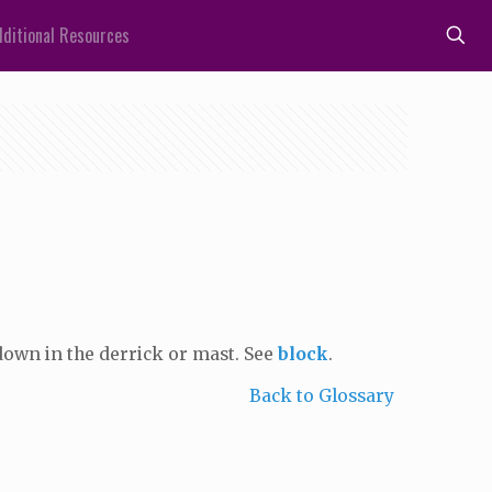
ditional Resources
down in the derrick or mast. See
block
.
Back to Glossary