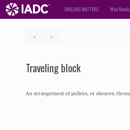
DRILLING MATTERS
Who Needs
Traveling block
An arrangement of pulleys, or sheaves, throu