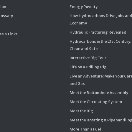
ion
Energy Poverty
Glossary
How Hydrocarbons Drive Jobs and
Economy
Hydraulic Fracturing Revealed
s & Links
Hydrocarbons in the 21st Century:
Clean and Safe
Interactive Rig Tour
Life on a Drilling Rig
Live an Adventure: Make Your Care
and Gas
Meet the Bottomhole Assembly
Meet the Circulating System
Meet the Rig
Meet the Rotating & Pipehandlin
More Than a Fuel