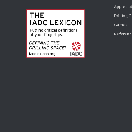
Appreciat
Drilling 
Games
Reference