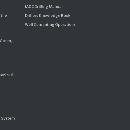
IADC Drilling Manual
 the
Drillers Knowledge Book
Well Cementing Operations
 Green,
er in Oil
g System