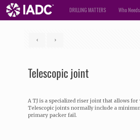
DRILLING MATTERS
Who Needs
Telescopic joint
A TJ is a specialized riser joint that allows 
Telescopic joints normally include a minimu
primary packer fail.