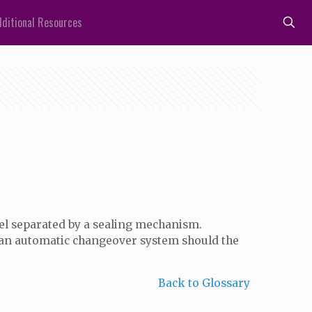
ditional Resources
rrel separated by a sealing mechanism.
 an automatic changeover system should the
Back to Glossary