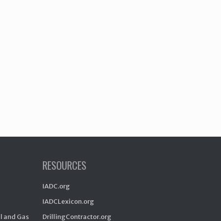
RESOURCES
IADC.org
IADCLexicon.org
il and Gas
DrillingContractor.org