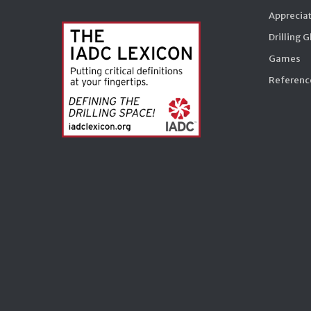
Appreciat
Drilling 
Games
Reference