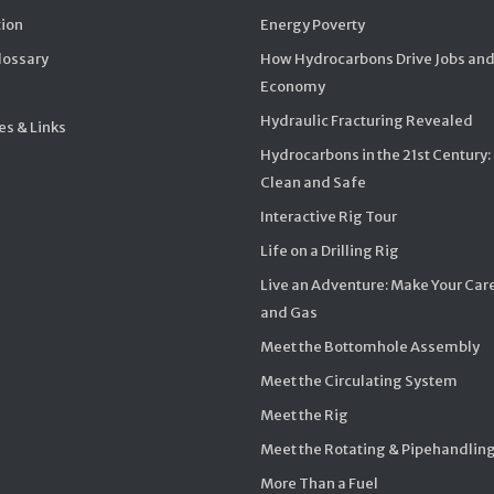
ion
Energy Poverty
Glossary
How Hydrocarbons Drive Jobs and
Economy
Hydraulic Fracturing Revealed
s & Links
Hydrocarbons in the 21st Century:
Clean and Safe
Interactive Rig Tour
Life on a Drilling Rig
Live an Adventure: Make Your Care
and Gas
Meet the Bottomhole Assembly
Meet the Circulating System
Meet the Rig
Meet the Rotating & Pipehandlin
More Than a Fuel