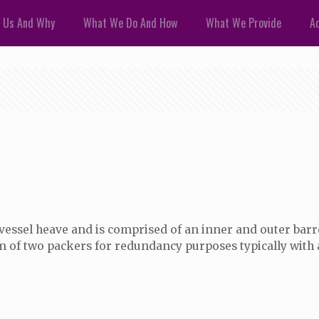
 Us And Why
What We Do And How
What We Provide
Ad
for vessel heave and is comprised of an inner and outer ba
m of two packers for redundancy purposes typically with