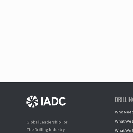
DRILLI
Who Need
What We 
Global Leadership For
The Drilling Industry
What We 