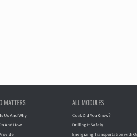
NG MATTERS
ALL MODULES
s Us And Why
Coal: Did You Know?
Do And How
Drilling It Safely
Provide
Energizing Transportation with O