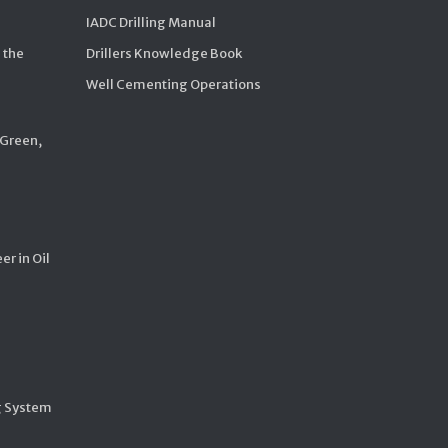
IADC Drilling Manual
 the
Drillers Knowledge Book
Well Cementing Operations
 Green,
er in Oil
g System