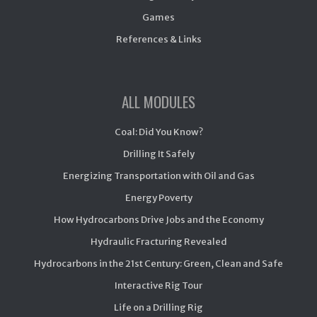
Games
References & Links
ALL MODULES
Coal: Did You Know?
Drilling It Safely
Energizing Transportation with Oil and Gas
Energy Poverty
How Hydrocarbons Drive Jobs and the Economy
Hydraulic Fracturing Revealed
Hydrocarbons in the 21st Century: Green, Clean and Safe
Interactive Rig Tour
Life on a Drilling Rig