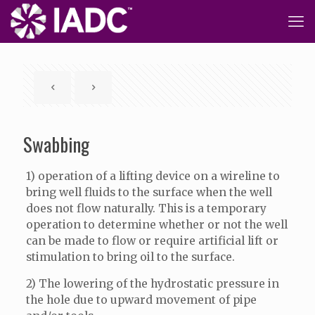
Swabbing
1) operation of a lifting device on a wireline to
bring well fluids to the surface when the well
does not flow naturally. This is a temporary
operation to determine whether or not the well
can be made to flow or require artificial lift or
stimulation to bring oil to the surface.
2) The lowering of the hydrostatic pressure in
the hole due to upward movement of pipe