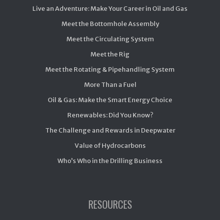
Live an Adventure: Make Your Career in Oil and Gas
Meet the Bottomhole Assembly
Meet the Circulating System
Meet the Rig
Meet the Rotating & Pipehandling System
More Than a Fuel
Oil & Gas: Make the Smart Energy Choice
Renewables: Did You Know?
The Challenge and Rewards in Deepwater
Value of Hydrocarbons
Who’s Who in the Drilling Business
RESOURCES