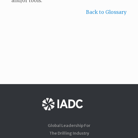
and/or tools.
Back to Glossary
Global Leadership For
The Drilling Industry