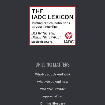
DRILLING MATTERS
Who Needs Us And Why
What We Do And How
What We Provide
Appreciation
Drilling Glossary