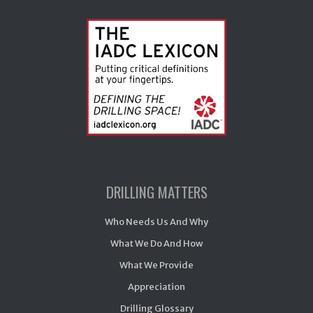
DRILLING MATTERS
Who Needs Us And Why
What We Do And How
What We Provide
Appreciation
Drilling Glossary