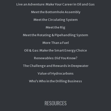
Live an Adventure: Make Your Career in Oil and Gas
Meet the Bottomhole Assembly
Meet the Circulating System
Meet the Rig
Meet the Rotating & Pipehandling System
More Than a Fuel
Oil & Gas: Make the Smart Energy Choice
Renewables: Did You Know?
The Challenge and Rewards in Deepwater
Value of Hydrocarbons
Who’s Who in the Drilling Business
RESOURCES