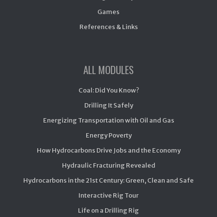
Games
References & Links
ALL MODULES
Coal: Did You Know?
Drilling It Safely
Energizing Transportation with Oil and Gas
Energy Poverty
How Hydrocarbons Drive Jobs and the Economy
Hydraulic Fracturing Revealed
Hydrocarbons in the 21st Century: Green, Clean and Safe
Interactive Rig Tour
Life on a Drilling Rig