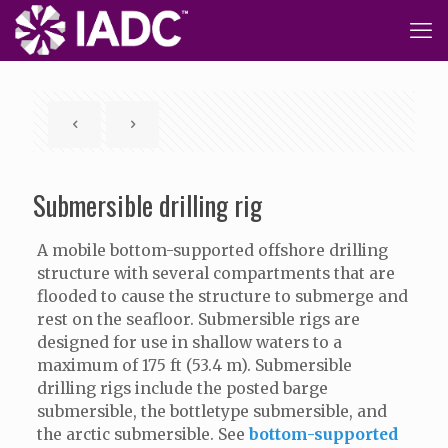
Submersible drilling rig
A mobile bottom-supported offshore drilling
structure with several compartments that are
flooded to cause the structure to submerge and
rest on the seafloor. Submersible rigs are
designed for use in shallow waters to a
maximum of 175 ft (53.4 m). Submersible
drilling rigs include the posted barge
submersible, the bottletype submersible, and
the arctic submersible. See
bottom-supported