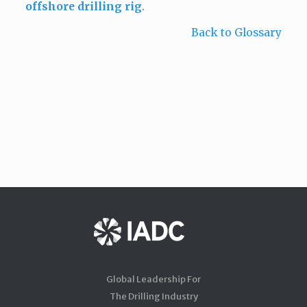
offshore drilling rig
.
Back to Glossary
Global Leadership For
The Drilling Industry