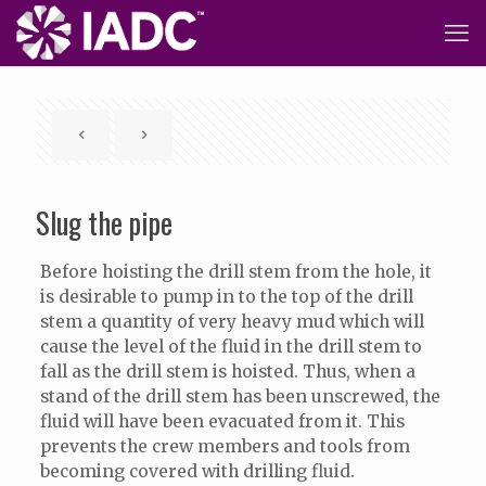
Slug the pipe
Before hoisting the drill stem from the hole, it
is desirable to pump in to the top of the drill
stem a quantity of very heavy mud which will
cause the level of the fluid in the drill stem to
fall as the drill stem is hoisted. Thus, when a
stand of the drill stem has been unscrewed, the
fluid will have been evacuated from it. This
prevents the crew members and tools from
becoming covered with drilling fluid.