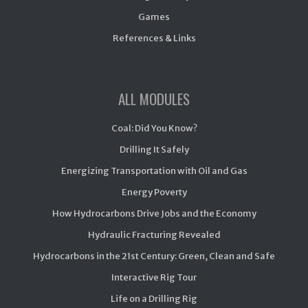
Games
References & Links
ALL MODULES
Coal: Did You Know?
Drilling It Safely
Energizing Transportation with Oil and Gas
Energy Poverty
How Hydrocarbons Drive Jobs and the Economy
Hydraulic Fracturing Revealed
Hydrocarbons in the 21st Century: Green, Clean and Safe
Interactive Rig Tour
Life on a Drilling Rig