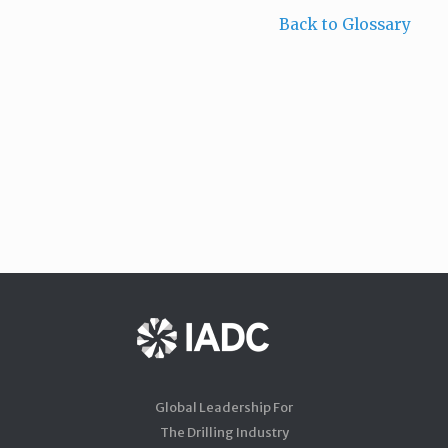
Back to Glossary
Global Leadership For
The Drilling Industry