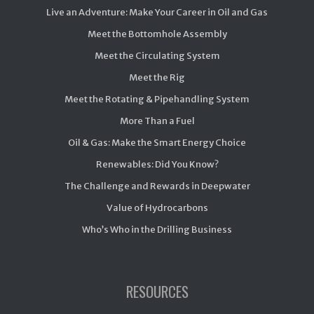
Live an Adventure: Make Your Career in Oil and Gas
Meet the Bottomhole Assembly
Meet the Circulating System
Meet the Rig
Meet the Rotating & Pipehandling System
More Than a Fuel
Oil & Gas: Make the Smart Energy Choice
Renewables: Did You Know?
The Challenge and Rewards in Deepwater
Value of Hydrocarbons
Who’s Who in the Drilling Business
RESOURCES