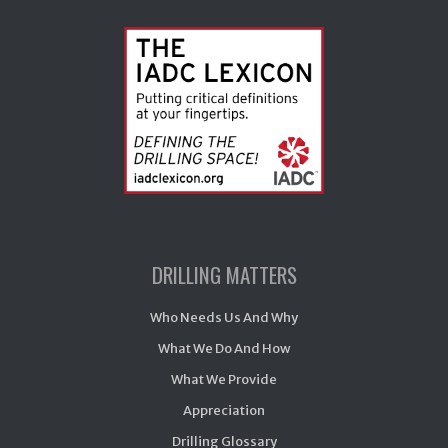
DRILLING MATTERS
Who Needs Us And Why
What We Do And How
What We Provide
Appreciation
Drilling Glossary