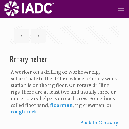
Rotary helper
A worker on a drilling or workover rig,
subordinate to the driller, whose primary work
station is on the rig floor. On rotary drilling
rigs, there are at least two and usually three or
more rotary helpers on each crew. Sometimes
called floorhand,
floorman
, rig crewman, or
roughneck
.
Back to Glossary