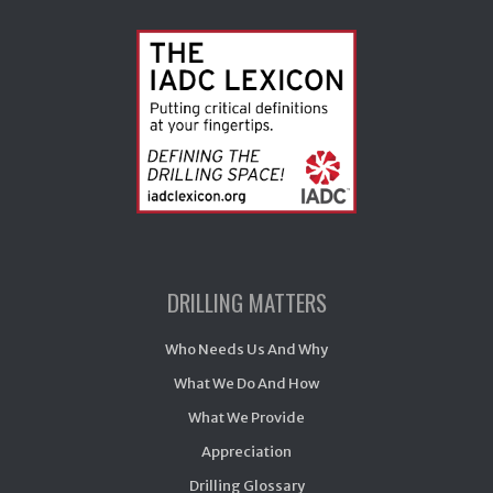
DRILLING MATTERS
Who Needs Us And Why
What We Do And How
What We Provide
Appreciation
Drilling Glossary