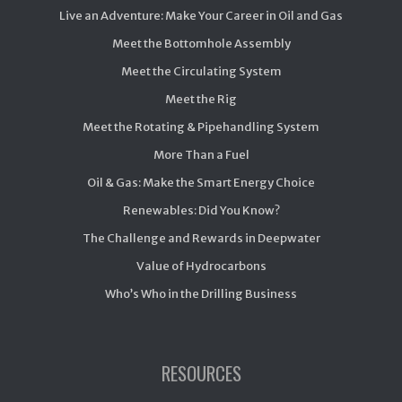
Live an Adventure: Make Your Career in Oil and Gas
Meet the Bottomhole Assembly
Meet the Circulating System
Meet the Rig
Meet the Rotating & Pipehandling System
More Than a Fuel
Oil & Gas: Make the Smart Energy Choice
Renewables: Did You Know?
The Challenge and Rewards in Deepwater
Value of Hydrocarbons
Who’s Who in the Drilling Business
RESOURCES