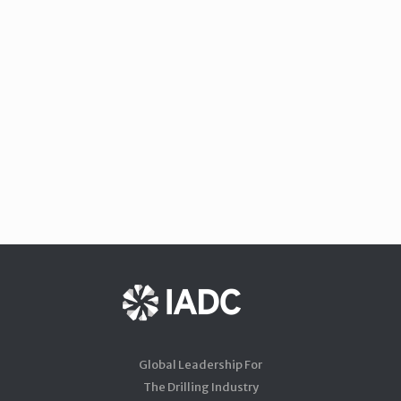
Global Leadership For
The Drilling Industry