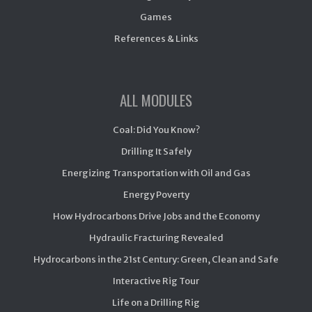
Games
References & Links
ALL MODULES
Coal: Did You Know?
Drilling It Safely
Energizing Transportation with Oil and Gas
Energy Poverty
How Hydrocarbons Drive Jobs and the Economy
Hydraulic Fracturing Revealed
Hydrocarbons in the 21st Century: Green, Clean and Safe
Interactive Rig Tour
Life on a Drilling Rig