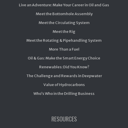
Live an Adventure: Make Your Career in Oil and Gas
Meet the Bottomhole Assembly
Meet the Circulating System
Meet the Rig
Meet the Rotating & Pipehandling System
More Than a Fuel
Oil & Gas: Make the Smart Energy Choice
Renewables: Did You Know?
The Challenge and Rewards in Deepwater
Value of Hydrocarbons
Who’s Who in the Drilling Business
RESOURCES