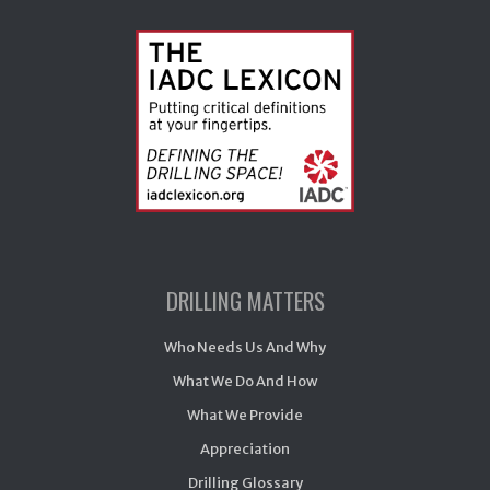
DRILLING MATTERS
Who Needs Us And Why
What We Do And How
What We Provide
Appreciation
Drilling Glossary