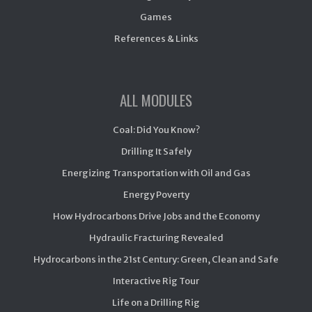
Games
References & Links
ALL MODULES
Coal: Did You Know?
Drilling It Safely
Energizing Transportation with Oil and Gas
Energy Poverty
How Hydrocarbons Drive Jobs and the Economy
Hydraulic Fracturing Revealed
Hydrocarbons in the 21st Century: Green, Clean and Safe
Interactive Rig Tour
Life on a Drilling Rig