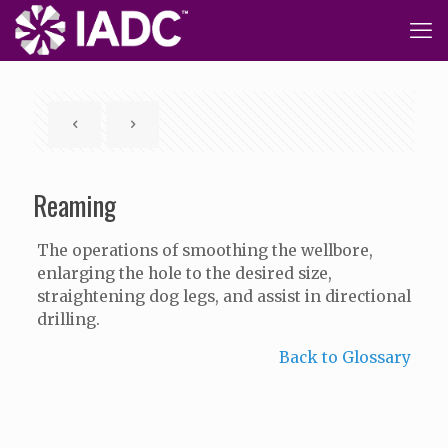
Reaming
The operations of smoothing the wellbore,
enlarging the hole to the desired size,
straightening dog legs, and assist in directional
drilling.
Back to Glossary