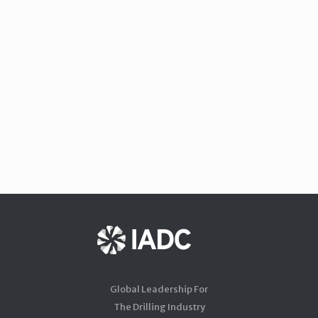
Global Leadership For
The Drilling Industry