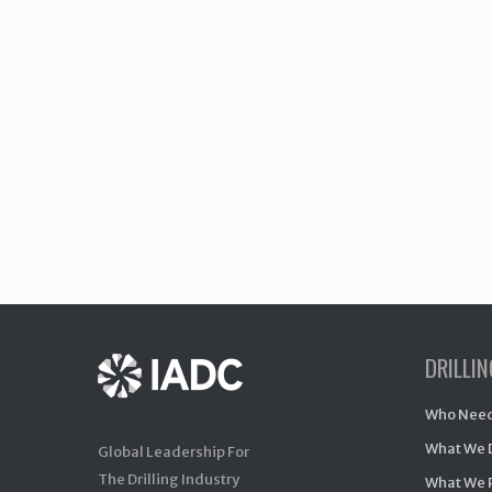
DRILLI
Who Need
What We 
Global Leadership For
The Drilling Industry
What We 