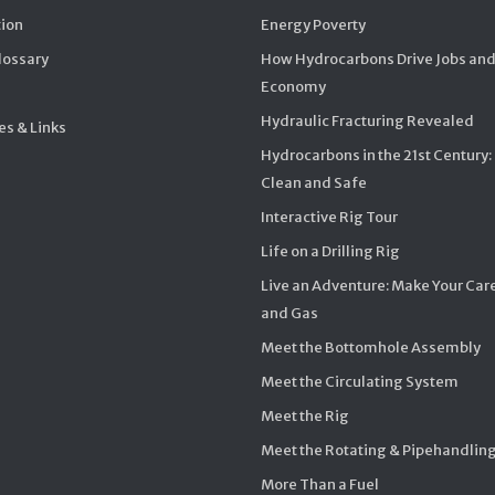
ion
Energy Poverty
Glossary
How Hydrocarbons Drive Jobs and
Economy
Hydraulic Fracturing Revealed
s & Links
Hydrocarbons in the 21st Century:
Clean and Safe
Interactive Rig Tour
Life on a Drilling Rig
Live an Adventure: Make Your Care
and Gas
Meet the Bottomhole Assembly
Meet the Circulating System
Meet the Rig
Meet the Rotating & Pipehandlin
More Than a Fuel