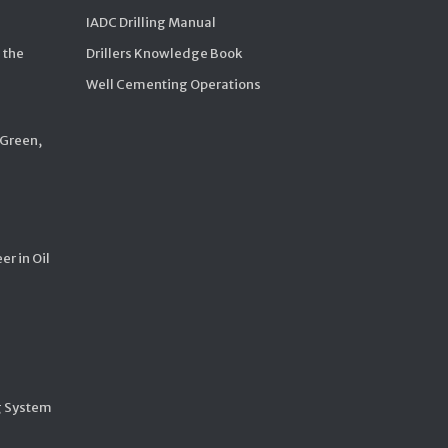
IADC Drilling Manual
 the
Drillers Knowledge Book
Well Cementing Operations
 Green,
er in Oil
g System