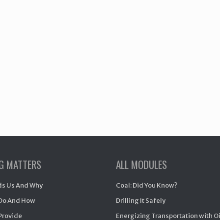
NG MATTERS
ALL MODULES
s Us And Why
Coal: Did You Know?
Do And How
Drilling It Safely
Provide
Energizing Transportation with O