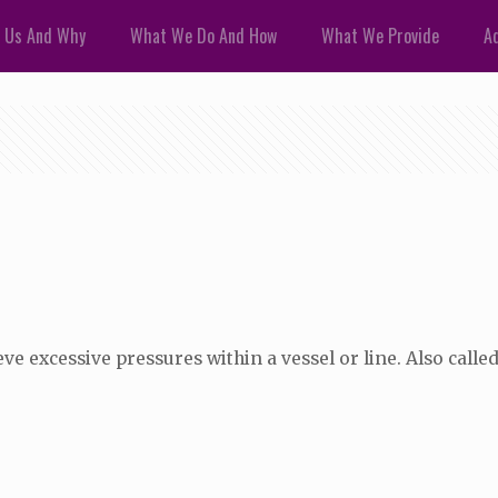
 Us And Why
What We Do And How
What We Provide
Ad
ve excessive pressures within a vessel or line. Also called 