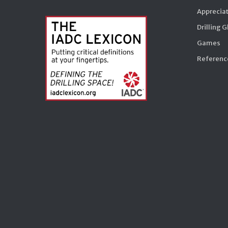
Appreciat
Drilling 
Games
Reference