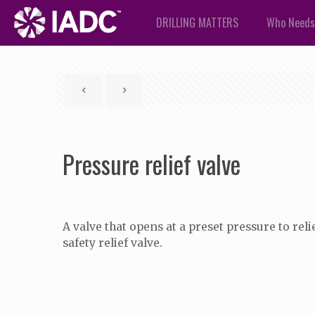
DRILLING MATTERS
Who Needs
Pressure relief valve
A valve that opens at a preset pressure to relie
safety relief valve.