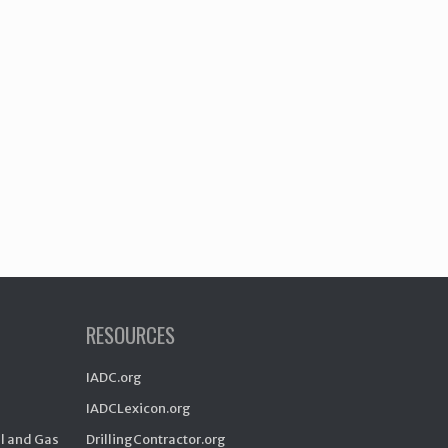
RESOURCES
IADC.org
IADCLexicon.org
il and Gas
DrillingContractor.org