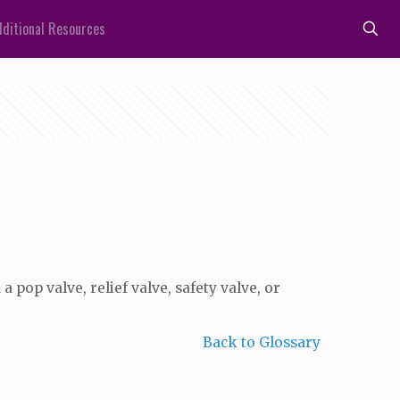
ditional Resources
a pop valve, relief valve, safety valve, or
Back to Glossary