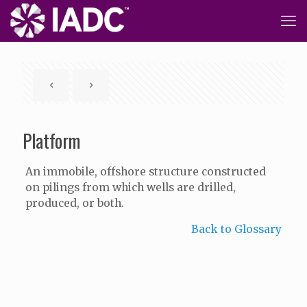
Platform
An immobile, offshore structure constructed
on pilings from which wells are drilled,
produced, or both.
Back to Glossary