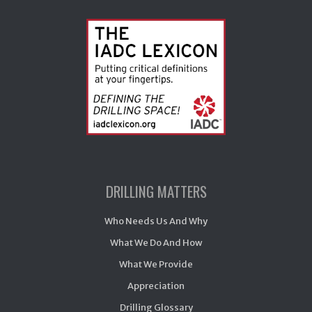
DRILLING MATTERS
Who Needs Us And Why
What We Do And How
What We Provide
Appreciation
Drilling Glossary