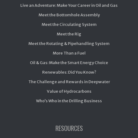
Live an Adventure: Make Your Career in Oil and Gas
Meet the Bottomhole Assembly
Meet the Circulating System
Meet the Rig
Meet the Rotating & Pipehandling System
More Than a Fuel
Oil & Gas: Make the Smart Energy Choice
Renewables: Did You Know?
The Challenge and Rewards in Deepwater
Value of Hydrocarbons
Who’s Who in the Drilling Business
RESOURCES