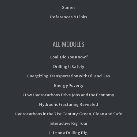
Games
References & Links
ALL MODULES
Coal: Did You Know?
Drilling It Safely
Energizing Transportation with Oil and Gas
Energy Poverty
How Hydrocarbons Drive Jobs and the Economy
Hydraulic Fracturing Revealed
Hydrocarbons in the 21st Century: Green, Clean and Safe
Interactive Rig Tour
Life on a Drilling Rig