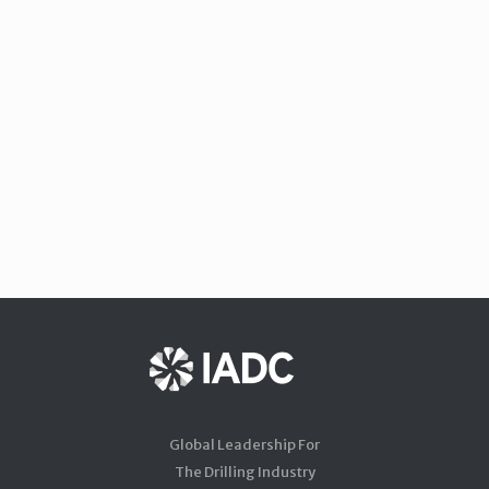
Global Leadership For
The Drilling Industry