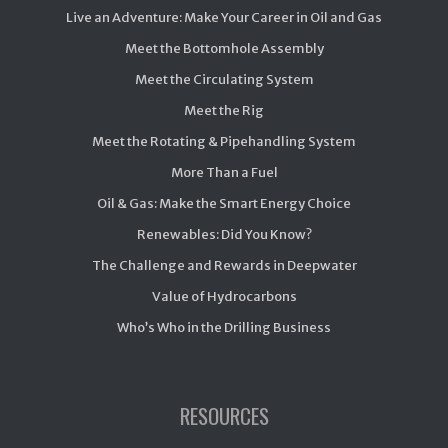
Live an Adventure: Make Your Career in Oil and Gas
Meet the Bottomhole Assembly
Meet the Circulating System
Meet the Rig
Meet the Rotating & Pipehandling System
More Than a Fuel
Oil & Gas: Make the Smart Energy Choice
Renewables: Did You Know?
The Challenge and Rewards in Deepwater
Value of Hydrocarbons
Who’s Who in the Drilling Business
RESOURCES