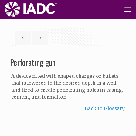
Perforating gun
A device fitted with shaped charges or bullets
that is lowered to the desired depth in a well
and fired to create penetrating holes in casing,
cement, and formation.
Back to Glossary