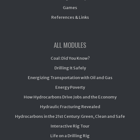
Games
References & Links
ALL MODULES
Coal: Did You Know?
Drilling It Safely
Energizing Transportation with Oil and Gas
Energy Poverty
How Hydrocarbons Drive Jobs and the Economy
Hydraulic Fracturing Revealed
Hydrocarbons in the 21st Century: Green, Clean and Safe
Interactive Rig Tour
Life on a Drilling Rig