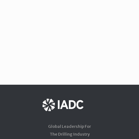
Global Leadership For
The Drilling Industry