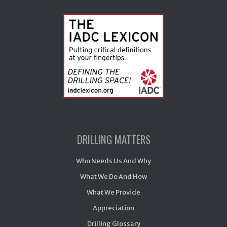
DRILLING MATTERS
Who Needs Us And Why
What We Do And How
What We Provide
Appreciation
Drilling Glossary