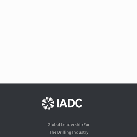
Global Leadership For
The Drilling Industry