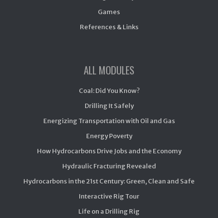
Games
References & Links
ALL MODULES
Coal: Did You Know?
Drilling It Safely
Energizing Transportation with Oil and Gas
Energy Poverty
How Hydrocarbons Drive Jobs and the Economy
Hydraulic Fracturing Revealed
Hydrocarbons in the 21st Century: Green, Clean and Safe
Interactive Rig Tour
Life on a Drilling Rig