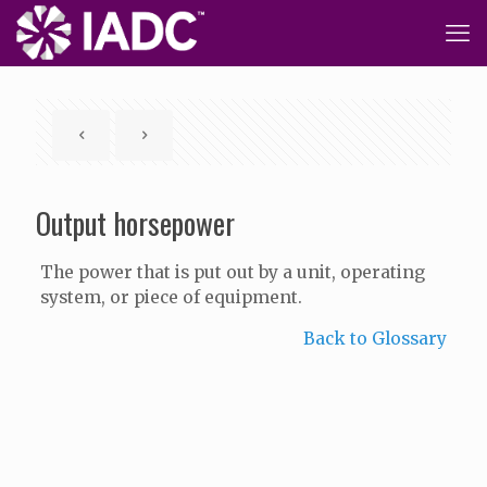
Output horsepower
The power that is put out by a unit, operating
system, or piece of equipment.
Back to Glossary