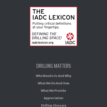
DRILLING MATTERS
Who Needs Us And Why
What We Do And How
What We Provide
Appreciation
Drilling Glossary