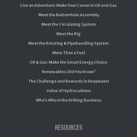
Live an Adventure: Make Your Career in Oil and Gas
Meet the Bottomhole Assembly
Meet the Circulating System
Meet the Rig
Meet the Rotating & Pipehandling System
More Than a Fuel
Oil & Gas: Make the Smart Energy Choice
Renewables: Did You Know?
The Challenge and Rewards in Deepwater
Value of Hydrocarbons
Who’s Who in the Drilling Business
RESOURCES