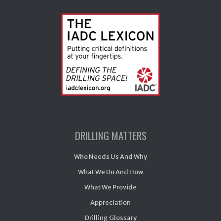
DRILLING MATTERS
Who Needs Us And Why
What We Do And How
What We Provide
Appreciation
Drilling Glossary