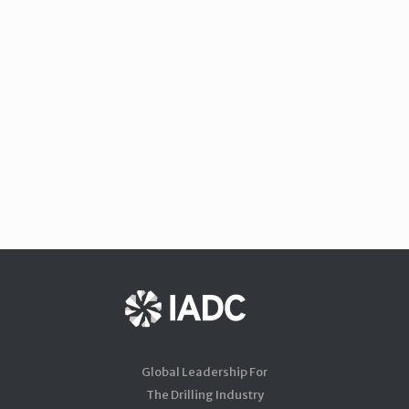
Global Leadership For
The Drilling Industry