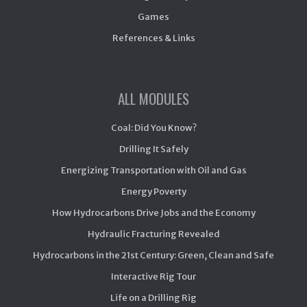
Games
References & Links
ALL MODULES
Coal: Did You Know?
Drilling It Safely
Energizing Transportation with Oil and Gas
Energy Poverty
How Hydrocarbons Drive Jobs and the Economy
Hydraulic Fracturing Revealed
Hydrocarbons in the 21st Century: Green, Clean and Safe
Interactive Rig Tour
Life on a Drilling Rig