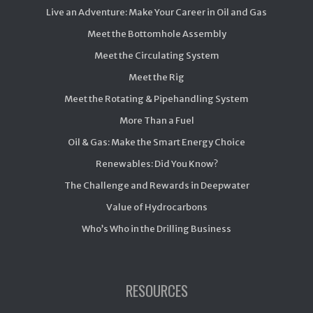
Live an Adventure: Make Your Career in Oil and Gas
Meet the Bottomhole Assembly
Meet the Circulating System
Meet the Rig
Meet the Rotating & Pipehandling System
More Than a Fuel
Oil & Gas: Make the Smart Energy Choice
Renewables: Did You Know?
The Challenge and Rewards in Deepwater
Value of Hydrocarbons
Who’s Who in the Drilling Business
RESOURCES