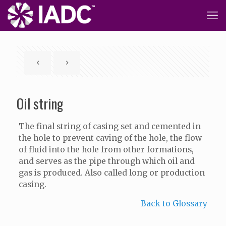
Oil string
The final string of casing set and cemented in
the hole to prevent caving of the hole, the flow
of fluid into the hole from other formations,
and serves as the pipe through which oil and
gas is produced. Also called long or production
casing.
Back to Glossary