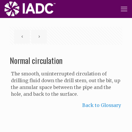
Normal circulation
The smooth, uninterrupted circulation of
drilling fluid down the drill stem, out the bit, up
the annular space between the pipe and the
hole, and back to the surface.
Back to Glossary