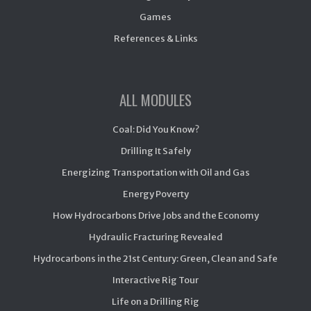
Games
References & Links
ALL MODULES
Coal: Did You Know?
Drilling It Safely
Energizing Transportation with Oil and Gas
Energy Poverty
How Hydrocarbons Drive Jobs and the Economy
Hydraulic Fracturing Revealed
Hydrocarbons in the 21st Century: Green, Clean and Safe
Interactive Rig Tour
Life on a Drilling Rig