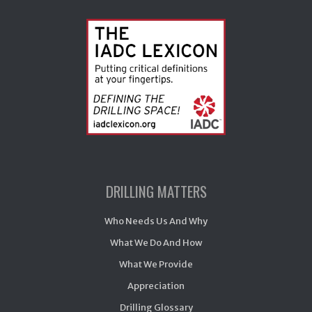
DRILLING MATTERS
Who Needs Us And Why
What We Do And How
What We Provide
Appreciation
Drilling Glossary