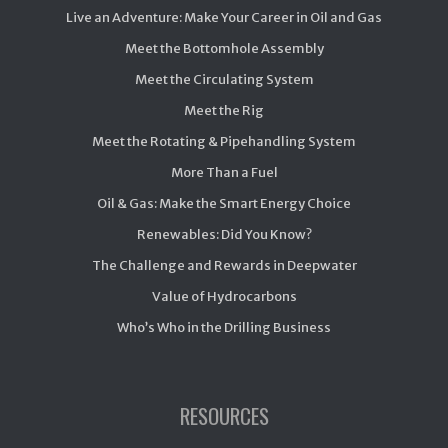
Live an Adventure: Make Your Career in Oil and Gas
Meet the Bottomhole Assembly
Meet the Circulating System
Meet the Rig
Meet the Rotating & Pipehandling System
More Than a Fuel
Oil & Gas: Make the Smart Energy Choice
Renewables: Did You Know?
The Challenge and Rewards in Deepwater
Value of Hydrocarbons
Who’s Who in the Drilling Business
RESOURCES