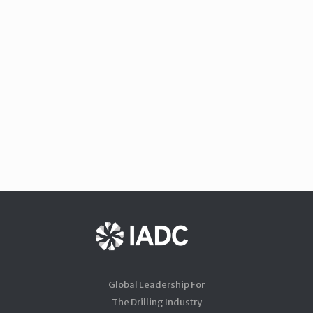
Global Leadership For
The Drilling Industry