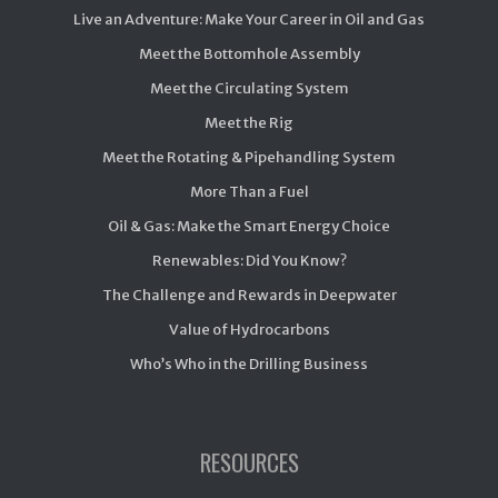
Live an Adventure: Make Your Career in Oil and Gas
Meet the Bottomhole Assembly
Meet the Circulating System
Meet the Rig
Meet the Rotating & Pipehandling System
More Than a Fuel
Oil & Gas: Make the Smart Energy Choice
Renewables: Did You Know?
The Challenge and Rewards in Deepwater
Value of Hydrocarbons
Who’s Who in the Drilling Business
RESOURCES