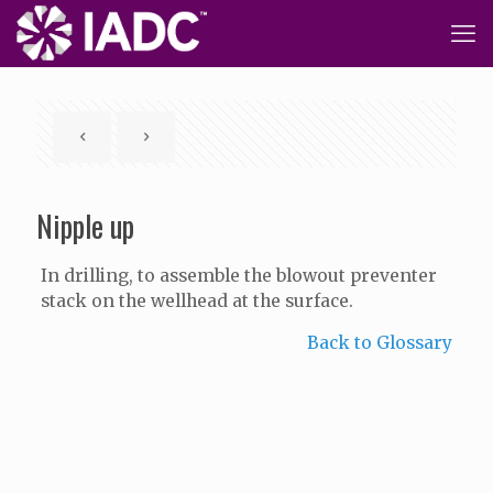
Nipple up
In drilling, to assemble the blowout preventer
stack on the wellhead at the surface.
Back to Glossary