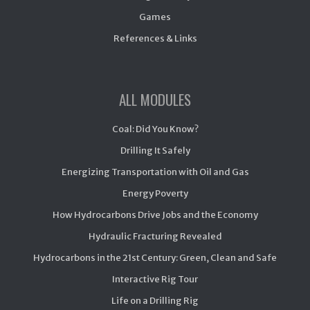
Games
References & Links
ALL MODULES
Coal: Did You Know?
Drilling It Safely
Energizing Transportation with Oil and Gas
Energy Poverty
How Hydrocarbons Drive Jobs and the Economy
Hydraulic Fracturing Revealed
Hydrocarbons in the 21st Century: Green, Clean and Safe
Interactive Rig Tour
Life on a Drilling Rig