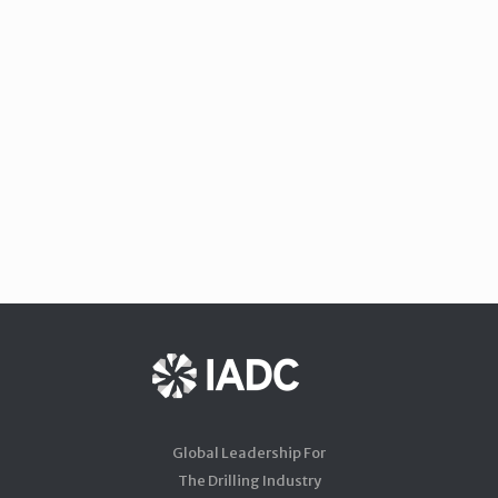
Global Leadership For
The Drilling Industry