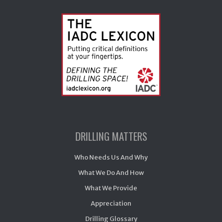
DRILLING MATTERS
Who Needs Us And Why
What We Do And How
What We Provide
Appreciation
Drilling Glossary