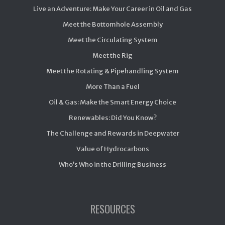
Live an Adventure: Make Your Career in Oil and Gas
Meet the Bottomhole Assembly
Meet the Circulating System
Meet the Rig
Meet the Rotating & Pipehandling System
More Than a Fuel
Oil & Gas: Make the Smart Energy Choice
Renewables: Did You Know?
The Challenge and Rewards in Deepwater
Value of Hydrocarbons
Who’s Who in the Drilling Business
RESOURCES