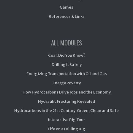
Games
References & Links
ALL MODULES
Coal: Did You Know?
Drilling It Safely
Energizing Transportation with Oil and Gas
Energy Poverty
How Hydrocarbons Drive Jobs and the Economy
Hydraulic Fracturing Revealed
Hydrocarbons in the 21st Century: Green, Clean and Safe
Interactive Rig Tour
Life on a Drilling Rig