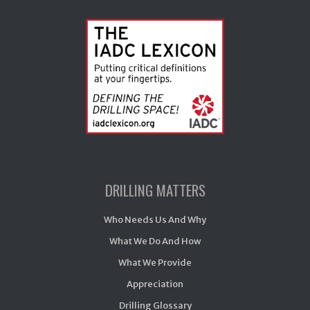
DRILLING MATTERS
Who Needs Us And Why
What We Do And How
What We Provide
Appreciation
Drilling Glossary