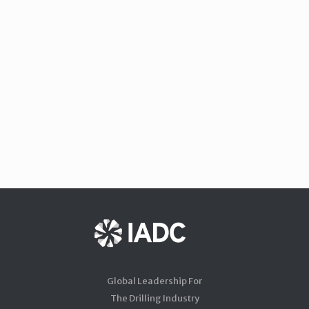
Global Leadership For
The Drilling Industry