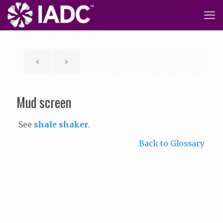
Mud screen
See
shale shaker
.
Back to Glossary