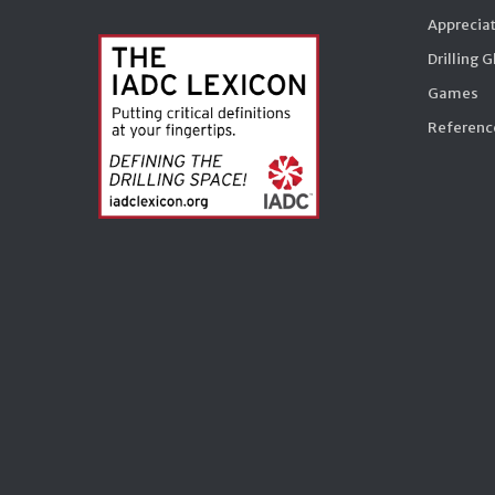
Appreciat
Drilling 
Games
Reference