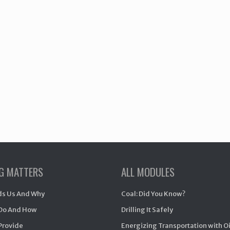
NG MATTERS
ALL MODULES
s Us And Why
Coal: Did You Know?
Do And How
Drilling It Safely
Provide
Energizing Transportation with O