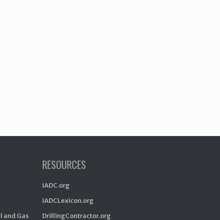
RESOURCES
IADC.org
IADCLexicon.org
il and Gas
DrillingContractor.org