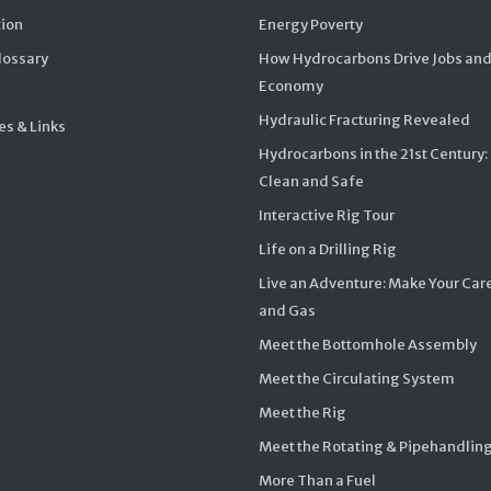
ion
Energy Poverty
Glossary
How Hydrocarbons Drive Jobs and
Economy
Hydraulic Fracturing Revealed
s & Links
Hydrocarbons in the 21st Century:
Clean and Safe
Interactive Rig Tour
Life on a Drilling Rig
Live an Adventure: Make Your Care
and Gas
Meet the Bottomhole Assembly
Meet the Circulating System
Meet the Rig
Meet the Rotating & Pipehandlin
More Than a Fuel