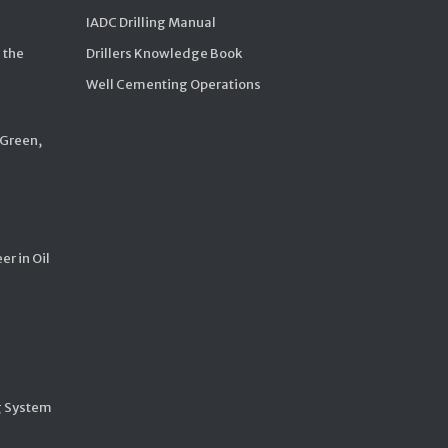
IADC Drilling Manual
 the
Drillers Knowledge Book
Well Cementing Operations
 Green,
er in Oil
g System