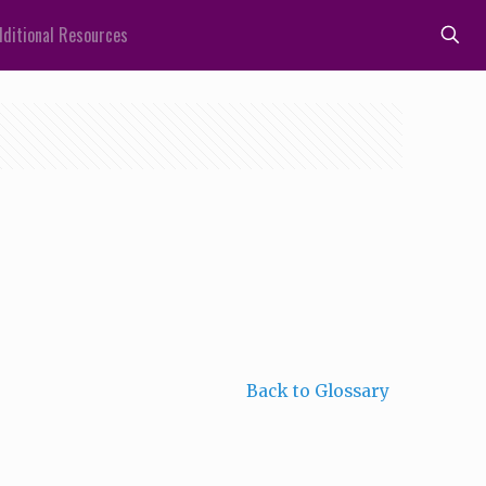
ditional Resources
Back to Glossary