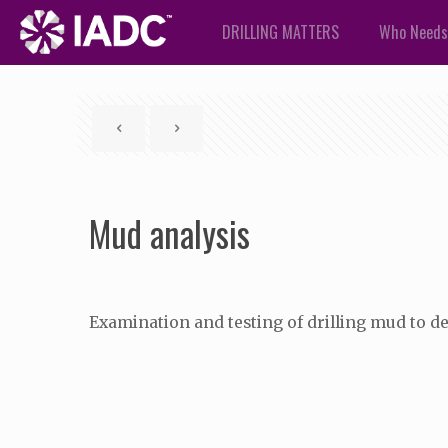
DRILLING MATTERS
Who Needs
Mud analysis
Examination and testing of drilling mud to de