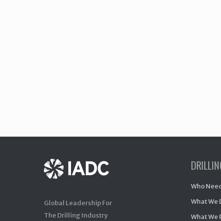
DRILLI
Who Need
What We 
Global Leadership For
The Drilling Industry
What We 