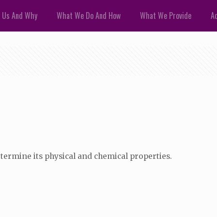
 Us And Why
What We Do And How
What We Provide
Ad
termine its physical and chemical properties.