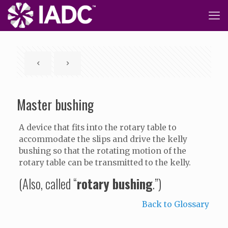
Master bushing
A device that fits into the rotary table to
accommodate the slips and drive the kelly
bushing so that the rotating motion of the
rotary table can be transmitted to the kelly.
(Also, called “
rotary bushing
.”)
Back to Glossary