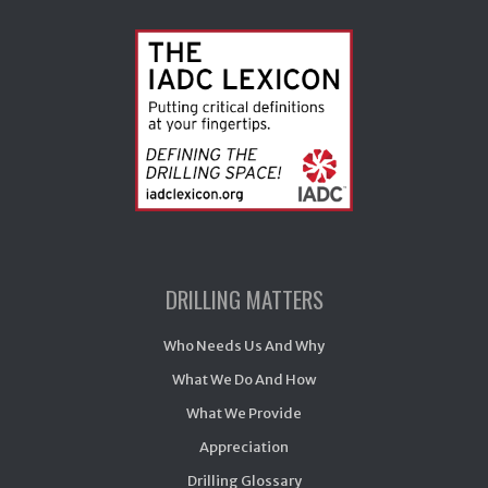
DRILLING MATTERS
Who Needs Us And Why
What We Do And How
What We Provide
Appreciation
Drilling Glossary