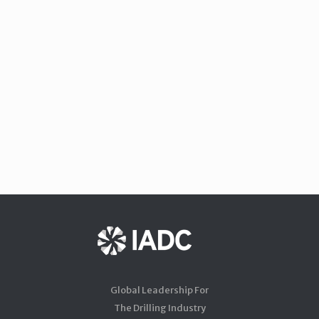
Global Leadership For
The Drilling Industry