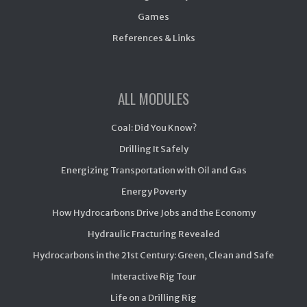
Games
References & Links
ALL MODULES
Coal: Did You Know?
Drilling It Safely
Energizing Transportation with Oil and Gas
Energy Poverty
How Hydrocarbons Drive Jobs and the Economy
Hydraulic Fracturing Revealed
Hydrocarbons in the 21st Century: Green, Clean and Safe
Interactive Rig Tour
Life on a Drilling Rig