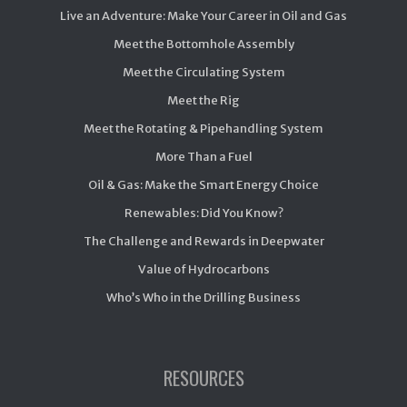
Live an Adventure: Make Your Career in Oil and Gas
Meet the Bottomhole Assembly
Meet the Circulating System
Meet the Rig
Meet the Rotating & Pipehandling System
More Than a Fuel
Oil & Gas: Make the Smart Energy Choice
Renewables: Did You Know?
The Challenge and Rewards in Deepwater
Value of Hydrocarbons
Who’s Who in the Drilling Business
RESOURCES