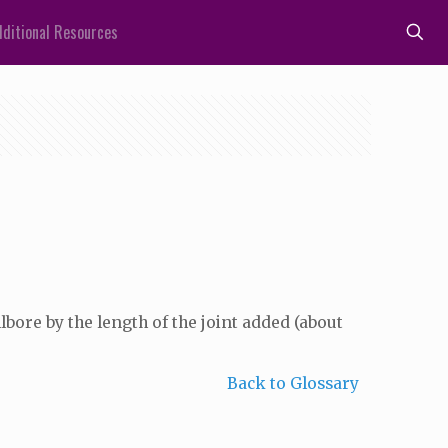
ditional Resources
lbore by the length of the joint added (about
Back to Glossary