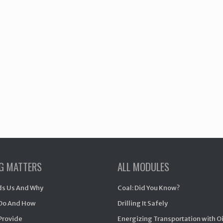
NG MATTERS
ALL MODULES
s Us And Why
Coal: Did You Know?
Do And How
Drilling It Safely
Provide
Energizing Transportation with O