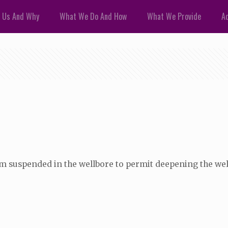
 Us And Why
What We Do And How
What We Provide
Ad
 stem suspended in the wellbore to permit deepening the wel