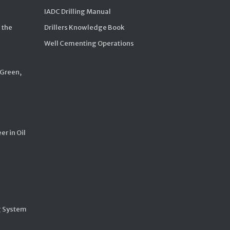
IADC Drilling Manual
 the
Drillers Knowledge Book
Well Cementing Operations
 Green,
er in Oil
g System