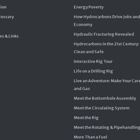
ion
Energy Poverty
Glossary
How Hydrocarbons Drive Jobs and
Economy
Hydraulic Fracturing Revealed
s & Links
Hydrocarbons in the 21st Century:
Clean and Safe
Interactive Rig Tour
Life on a Drilling Rig
Live an Adventure: Make Your Care
and Gas
Meet the Bottomhole Assembly
Meet the Circulating System
Meet the Rig
Meet the Rotating & Pipehandlin
More Than a Fuel