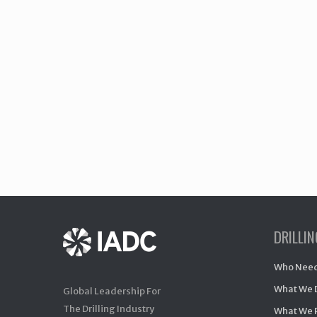
DRILLI
Who Need
What We 
Global Leadership For
The Drilling Industry
What We 