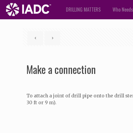
DRILLING MATTERS
Who Needs
Make a connection
To attach a joint of drill pipe onto the drill
30 ft or 9 m).