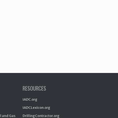
RESOURCES
IADC.org
IADCLexicon.org
il and Gas
DrillingContractor.org