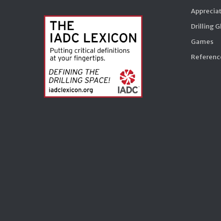
Appreciat
Drilling 
Games
Reference